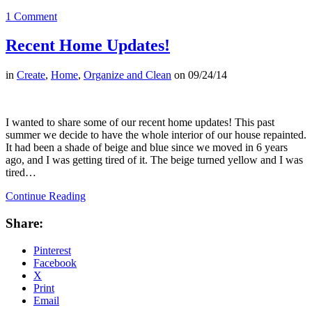
1 Comment
Recent Home Updates!
in
Create
,
Home
,
Organize and Clean
on
09/24/14
I wanted to share some of our recent home updates! This past
summer we decide to have the whole interior of our house repainted.
It had been a shade of beige and blue since we moved in 6 years
ago, and I was getting tired of it. The beige turned yellow and I was
tired…
Continue Reading
Share:
Pinterest
Facebook
X
Print
Email