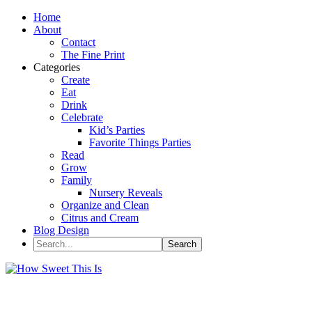
Home
About
Contact
The Fine Print
Categories
Create
Eat
Drink
Celebrate
Kid’s Parties
Favorite Things Parties
Read
Grow
Family
Nursery Reveals
Organize and Clean
Citrus and Cream
Blog Design