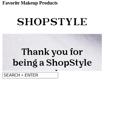
Favorite Makeup Products