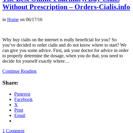
Without Prescription – Orders-Cialis.info
in
Home
on
06/17/16
Why buy cialis on the internet is really beneficial for you? So
you’ve decided to order cialis and do not know where to start? We
can give you some advice. First, ask your doctor for advice in order
to properly determine the dosage, when you do that, you need to
decide for yourself exactly where…
Continue Reading
Share:
Pinterest
Facebook
X
Print
Email
1 Comment