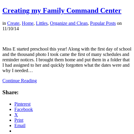
Creating my Family Command Center
in
Create
,
Home
,
Littles
,
Organize and Clean
,
Popular Posts
on
11/10/14
Miss E started preschool this year! Along with the first day of school
and the thousand photo I took came the first of many schedules and
reminder notices. I brought them home and put them in a folder that
I had assigned to her and quickly forgotten what the dates were and
why I needed…
Continue Reading
Share:
Pinterest
Facebook
X
Print
Email