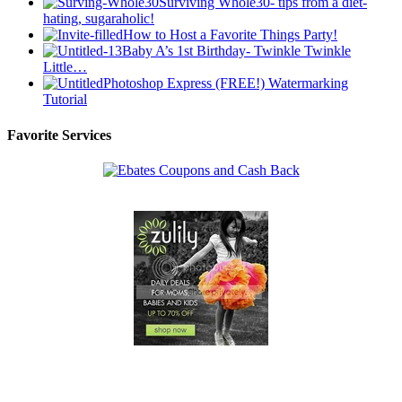
Surviving Whole30- tips from a diet-
hating, sugaraholic!
How to Host a Favorite Things Party!
Baby A’s 1st Birthday- Twinkle Twinkle
Little…
Photoshop Express (FREE!) Watermarking
Tutorial
Favorite Services