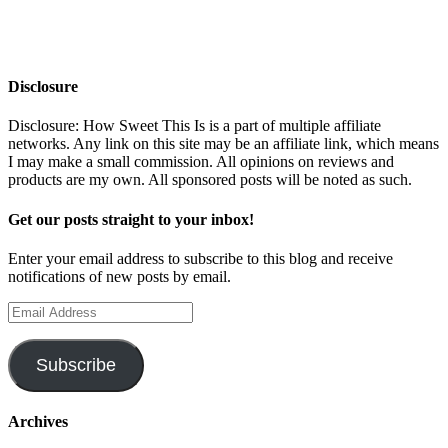
Disclosure
Disclosure: How Sweet This Is is a part of multiple affiliate
networks. Any link on this site may be an affiliate link, which means
I may make a small commission. All opinions on reviews and
products are my own. All sponsored posts will be noted as such.
Get our posts straight to your inbox!
Enter your email address to subscribe to this blog and receive
notifications of new posts by email.
Email
Address
Subscribe
Archives