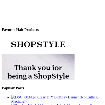
Favorite Hair Products
Popular Posts
Easy DIY Birthday Banner (No Cutting
Machine!)