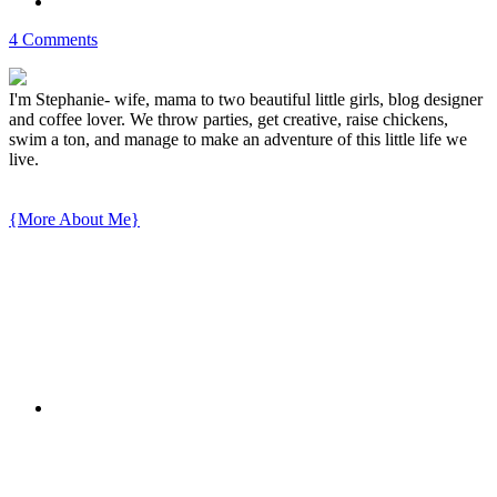
4 Comments
I'm Stephanie- wife, mama to two beautiful little girls, blog designer
and coffee lover. We throw parties, get creative, raise chickens,
swim a ton, and manage to make an adventure of this little life we
live.
{More About Me}