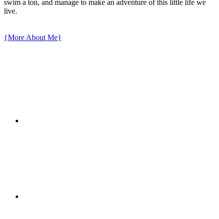
swim a ton, and manage to make an adventure of this little life we
live.
{More About Me}