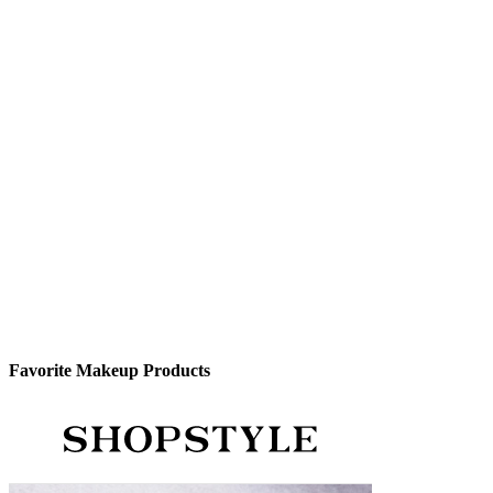
Favorite Makeup Products