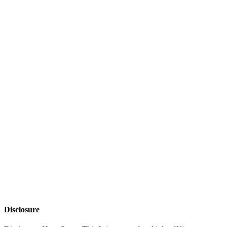
Disclosure