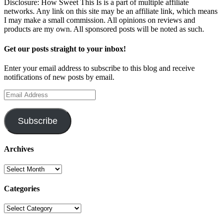
Disclosure: How Sweet This Is is a part of multiple affiliate
networks. Any link on this site may be an affiliate link, which means
I may make a small commission. All opinions on reviews and
products are my own. All sponsored posts will be noted as such.
Get our posts straight to your inbox!
Enter your email address to subscribe to this blog and receive
notifications of new posts by email.
Email
Address
Subscribe
Archives
Archives
Categories
Categories