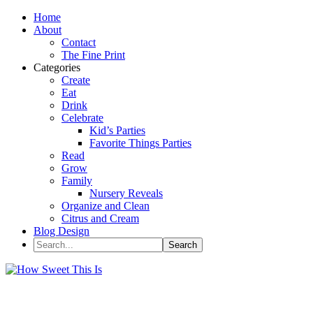
Home
About
Contact
The Fine Print
Categories
Create
Eat
Drink
Celebrate
Kid’s Parties
Favorite Things Parties
Read
Grow
Family
Nursery Reveals
Organize and Clean
Citrus and Cream
Blog Design