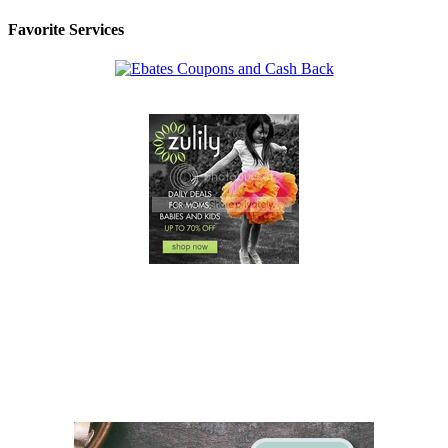
Favorite Services