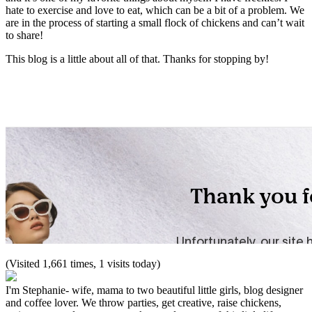
hate to exercise and love to eat, which can be a bit of a problem. We
are in the process of starting a small flock of chickens and can’t wait
to share!
This blog is a little about all of that. Thanks for stopping by!
(Visited 1,661 times, 1 visits today)
I'm Stephanie- wife, mama to two beautiful little girls, blog designer
and coffee lover. We throw parties, get creative, raise chickens,