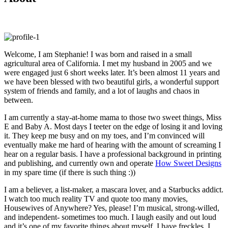
Welcome, I am Stephanie! I was born and raised in a small
agricultural area of California. I met my husband in 2005 and we
were engaged just 6 short weeks later. It’s been almost 11 years and
we have been blessed with two beautiful girls, a wonderful support
system of friends and family, and a lot of laughs and chaos in
between.
I am currently a stay-at-home mama to those two sweet things, Miss
E and Baby A. Most days I teeter on the edge of losing it and loving
it. They keep me busy and on my toes, and I’m convinced will
eventually make me hard of hearing with the amount of screaming I
hear on a regular basis. I have a professional background in printing
and publishing, and currently own and operate
How Sweet Designs
in my spare time (if there is such thing :))
I am a believer, a list-maker, a mascara lover, and a Starbucks addict.
I watch too much reality TV and quote too many movies,
Housewives of Anywhere? Yes, please! I’m musical, strong-willed,
and independent- sometimes too much. I laugh easily and out loud
and it’s one of my favorite things about myself. I have freckles. I