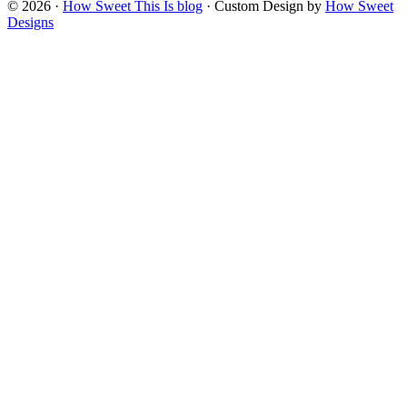
© 2026 ·
How Sweet This Is blog
· Custom Design by
How Sweet
Designs