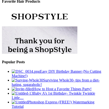
Favorite Hair Products
Popular Posts
Easy DIY Birthday Banner (No Cutting
Machine!)
Surviving Whole30- tips from a diet-
hating, sugaraholic!
How to Host a Favorite Things Party!
Baby A’s 1st Birthday- Twinkle Twinkle
Little…
Photoshop Express (FREE!) Watermarking
Tutorial