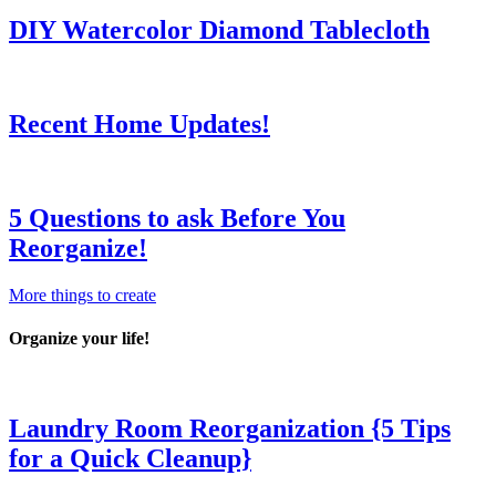
DIY Watercolor Diamond Tablecloth
Recent Home Updates!
5 Questions to ask Before You
Reorganize!
More things to create
Organize your life!
Laundry Room Reorganization {5 Tips
for a Quick Cleanup}