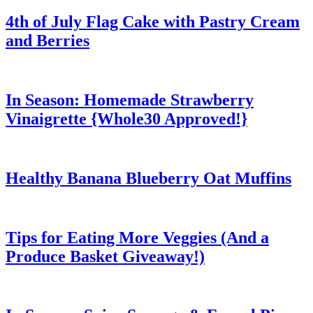
4th of July Flag Cake with Pastry Cream
and Berries
In Season: Homemade Strawberry
Vinaigrette {Whole30 Approved!}
Healthy Banana Blueberry Oat Muffins
Tips for Eating More Veggies (And a
Produce Basket Giveaway!)