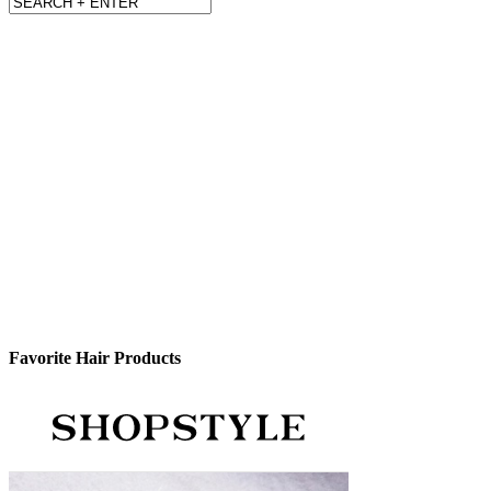
Favorite Hair Products