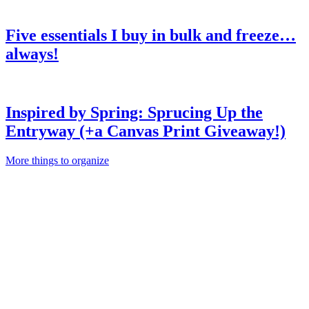
Five essentials I buy in bulk and freeze…
always!
Inspired by Spring: Sprucing Up the
Entryway (+a Canvas Print Giveaway!)
More things to organize