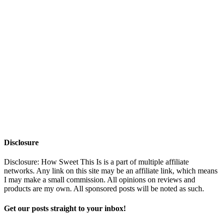
Disclosure
Disclosure: How Sweet This Is is a part of multiple affiliate
networks. Any link on this site may be an affiliate link, which means
I may make a small commission. All opinions on reviews and
products are my own. All sponsored posts will be noted as such.
Get our posts straight to your inbox!