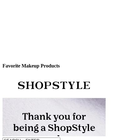
Favorite Makeup Products