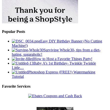
Popular Posts
Easy DIY Birthday Banner (No Cutting
Machine!)
Surviving Whole30- tips from a diet-
hating, sugaraholic!
How to Host a Favorite Things Party!
Baby A’s 1st Birthday- Twinkle Twinkle
Little…
Photoshop Express (FREE!) Watermarking
Tutorial
Favorite Services