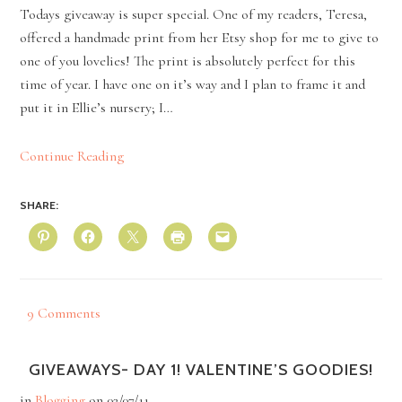
Todays giveaway is super special. One of my readers, Teresa,
offered a handmade print from her Etsy shop for me to give to
one of you lovelies! The print is absolutely perfect for this
time of year. I have one on it’s way and I plan to frame it and
put it in Ellie’s nursery; I…
Continue Reading
SHARE:
9 Comments
GIVEAWAYS- DAY 1! VALENTINE’S GOODIES!
in
Blogging
on
02/07/11