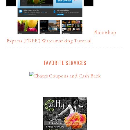
Photoshop
Express (FREE!) Watermarking Tutorial
FAVORITE SERVICES