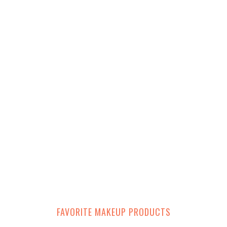
FAVORITE MAKEUP PRODUCTS