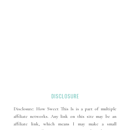
DISCLOSURE
Disclosure: How Sweet This Is is a part of multiple
affiliate networks. Any link on this site may be an
affiliate link, which means I may make a small