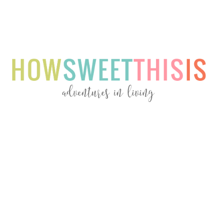
Menu
Menu