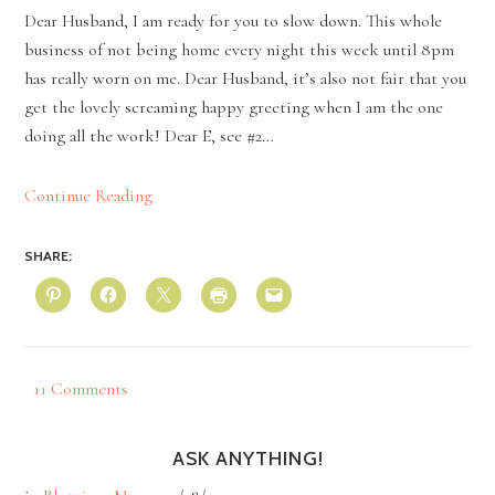
Dear Husband, I am ready for you to slow down. This whole
business of not being home every night this week until 8pm
has really worn on me. Dear Husband, it’s also not fair that you
get the lovely screaming happy greeting when I am the one
doing all the work! Dear E, see #2…
Continue Reading
SHARE:
11 Comments
ASK ANYTHING!