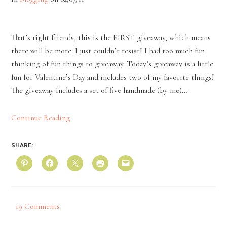
That’s right friends, this is the FIRST giveaway, which means
there will be more. I just couldn’t resist! I had too much fun
thinking of fun things to giveaway. Today’s giveaway is a little
fun for Valentine’s Day and includes two of my favorite things!
The giveaway includes a set of five handmade (by me)…
Continue Reading
SHARE:
19 Comments