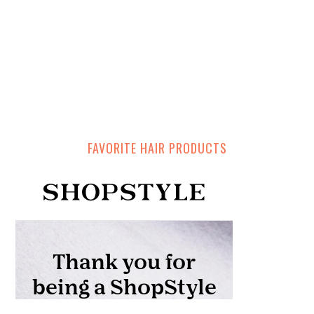
FAVORITE HAIR PRODUCTS