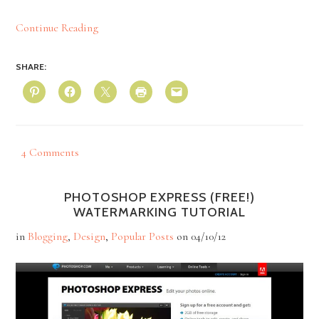
Continue Reading
SHARE:
4 Comments
PHOTOSHOP EXPRESS (FREE!)
WATERMARKING TUTORIAL
in
Blogging
,
Design
,
Popular Posts
on
04/10/12