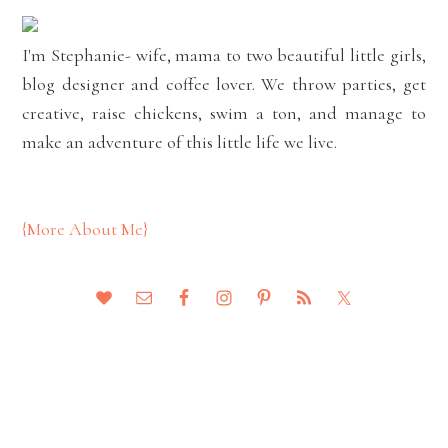
I'm Stephanie- wife, mama to two beautiful little girls,
blog designer and coffee lover. We throw parties, get
creative, raise chickens, swim a ton, and manage to
make an adventure of this little life we live.
{More About Me}