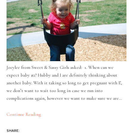
Joeylee from Sweet & Sassy Girls asked: 1. When can we
expect baby #2? Hubby and I are definitely thinking about
another baby. With it taking so long to get pregnant with E,
we don’t want to wait too long in case we run into
complications again, however we want to make sure we are…
Continue Reading
SHARE: