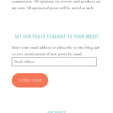
commission. All opinions on reviews and products are
my own. All sponsored posts will be noted as such.
GET OUR POSTS STRAIGHT TO YOUR INBOX!
Enter your email address to subscribe to this blog and
receive notifications of new posts by email.
Email
Address
SUBSCRIBE
ARCHIVES