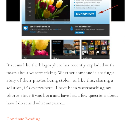
It seems like the blogosphere has recently exploded with
posts about watermarking. Whether someone is sharing a
story of their photos being stolen, or like this, sharing a
solution, it’s everywhere. I have been watermarking my
photos since E was born and have had a few questions about
how I do it and what software…
Continue Reading