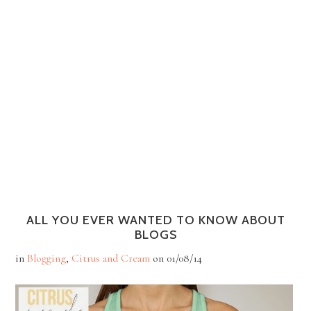
ALL YOU EVER WANTED TO KNOW ABOUT
BLOGS
in
Blogging
,
Citrus and Cream
on
01/08/14