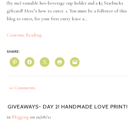
(by me) reusable hot-beverage cup holder and a $5 Starbucks
giftcard! Here’s how to enter: 1. You must be a follower of this
blog to enter, for your first entry leave a…
Continue Reading
SHARE:
20 Comments
GIVEAWAYS- DAY 2! HANDMADE LOVE PRINT!
in
Blogging
on
02/08/11