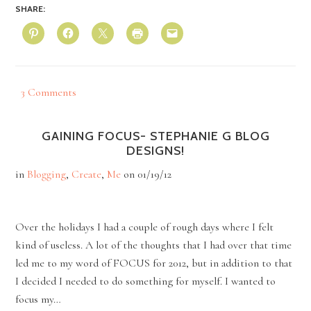
SHARE:
3 Comments
GAINING FOCUS- STEPHANIE G BLOG
DESIGNS!
in
Blogging
,
Create
,
Me
on
01/19/12
Over the holidays I had a couple of rough days where I felt
kind of useless. A lot of the thoughts that I had over that time
led me to my word of FOCUS for 2012, but in addition to that
I decided I needed to do something for myself. I wanted to
focus my…