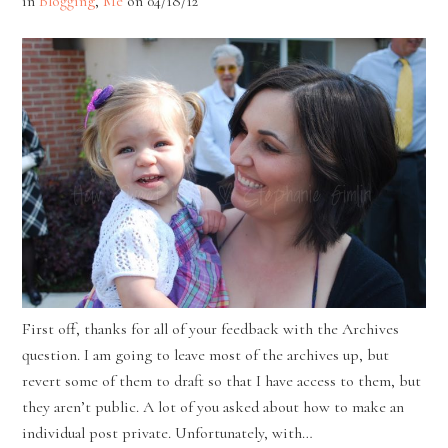
in
Blogging
,
Me
on
04/18/12
First off, thanks for all of your feedback with the Archives
question. I am going to leave most of the archives up, but
revert some of them to draft so that I have access to them, but
they aren’t public. A lot of you asked about how to make an
individual post private. Unfortunately, with…