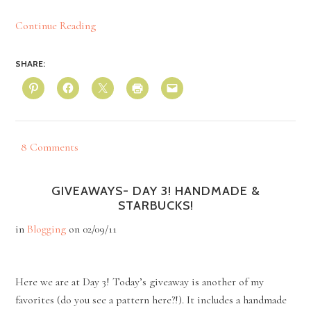
Continue Reading
SHARE:
8 Comments
GIVEAWAYS- DAY 3! HANDMADE &
STARBUCKS!
in
Blogging
on
02/09/11
Here we are at Day 3! Today’s giveaway is another of my
favorites (do you see a pattern here?!). It includes a handmade