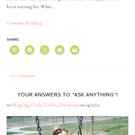
been waiting for. What…
Continue Reading
SHARE:
15 Comments
YOUR ANSWERS TO “ASK ANYTHING”!
in
Blogging
,
Faith
,
Littles
,
Parenting
on
04/27/12