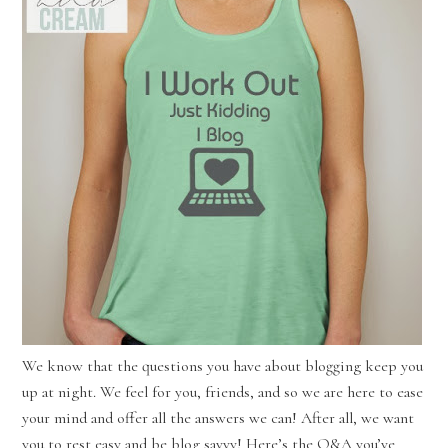
We know that the questions you have about blogging keep you
up at night. We feel for you, friends, and so we are here to ease
your mind and offer all the answers we can! After all, we want
you to rest easy and be blog savvy! Here’s the Q&A you’ve