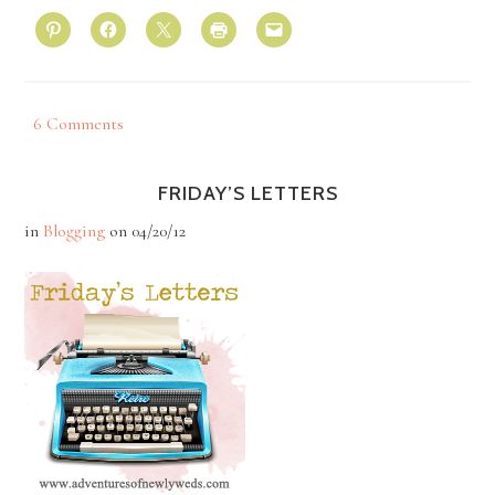
6 Comments
FRIDAY’S LETTERS
in
Blogging
on
04/20/12