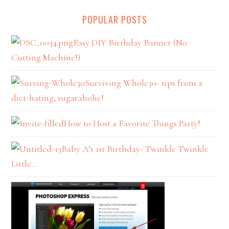
POPULAR POSTS
Easy DIY Birthday Banner (No
Cutting Machine!)
Surviving Whole30- tips from a
diet-hating, sugaraholic!
How to Host a Favorite Things Party!
Baby A’s 1st Birthday- Twinkle Twinkle
Little…