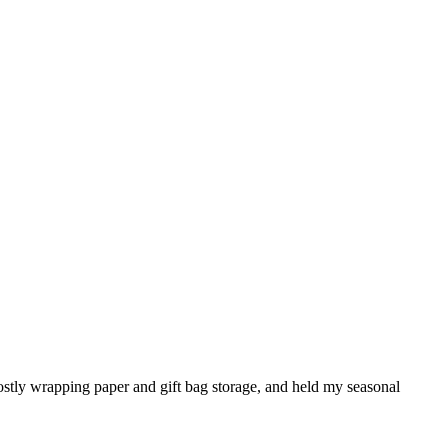
mostly wrapping paper and gift bag storage, and held my seasonal