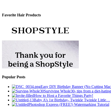
Favorite Hair Products
Popular Posts
Easy DIY Birthday Banner (No Cutting Mac
Surviving Whole30- tips from a diet-hating
How to Host a Favorite Things Party!
Baby A’s 1st Birthday- Twinkle Twinkle Little…
Photoshop Express (FREE!) Watermarking Tutorial