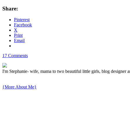
Share:
Pinterest
Facebook
X
Print
Email
17 Comments
I'm Stephanie- wife, mama to two beautiful little girls, blog designer a
{More About Me}