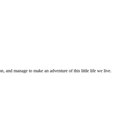
on, and manage to make an adventure of this little life we live.