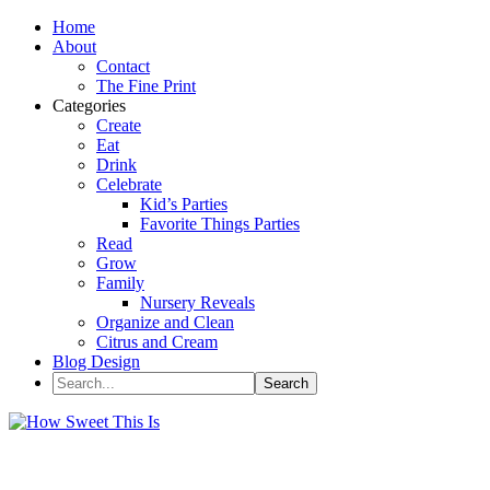
Home
About
Contact
The Fine Print
Categories
Create
Eat
Drink
Celebrate
Kid’s Parties
Favorite Things Parties
Read
Grow
Family
Nursery Reveals
Organize and Clean
Citrus and Cream
Blog Design