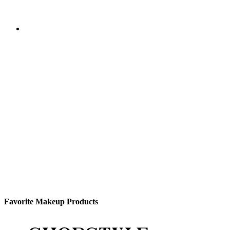
Favorite Makeup Products