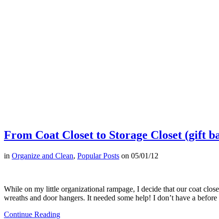
From Coat Closet to Storage Closet (gift b
in
Organize and Clean
,
Popular Posts
on
05/01/12
While on my little organizational rampage, I decide that our coat clos
wreaths and door hangers. It needed some help! I don’t have a before
Continue Reading