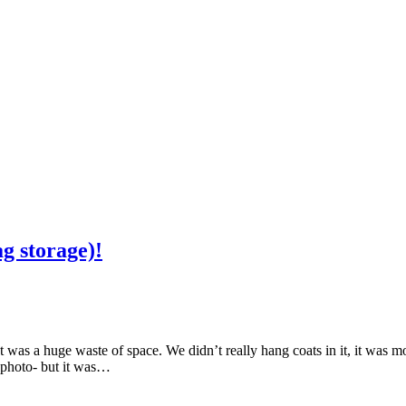
ag storage)!
et was a huge waste of space. We didn’t really hang coats in it, it was 
 photo- but it was…