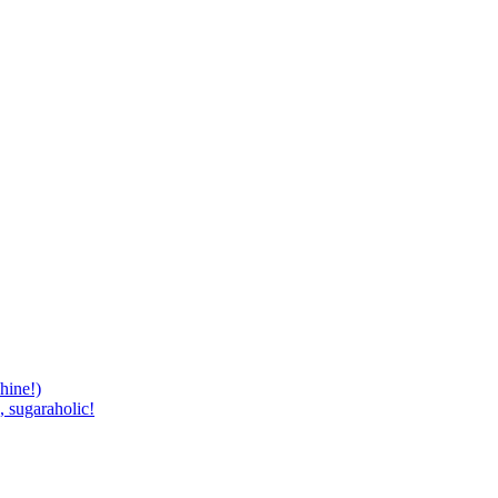
hine!)
, sugaraholic!