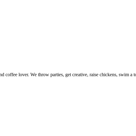
nd coffee lover. We throw parties, get creative, raise chickens, swim a t