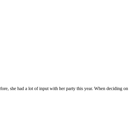
re, she had a lot of input with her party this year. When deciding on