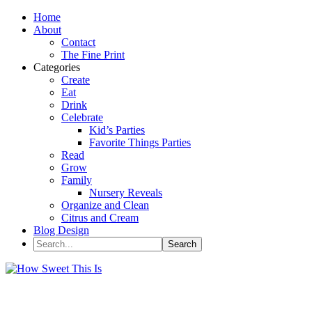
Home
About
Contact
The Fine Print
Categories
Create
Eat
Drink
Celebrate
Kid’s Parties
Favorite Things Parties
Read
Grow
Family
Nursery Reveals
Organize and Clean
Citrus and Cream
Blog Design