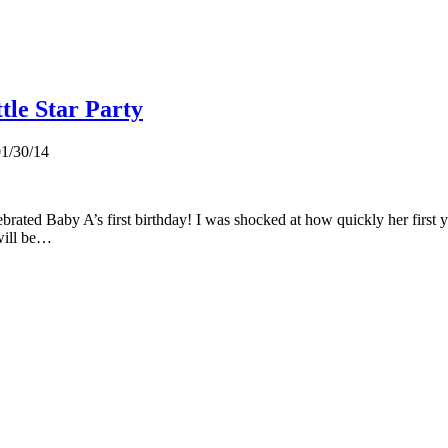
tle Star Party
1/30/14
brated Baby A’s first birthday! I was shocked at how quickly her first y
 will be…