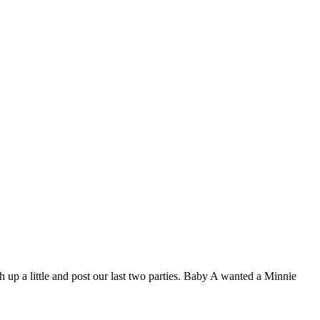
h up a little and post our last two parties. Baby A wanted a Minnie