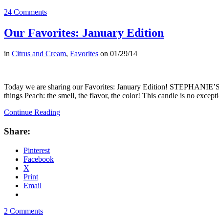
24 Comments
Our Favorites: January Edition
in
Citrus and Cream
,
Favorites
on
01/29/14
Today we are sharing our Favorites: January Edition! STEPHANIE’S 
things Peach: the smell, the flavor, the color! This candle is no excep
Continue Reading
Share:
Pinterest
Facebook
X
Print
Email
2 Comments