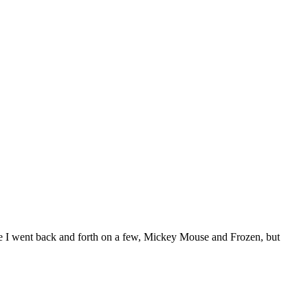
eme I went back and forth on a few, Mickey Mouse and Frozen, but