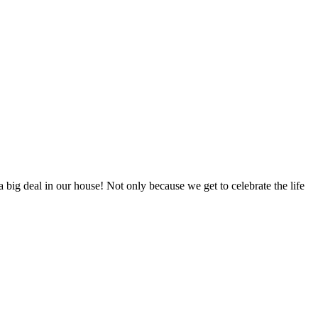
big deal in our house! Not only because we get to celebrate the life