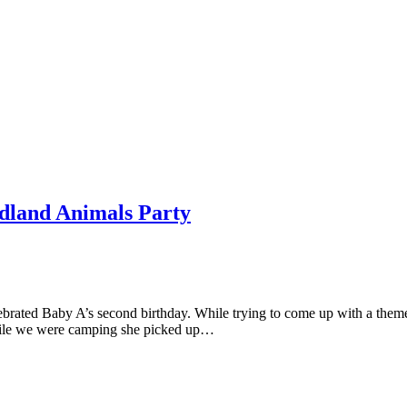
odland Animals Party
elebrated Baby A’s second birthday. While trying to come up with a th
 while we were camping she picked up…