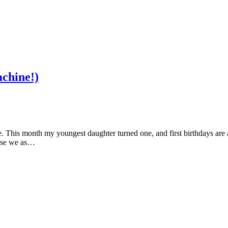
chine!)
 This month my youngest daughter turned one, and first birthdays are a 
cause we as…