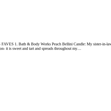
FAVES 1. Bath & Body Works Peach Bellini Candle: My sister-in-law b
tion- it is sweet and tart and spreads throughout my…