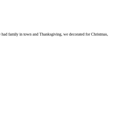
 we had family in town and Thanksgiving, we decorated for Christmas,