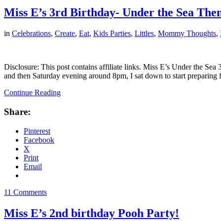
Miss E’s 3rd Birthday- Under the Sea The
in
Celebrations
,
Create
,
Eat
,
Kids Parties
,
Littles
,
Mommy Thoughts
,
Disclosure: This post contains affiliate links. Miss E’s Under the Se
and then Saturday evening around 8pm, I sat down to start preparing 
Continue Reading
Share:
Pinterest
Facebook
X
Print
Email
11 Comments
Miss E’s 2nd birthday Pooh Party!