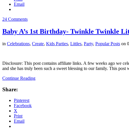
Email
24 Comments
Baby A’s 1st Birthday- Twinkle Twinkle Lit
in
Celebrations
,
Create
,
Kids Parties
,
Littles
,
Party
,
Popular Posts
on
0
Disclosure: This post contains affiliate links. A few weeks ago we cele
and she has truly been such a sweet blessing to our family. This post
Continue Reading
Share:
Pinterest
Facebook
X
Print
Email