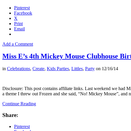
Pinterest
Facebook
X
Print
Email
Add a Comment
Miss E’s 4th Mickey Mouse Clubhouse Bir
in
Celebrations
,
Create
,
Kids Parties
,
Littles
,
Party
on
12/16/14
Disclosure: This post contains affiliate links. Last weekend we had M
a theme I threw out Frozen and she said, “No! Mickey Mouse”, and
Continue Reading
Share:
Pinterest