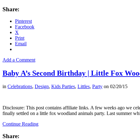
Share:
Pinterest
Facebook
X
Print
Email
Add a Comment
Baby A’s Second Birthday | Little Fox Wo
in
Celebrations
,
Design
,
Kids Parties
,
Littles
,
Party
on
02/20/15
Disclosure: This post contains affiliate links. A few weeks ago we c
finally settled on a little fox woodland animals party. Last summer
Continue Reading
Share: