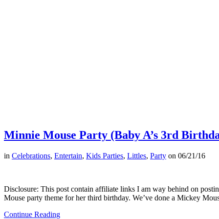
Minnie Mouse Party (Baby A’s 3rd Birthda
in
Celebrations
,
Entertain
,
Kids Parties
,
Littles
,
Party
on
06/21/16
Disclosure: This post contain affiliate links I am way behind on posti
Mouse party theme for her third birthday. We’ve done a Mickey Mou
Continue Reading