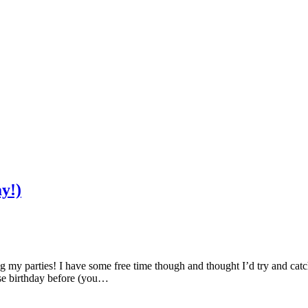
y!)
ng my parties! I have some free time though and thought I’d try and catc
se birthday before (you…