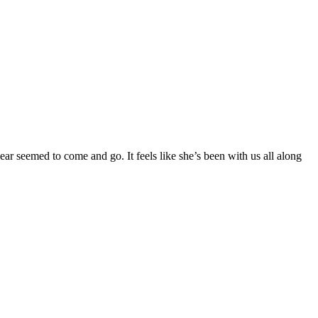
ear seemed to come and go. It feels like she’s been with us all along