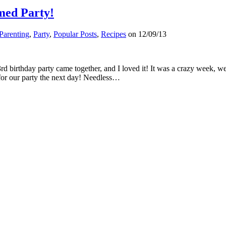
med Party!
Parenting
,
Party
,
Popular Posts
,
Recipes
on
12/09/13
a 3rd birthday party came together, and I loved it! It was a crazy week,
for our party the next day! Needless…