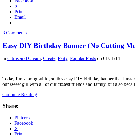
Facebook
X
Print
Email
3 Comments
Easy DIY Birthday Banner (No Cutting Ma
in
Citrus and Cream
,
Create
,
Party
,
Popular Posts
on
01/31/14
Today I’m sharing with you this easy DIY birthday banner that I made.
our sweet girl with all of our closest friends and family, but also be
Continue Reading
Share:
Pinterest
Facebook
X
Print