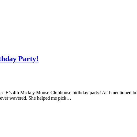
thday Party!
iss E’s 4th Mickey Mouse Clubhouse birthday party! As I mentioned befo
 never wavered. She helped me pick…