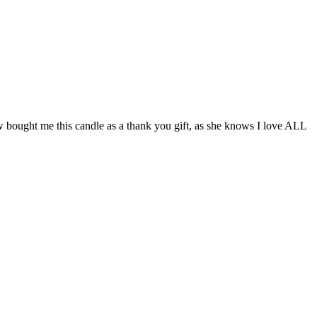
ought me this candle as a thank you gift, as she knows I love ALL