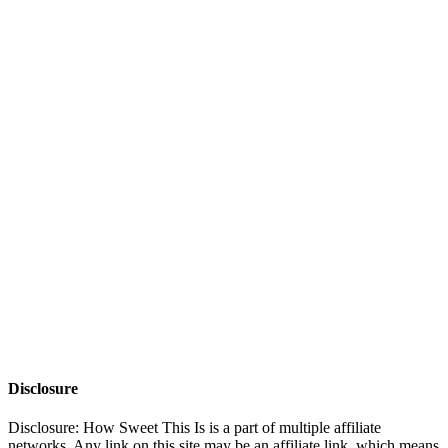
Disclosure
Disclosure: How Sweet This Is is a part of multiple affiliate
networks. Any link on this site may be an affiliate link, which means