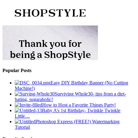
Popular Posts
Easy DIY Birthday Banner (No Cutting
Machine!)
Surviving Whole30- tips from a diet-
hating, sugaraholic!
How to Host a Favorite Things Party!
Baby A’s 1st Birthday- Twinkle Twinkle
Little…
Photoshop Express (FREE!) Watermarking
Tutorial