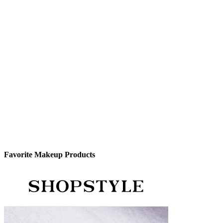
Favorite Makeup Products