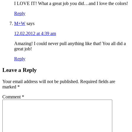
I LOVE IT! What a great job you did…and I love the colors!
Reply
M+W
says
12.02.2012 at 4:39 am
Amazing! I could never pull anything like that! You all did a
great job!
Reply
Leave a Reply
Your email address will not be published.
Required fields are
marked
*
Comment
*