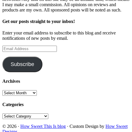
I may make a small commission. All opinions on reviews and
products are my own. All sponsored posts will be noted as such.
Get our posts straight to your inbox!
Enter your email address to subscribe to this blog and receive
notifications of new posts by email.
Email
Address
Subscribe
Archives
Archives
Categories
Categories
© 2026 ·
How Sweet This Is blog
· Custom Design by
How Sweet
Designs