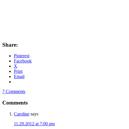
Share:
Pinterest
Facebook
X
Print
Email
7 Comments
Comments
Caroline
says
11.29.2012 at 7:00 pm