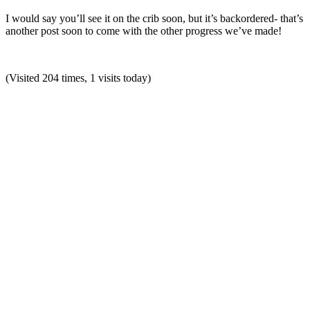
I would say you’ll see it on the crib soon, but it’s backordered- that’s
another post soon to come with the other progress we’ve made!
(Visited 204 times, 1 visits today)