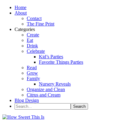
Home
About
Contact
The Fine Print
Categories
Create
Eat
Drink
Celebrate
Kid’s Parties
Favorite Things Parties
Read
Grow
Family
Nursery Reveals
Organize and Clean
Citrus and Cream
Blog Design