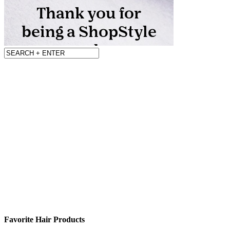
Favorite Hair Products