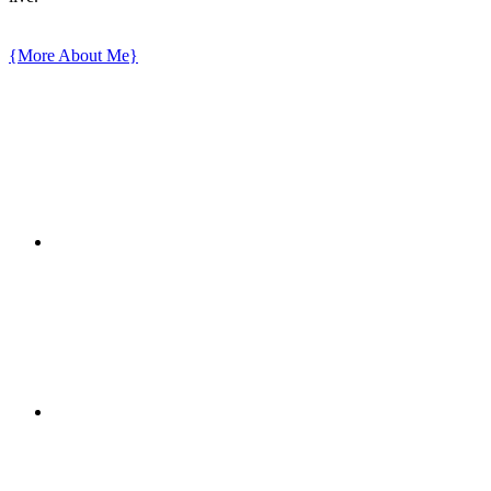
{More About Me}