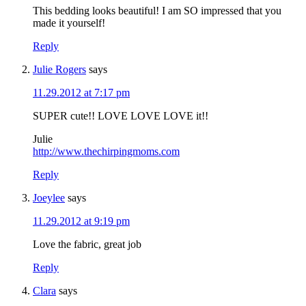
This bedding looks beautiful! I am SO impressed that you
made it yourself!
Reply
Julie Rogers
says
11.29.2012 at 7:17 pm
SUPER cute!! LOVE LOVE LOVE it!!
Julie
http://www.thechirpingmoms.com
Reply
Joeylee
says
11.29.2012 at 9:19 pm
Love the fabric, great job
Reply
Clara
says