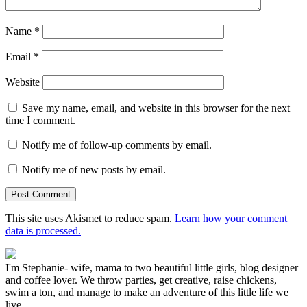
Name
*
Email
*
Website
Save my name, email, and website in this browser for the next
time I comment.
Notify me of follow-up comments by email.
Notify me of new posts by email.
This site uses Akismet to reduce spam.
Learn how your comment
data is processed.
I'm Stephanie- wife, mama to two beautiful little girls, blog designer
and coffee lover. We throw parties, get creative, raise chickens,
swim a ton, and manage to make an adventure of this little life we
live.