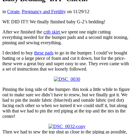
in
Create
,
Pregnancy and Fertility
on
11/29/12
WE DID IT!! We finally finished baby G-2’s bedding!
After we finished the
crib skirt
we spent one night cutting
everything needed for the bumper pads and a second night ironing,
pinning and sewing everything.
I decided to buy
these pads
to go in the bumper. I could’ve bought
batting or a large piece of foam and cut it down, but for the price-
these were a great buy and super easy to use. They even came with
a set of instructions that we loosely followed.
Pinning the long side of the bumper- this took a little while to figure
out to make sure we didn’t have to resew, but we finally got it. We
had to pin the inside fabric (blue/red) and outside fabric (red dot)
facing each other so when we turned it we could stuff it, but along
with that we had to pin the red piping at the top and the ties in the
center!
Then we had to sew the top shut as close to the piping as possible,