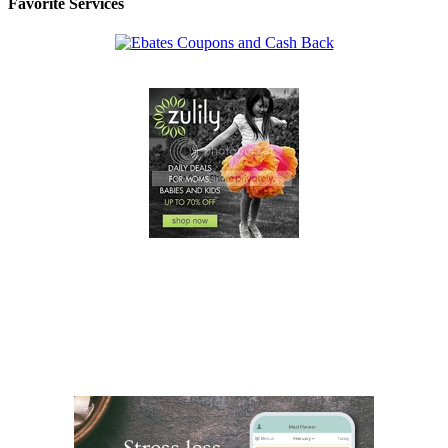
Favorite Services