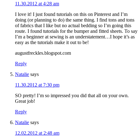
11.30.2012 at 4:28 am
I love it! I just found tutorials on this on Pinterest and I’m
doing (or planning to do) the same thing. I find tons and tons
of fabrics that I like but no actual bedding so I’m going this
route. I found tutorials for the bumper and fitted sheets. To say
I’m a beginner at sewing is an understatement…I hope it’s as
easy as the tutorials make it out to be!
augustfreckles.blogspot.com
Reply
Natalie
says
11.30.2012 at 7:30 pm
SO pretty! I’m so impressed you did that all on your own.
Great job!
Reply
Natalie
says
12.02.2012 at 2:48 am