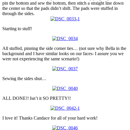
pin the bottom and sew the bottom, then stitch a straight line down
the center so that the pads didn’t shift. The pads were stuffed in
through the sides.
Starting to stuff!
All stuffed, pinning the side corner ties… (not sure why Bella in the
background and I have similar looks on our faces- I assure you we
were not experiencing the same scenario!)
Sewing the sides shut…
ALL DONE!! Isn’t it SO PRETTY!!
I love it! Thanks Candace for all of your hard work!