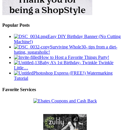
Popular Posts
Easy DIY Birthday Banner (No Cutting
Machine!)
Surviving Whole30- tips from a diet-
hating, sugaraholic!
How to Host a Favorite Things Party!
Baby A’s 1st Birthday- Twinkle Twinkle
Little…
Photoshop Express (FREE!) Watermarking
Tutorial
Favorite Services