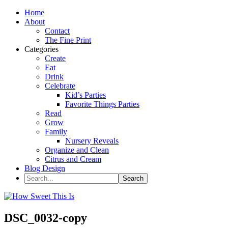
Home
About
Contact
The Fine Print
Categories
Create
Eat
Drink
Celebrate
Kid’s Parties
Favorite Things Parties
Read
Grow
Family
Nursery Reveals
Organize and Clean
Citrus and Cream
Blog Design
DSC_0032-copy