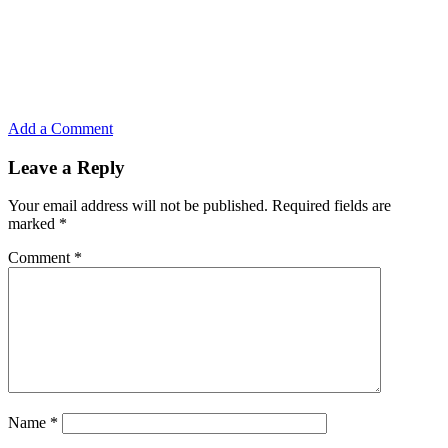
Add a Comment
Leave a Reply
Your email address will not be published.
Required fields are
marked
*
Comment
*
Name
*