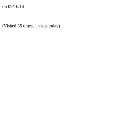
on
09/16/14
(Visited 35 times, 1 visits today)