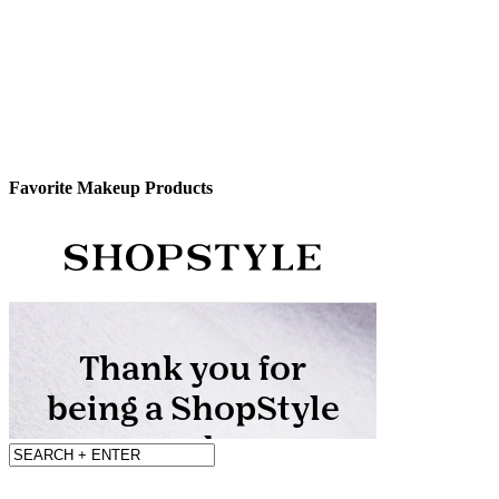
Favorite Makeup Products