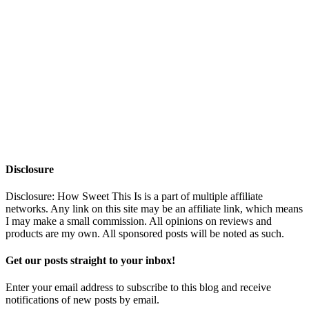
Disclosure
Disclosure: How Sweet This Is is a part of multiple affiliate
networks. Any link on this site may be an affiliate link, which means
I may make a small commission. All opinions on reviews and
products are my own. All sponsored posts will be noted as such.
Get our posts straight to your inbox!
Enter your email address to subscribe to this blog and receive
notifications of new posts by email.