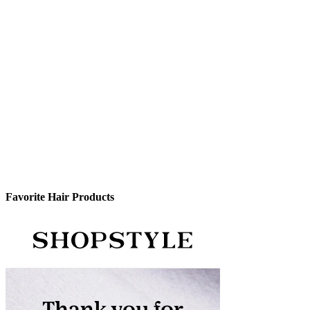
Favorite Hair Products