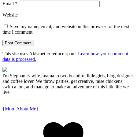
Email
*
Website
Save my name, email, and website in this browser for the next
time I comment.
This site uses Akismet to reduce spam.
Learn how your comment
data is processed.
I'm Stephanie- wife, mama to two beautiful little girls, blog designer
and coffee lover. We throw parties, get creative, raise chickens,
swim a ton, and manage to make an adventure of this little life we
live.
{More About Me}