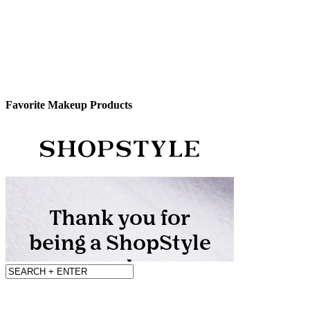
Favorite Makeup Products