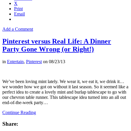
X
Print
Email
Add a Comment
Pinterest versus Real Life: A Dinner
Party Gone Wrong (or Right!)
in
Entertain
,
Pinterest
on
08/23/13
We’ve been loving mint lately. We wear it, we eat it, we drink it…
we wonder how we got on without it last season. So it seemed like a
perfect idea to create a lovely mint and burlap tablescape to go with
our chevron table runner. This tablescape idea turned into an all out
end-of-the-week party…
Continue Reading
Share: