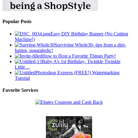
Popular Posts
Easy DIY Birthday Banner (No Cutting
Machine!)
Surviving Whole30- tips from a diet-
hating, sugaraholic!
How to Host a Favorite Things Party!
Baby A’s 1st Birthday- Twinkle Twinkle
Little…
Photoshop Express (FREE!) Watermarking
Tutorial
Favorite Services