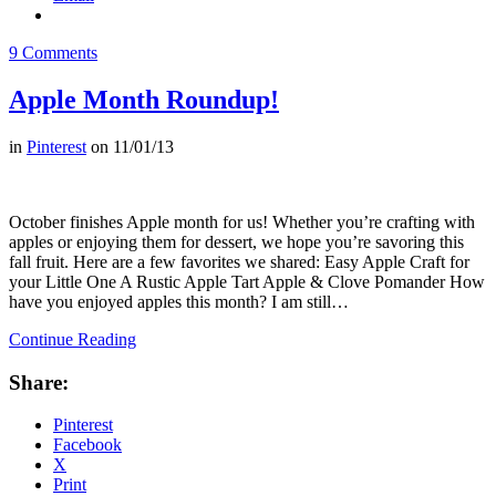
9 Comments
Apple Month Roundup!
in
Pinterest
on
11/01/13
October finishes Apple month for us! Whether you’re crafting with
apples or enjoying them for dessert, we hope you’re savoring this
fall fruit. Here are a few favorites we shared: Easy Apple Craft for
your Little One A Rustic Apple Tart Apple & Clove Pomander How
have you enjoyed apples this month? I am still…
Continue Reading
Share:
Pinterest
Facebook
X
Print