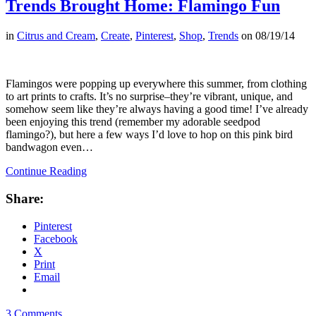
Trends Brought Home: Flamingo Fun
in
Citrus and Cream
,
Create
,
Pinterest
,
Shop
,
Trends
on
08/19/14
Flamingos were popping up everywhere this summer, from clothing
to art prints to crafts. It’s no surprise–they’re vibrant, unique, and
somehow seem like they’re always having a good time! I’ve already
been enjoying this trend (remember my adorable seedpod
flamingo?), but here a few ways I’d love to hop on this pink bird
bandwagon even…
Continue Reading
Share:
Pinterest
Facebook
X
Print
Email
3 Comments