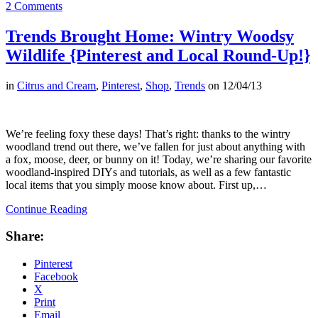
2 Comments
Trends Brought Home: Wintry Woodsy
Wildlife {Pinterest and Local Round-Up!}
in
Citrus and Cream
,
Pinterest
,
Shop
,
Trends
on
12/04/13
We’re feeling foxy these days! That’s right: thanks to the wintry
woodland trend out there, we’ve fallen for just about anything with
a fox, moose, deer, or bunny on it! Today, we’re sharing our favorite
woodland-inspired DIYs and tutorials, as well as a few fantastic
local items that you simply moose know about. First up,…
Continue Reading
Share:
Pinterest
Facebook
X
Print
Email