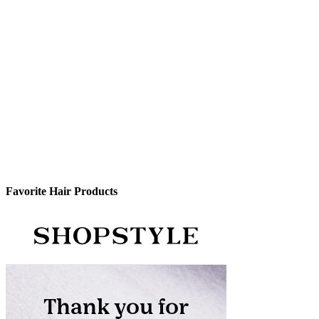
Favorite Hair Products