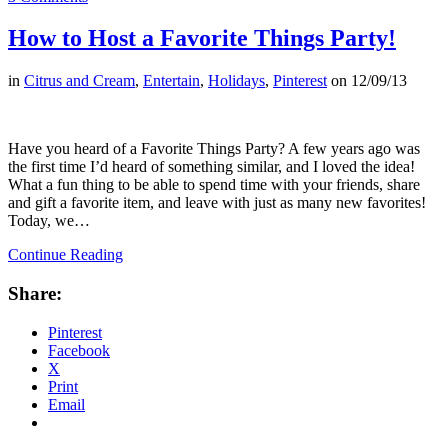
How to Host a Favorite Things Party!
in
Citrus and Cream
,
Entertain
,
Holidays
,
Pinterest
on
12/09/13
Have you heard of a Favorite Things Party? A few years ago was
the first time I’d heard of something similar, and I loved the idea!
What a fun thing to be able to spend time with your friends, share
and gift a favorite item, and leave with just as many new favorites!
Today, we…
Continue Reading
Share:
Pinterest
Facebook
X
Print
Email