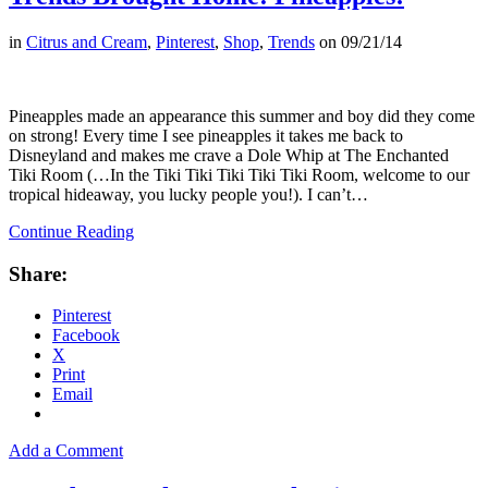
in
Citrus and Cream
,
Pinterest
,
Shop
,
Trends
on
09/21/14
Pineapples made an appearance this summer and boy did they come
on strong! Every time I see pineapples it takes me back to
Disneyland and makes me crave a Dole Whip at The Enchanted
Tiki Room (…In the Tiki Tiki Tiki Tiki Tiki Room, welcome to our
tropical hideaway, you lucky people you!). I can’t…
Continue Reading
Share:
Pinterest
Facebook
X
Print
Email
Add a Comment