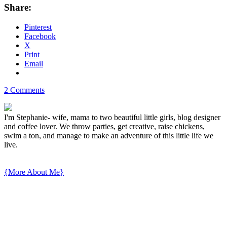
Share:
Pinterest
Facebook
X
Print
Email
2 Comments
I'm Stephanie- wife, mama to two beautiful little girls, blog designer
and coffee lover. We throw parties, get creative, raise chickens,
swim a ton, and manage to make an adventure of this little life we
live.
{More About Me}