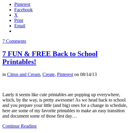
Pinterest
Facebook
X
Print
Email
7 Comments
7 FUN & FREE Back to School
Printables!
in
Citrus and Cream
,
Create
,
Pinterest
on
08/14/13
Lately it seems like cute printables are popping up everywhere,
which, by the way, is pretty awesome! As we head back to school
and you prepare your little (and big) ones for a change in schedule,
here are some of my favorite printables to make an easy transition
and document some of those first day…
Continue Reading