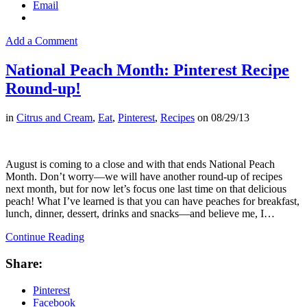
Email
Add a Comment
National Peach Month: Pinterest Recipe
Round-up!
in
Citrus and Cream
,
Eat
,
Pinterest
,
Recipes
on
08/29/13
August is coming to a close and with that ends National Peach
Month. Don’t worry––we will have another round-up of recipes
next month, but for now let’s focus one last time on that delicious
peach! What I’ve learned is that you can have peaches for breakfast,
lunch, dinner, dessert, drinks and snacks––and believe me, I…
Continue Reading
Share:
Pinterest
Facebook