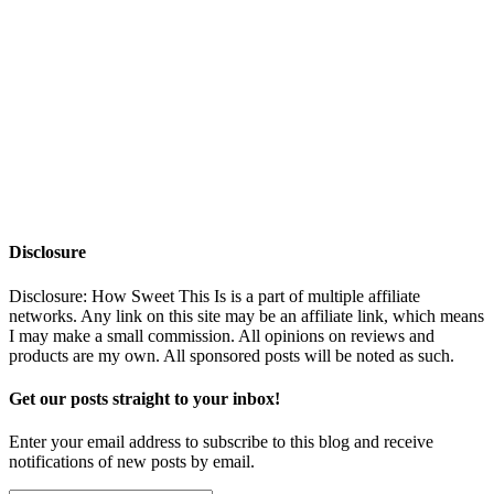
Disclosure
Disclosure: How Sweet This Is is a part of multiple affiliate
networks. Any link on this site may be an affiliate link, which means
I may make a small commission. All opinions on reviews and
products are my own. All sponsored posts will be noted as such.
Get our posts straight to your inbox!
Enter your email address to subscribe to this blog and receive
notifications of new posts by email.