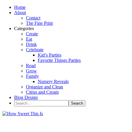
Home
About
Contact
The Fine Print
Categories
Create
Eat
Drink
Celebrate
Kid’s Parties
Favorite Things Parties
Read
Grow
Family
Nursery Reveals
Organize and Clean
Citrus and Cream
Blog Design