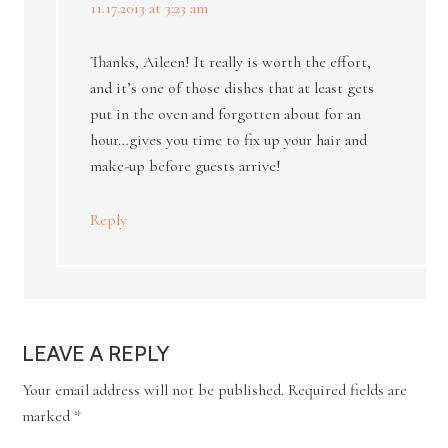
11.17.2013 at 3:23 am
Thanks, Aileen! It really is worth the effort,
and it’s one of those dishes that at least gets
put in the oven and forgotten about for an
hour…gives you time to fix up your hair and
make-up before guests arrive!
Reply
LEAVE A REPLY
Your email address will not be published.
Required fields are
marked
*