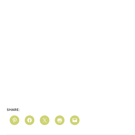
SHARE: