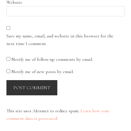
Website
Save my name, email, and website in this browser for the
next time I comment.
Notify me of follow-up comments by email.
Notify me of new posts by email.
This site uses Akismet to reduce spam.
Learn how your
comment data is processed.