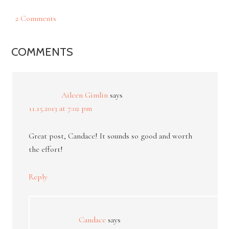
2 Comments
COMMENTS
Aileen Gimlin
says
11.15.2013 at 7:02 pm
Great post, Candace! It sounds so good and worth
the effort!
Reply
Candace
says