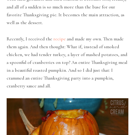
and all of a sudden is so much more than the base for our
favorite Thanksgiving pie. It becomes the main attraction, as
well as the dessert.
Recently, I received the
recipe
and made my own. Then made
them again. And then thought: What if, instead of smoked
chicken, we had tender turkey, a layer of mashed potatoes, and
a spoonful of cranberries on top? An entire Thanksgiving meal
in a beautiful roasted pumpkin. And so I did just that: I
crammed an entire Thanksgiving party into a pumpkin,
cranberry sauce and all.