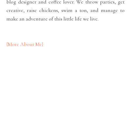
blog designer and coffee lover. We throw parties, get
creative, raise chickens, swim a ton, and manage to
make an adventure of this little life we live.
{More About Me}