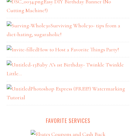
Easy DIY Birthday Banner (No
Cutting Machine!)
Surviving Whole30- tips from a
diet-hating, sugaraholic!
How to Host a Favorite Things Party!
Baby A’s 1st Birthday- Twinkle Twinkle
Little…
Photoshop Express (FREE!) Watermarking
Tutorial
FAVORITE SERVICES