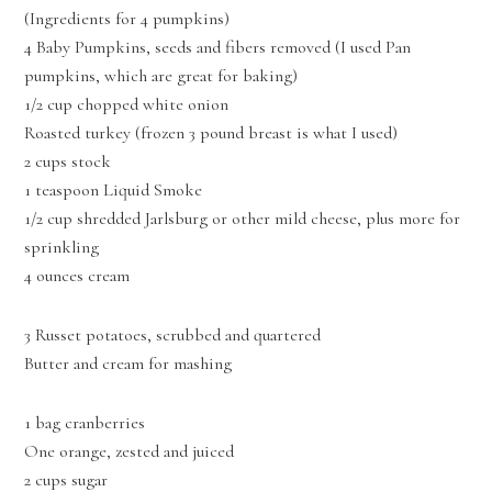
(Ingredients for 4 pumpkins)
4 Baby Pumpkins, seeds and fibers removed (I used Pan
pumpkins, which are great for baking)
1/2 cup chopped white onion
Roasted turkey (frozen 3 pound breast is what I used)
2 cups stock
1 teaspoon Liquid Smoke
1/2 cup shredded Jarlsburg or other mild cheese, plus more for
sprinkling
4 ounces cream
3 Russet potatoes, scrubbed and quartered
Butter and cream for mashing
1 bag cranberries
One orange, zested and juiced
2 cups sugar