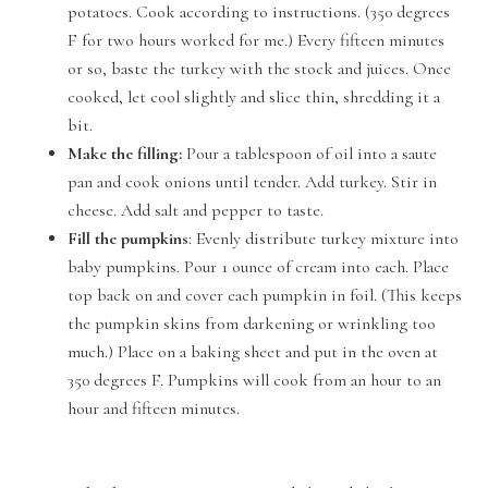
potatoes. Cook according to instructions. (350 degrees
F for two hours worked for me.) Every fifteen minutes
or so, baste the turkey with the stock and juices. Once
cooked, let cool slightly and slice thin, shredding it a
bit.
Make the filling:
Pour a tablespoon of oil into a saute
pan and cook onions until tender. Add turkey. Stir in
cheese. Add salt and pepper to taste.
Fill the pumpkins
: Evenly distribute turkey mixture into
baby pumpkins. Pour 1 ounce of cream into each. Place
top back on and cover each pumpkin in foil. (This keeps
the pumpkin skins from darkening or wrinkling too
much.) Place on a baking sheet and put in the oven at
350 degrees F. Pumpkins will cook from an hour to an
hour and fifteen minutes.