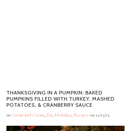
THANKSGIVING IN A PUMPKIN: BAKED
PUMPKINS FILLED WITH TURKEY, MASHED
POTATOES, & CRANBERRY SAUCE
in
Citrus and Cream
,
Eat
,
Holidays
,
Recipes
on
11/15/13