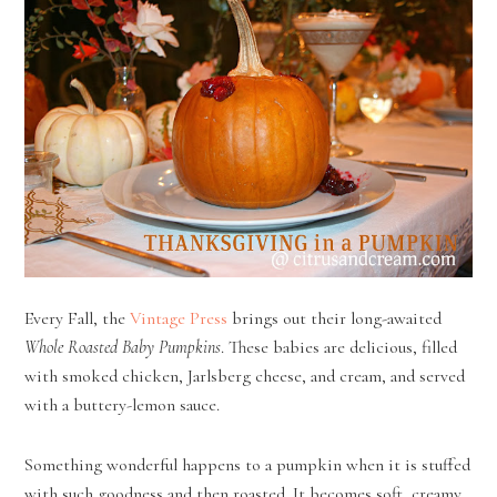
Every Fall, the
Vintage Press
brings out their long-awaited
Whole Roasted Baby Pumpkins
. These babies are delicious, filled
with smoked chicken, Jarlsberg cheese, and cream, and served
with a buttery-lemon sauce.
Something wonderful happens to a pumpkin when it is stuffed
with such goodness and then roasted. It becomes soft, creamy,