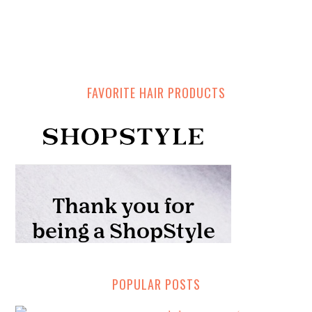
FAVORITE HAIR PRODUCTS
POPULAR POSTS