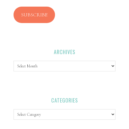
SUBSCRIBE
ARCHIVES
Archives
CATEGORIES
Categories