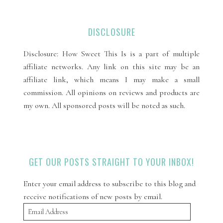
DISCLOSURE
Disclosure: How Sweet This Is is a part of multiple
affiliate networks. Any link on this site may be an
affiliate link, which means I may make a small
commission. All opinions on reviews and products are
my own. All sponsored posts will be noted as such.
GET OUR POSTS STRAIGHT TO YOUR INBOX!
Enter your email address to subscribe to this blog and
receive notifications of new posts by email.
Email
Address