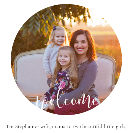
I'm Stephanie- wife, mama to two beautiful little girls,