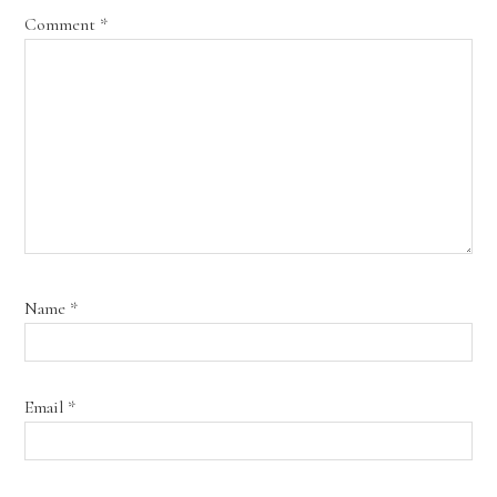
Comment
*
Name
*
Email
*