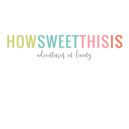
Menu
Menu