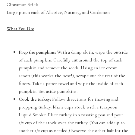
Cinnamon Stick
Large pinch each of Allspice, Nutmeg, and Cardamon
What You Do:
Prep the pumpkins:
With a damp cloth, wipe the outside
of each pumpkin. Carefully cut around the top of each
pumpkin and remove the seeds. Using an ice cream
scoop (this works the best!), scrape out the rest of the
fibers. Take a paper towel and wipe the inside of each
pumpkin. Set aside pumpkins.
Cook the turkey:
Follow directions for thawing and
prepping turkey. Mix 2 cups stock with 1 teaspoon
Liquid Smoke. Place turkey in a roasting pan and pour
1/2 cup of the stock over the turkey. (You can add up to
another 1/2 cup as needed.) Reserve the other half for the