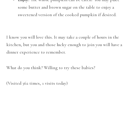
some butter and brown sugar on the table to enjoy a
sweetened version of the cooked pumpkin if desired.
I know you will love this. It may take a couple of hours in the
kitchen, but you and those lucky enough to join you will have a
dinner experience to remember.
What do you think? Willing to try these babies?
(Visited 362 times, 1 visits today)