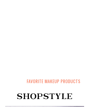
FAVORITE MAKEUP PRODUCTS