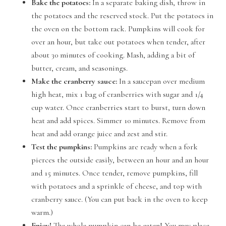
Bake the potatoes:
In a separate baking dish, throw in
the potatoes and the reserved stock. Put the potatoes in
the oven on the bottom rack. Pumpkins will cook for
over an hour, but take out potatoes when tender, after
about 30 minutes of cooking. Mash, adding a bit of
butter, cream, and seasonings.
Make the cranberry sauce:
In a saucepan over medium
high heat, mix 1 bag of cranberries with sugar and 1/4
cup water. Once cranberries start to burst, turn down
heat and add spices. Simmer 10 minutes. Remove from
heat and add orange juice and zest and stir.
Test the pumpkins:
Pumpkins are ready when a fork
pierces the outside easily, between an hour and an hour
and 15 minutes. Once tender, remove pumpkins, fill
with potatoes and a sprinkle of cheese, and top with
cranberry sauce. (You can put back in the oven to keep
warm.)
Enjoy!
The whole pumpkin can be eaten! You may place