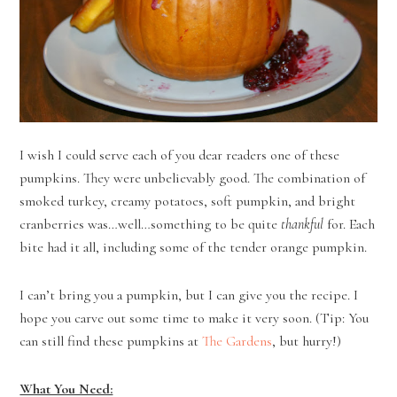
I wish I could serve each of you dear readers one of these
pumpkins. They were unbelievably good. The combination of
smoked turkey, creamy potatoes, soft pumpkin, and bright
cranberries was…well…something to be quite
thankful
for. Each
bite had it all, including some of the tender orange pumpkin.
I can’t bring you a pumpkin, but I can give you the recipe. I
hope you carve out some time to make it very soon. (Tip: You
can still find these pumpkins at
The Gardens
, but hurry!)
What You Need: