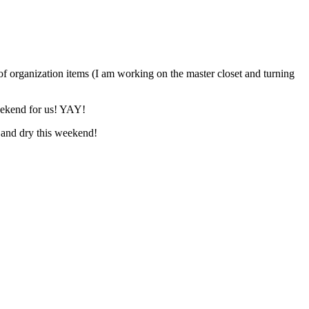
 of organization items (I am working on the master closet and turning
weekend for us! YAY!
 and dry this weekend!