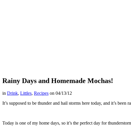
Rainy Days and Homemade Mochas!
in
Drink
,
Littles
,
Recipes
on
04/13/12
It’s supposed to be thunder and hail storms here today, and it’s been ra
Today is one of my home days, so it’s the perfect day for thundersto