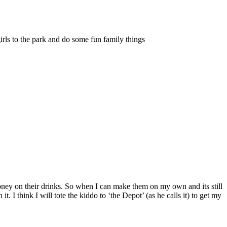
irls to the park and do some fun family things
money on their drinks. So when I can make them on my own and its still
I think I will tote the kiddo to ‘the Depot’ (as he calls it) to get my