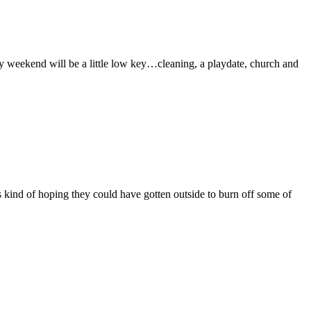
y weekend will be a little low key…cleaning, a playdate, church and
 kind of hoping they could have gotten outside to burn off some of