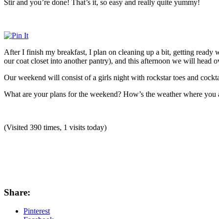
Stir and you’re done! That’s it, so easy and really quite yummy!
After I finish my breakfast, I plan on cleaning up a bit, getting read
our coat closet into another pantry), and this afternoon we will head o
Our weekend will consist of a girls night with rockstar toes and cockt
What are your plans for the weekend? How’s the weather where you ar
(Visited 390 times, 1 visits today)
Share:
Pinterest