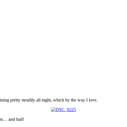
ining pretty steadily all night, which by the way I love.
rms… and hail!