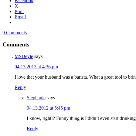
Facebook
X
Print
Email
9 Comments
Comments
MSDeyle
says
04.13.2012 at 4:36 pm
I love that your husband was a barista. What a great tool to brin
Reply
Stephanie
says
04.13.2012 at 5:45 pm
I know, right!? Funny thing is I didn’t even start drinking
Reply