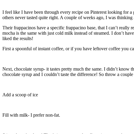
I feel like I have been through every recipe on Pinterest looking for 
others never tasted quite right. A couple of weeks ago, I was thinking
Their frappacinos have a specific frappacino base, that I can’t really 
mocha is the same with just cold milk instead of steamed. I don’t have
liked the results!
First a spoonful of instant coffee, or if you have leftover coffee you can 
Next, chocolate syrup- it tastes pretty much the same. I didn’t know 
chocolate syrup and I couldn’t taste the difference! So throw a couple
Add a scoop of ice
Fill with milk- I prefer non-fat.