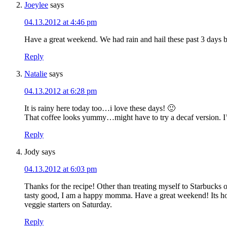
Joeylee
says
04.13.2012 at 4:46 pm
Have a great weekend. We had rain and hail these past 3 days bu
Reply
Natalie
says
04.13.2012 at 6:28 pm
It is rainy here today too…i love these days! 🙂
That coffee looks yummy…might have to try a decaf version. I’
Reply
Jody
says
04.13.2012 at 6:03 pm
Thanks for the recipe! Other than treating myself to Starbucks 
tasty good, I am a happy momma. Have a great weekend! Its home/y
veggie starters on Saturday.
Reply