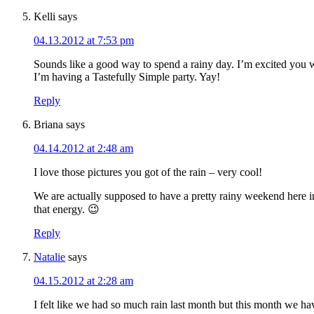
Kelli
says
04.13.2012 at 7:53 pm
Sounds like a good way to spend a rainy day. I’m excited you 
I’m having a Tastefully Simple party. Yay!
Reply
Briana
says
04.14.2012 at 2:48 am
I love those pictures you got of the rain – very cool!
We are actually supposed to have a pretty rainy weekend here i
that energy. 😉
Reply
Natalie
says
04.15.2012 at 2:28 am
I felt like we had so much rain last month but this month we