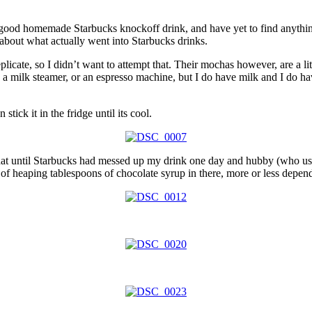
a good homemade Starbucks knockoff drink, and have yet to find anything 
 about what actually went into Starbucks drinks.
replicate, so I didn’t want to attempt that. Their mochas however, are a 
 a milk steamer, or an espresso machine, but I do have milk and I do ha
stick it in the fridge until its cool.
that until Starbucks had messed up my drink one day and hubby (who used
 of heaping tablespoons of chocolate syrup in there, more or less depen