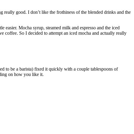
really good. I don’t like the frothiness of the blended drinks and the
little easier. Mocha syrup, steamed milk and espresso and the iced
ve coffee. So I decided to attempt an iced mocha and actually really
 to be a barista) fixed it quickly with a couple tablespoons of
ding on how you like it.