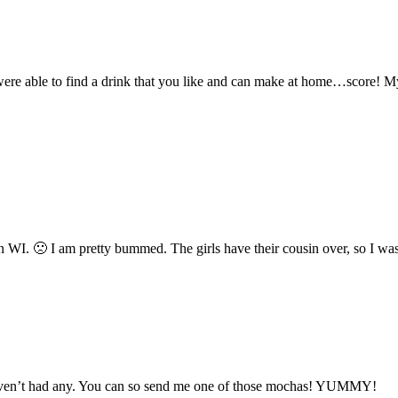
were able to find a drink that you like and can make at home…score! M
n WI. 🙁 I am pretty bummed. The girls have their cousin over, so I was
 haven’t had any. You can so send me one of those mochas! YUMMY!