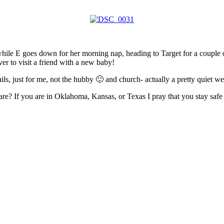
y while E goes down for her morning nap, heading to Target for a couple
ver to visit a friend with a new baby!
ails, just for me, not the hubby 🙂 and church- actually a pretty quiet 
e? If you are in Oklahoma, Kansas, or Texas I pray that you stay safe