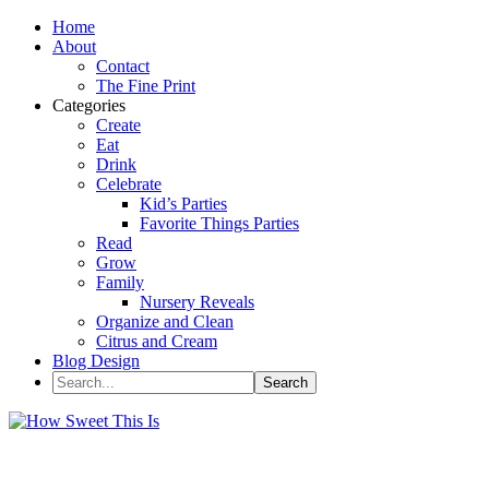
Home
About
Contact
The Fine Print
Categories
Create
Eat
Drink
Celebrate
Kid’s Parties
Favorite Things Parties
Read
Grow
Family
Nursery Reveals
Organize and Clean
Citrus and Cream
Blog Design