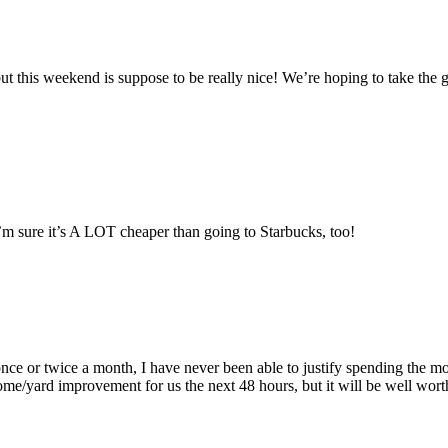
t this weekend is suppose to be really nice! We’re hoping to take the g
m sure it’s A LOT cheaper than going to Starbucks, too!
once or twice a month, I have never been able to justify spending the 
ard improvement for us the next 48 hours, but it will be well worth it. 