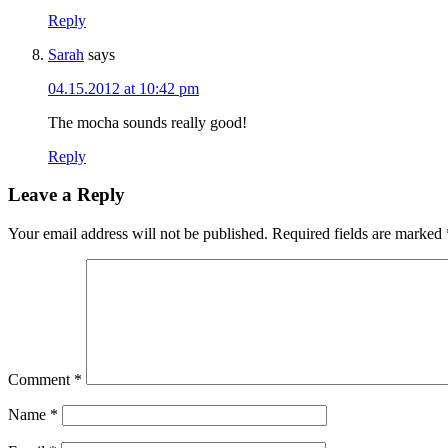
Reply
Sarah
says
04.15.2012 at 10:42 pm
The mocha sounds really good!
Reply
Leave a Reply
Your email address will not be published.
Required fields are marked
Comment
*
Name
*