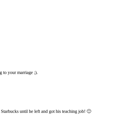
g to your marriage ;).
 Starbucks until he left and got his teaching job! 🙂