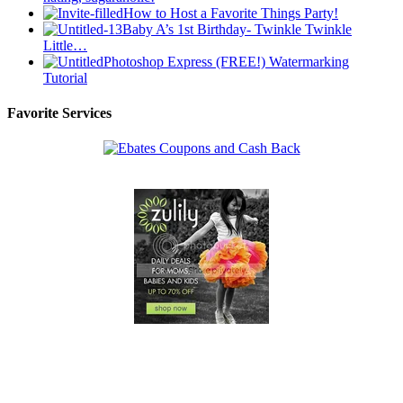
How to Host a Favorite Things Party!
Baby A’s 1st Birthday- Twinkle Twinkle
Little…
Photoshop Express (FREE!) Watermarking
Tutorial
Favorite Services