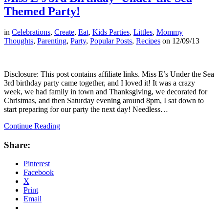
Themed Party!
in
Celebrations
,
Create
,
Eat
,
Kids Parties
,
Littles
,
Mommy
Thoughts
,
Parenting
,
Party
,
Popular Posts
,
Recipes
on
12/09/13
Disclosure: This post contains affiliate links. Miss E’s Under the Sea
3rd birthday party came together, and I loved it! It was a crazy
week, we had family in town and Thanksgiving, we decorated for
Christmas, and then Saturday evening around 8pm, I sat down to
start preparing for our party the next day! Needless…
Continue Reading
Share:
Pinterest
Facebook
X
Print
Email