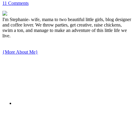
11 Comments
I'm Stephanie- wife, mama to two beautiful little girls, blog designer
and coffee lover. We throw parties, get creative, raise chickens,
swim a ton, and manage to make an adventure of this little life we
live.
{More About Me}