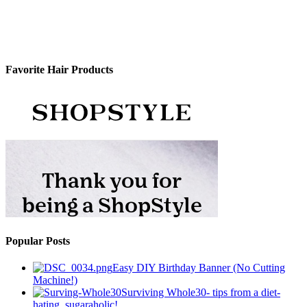
Favorite Hair Products
Popular Posts
Easy DIY Birthday Banner (No Cutting
Machine!)
Surviving Whole30- tips from a diet-
hating, sugaraholic!