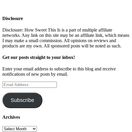
Disclosure
Disclosure: How Sweet This Is is a part of multiple affiliate
networks. Any link on this site may be an affiliate link, which means
I may make a small commission. All opinions on reviews and
products are my own. All sponsored posts will be noted as such.
Get our posts straight to your inbox!
Enter your email address to subscribe to this blog and receive
notifications of new posts by email.
Email
Address
Subscribe
Archives
Archives