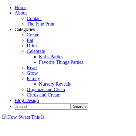
Home
About
Contact
The Fine Print
Categories
Create
Eat
Drink
Celebrate
Kid’s Parties
Favorite Things Parties
Read
Grow
Family
Nursery Reveals
Organize and Clean
Citrus and Cream
Blog Design