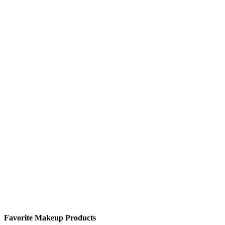
Favorite Makeup Products