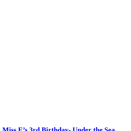
Miss E’s 3rd Birthday- Under the Sea