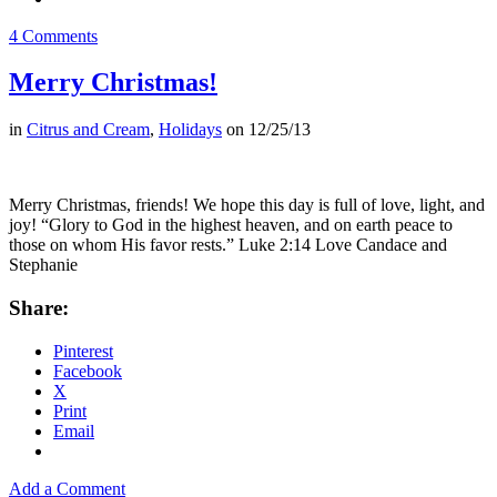
4 Comments
Merry Christmas!
in
Citrus and Cream
,
Holidays
on
12/25/13
Merry Christmas, friends! We hope this day is full of love, light, and
joy! “Glory to God in the highest heaven, and on earth peace to
those on whom His favor rests.” Luke 2:14 Love Candace and
Stephanie
Share:
Pinterest
Facebook
X
Print
Email
Add a Comment