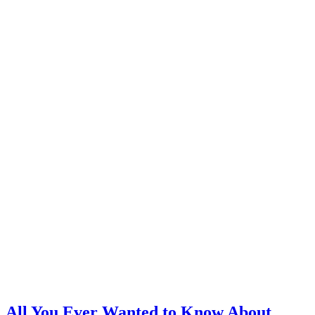
All You Ever Wanted to Know About