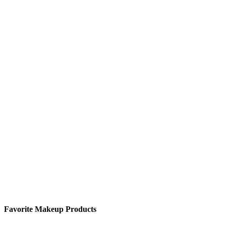
Favorite Makeup Products