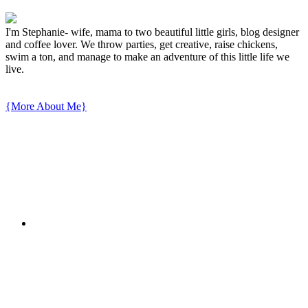
I'm Stephanie- wife, mama to two beautiful little girls, blog designer
and coffee lover. We throw parties, get creative, raise chickens,
swim a ton, and manage to make an adventure of this little life we
live.
{More About Me}