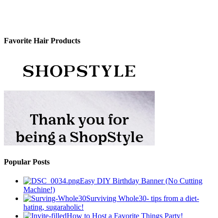
Favorite Hair Products
Popular Posts
Easy DIY Birthday Banner (No Cutting
Machine!)
Surviving Whole30- tips from a diet-
hating, sugaraholic!
How to Host a Favorite Things Party!