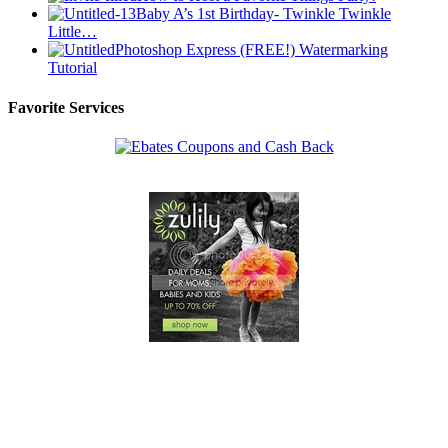
Baby A’s 1st Birthday- Twinkle Twinkle
Little…
Photoshop Express (FREE!) Watermarking
Tutorial
Favorite Services