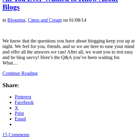
Blogs
in
Blogging
,
Citrus and Cream
on
01/08/14
We know that the questions you have about blogging keep you up at
night. We feel for you, friends, and so we are here to ease your mind
and offer all the answers we can! After all, we want you to rest easy
and be blog savvy! Here’s the Q&A you’ve been waiting for.
What…
Continue Reading
Share:
Pinterest
Facebook
X
Print
Email
15 Comments