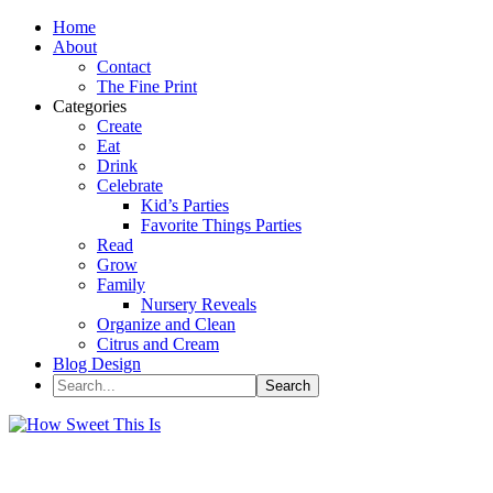
Home
About
Contact
The Fine Print
Categories
Create
Eat
Drink
Celebrate
Kid’s Parties
Favorite Things Parties
Read
Grow
Family
Nursery Reveals
Organize and Clean
Citrus and Cream
Blog Design