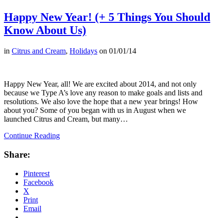
Happy New Year! (+ 5 Things You Should
Know About Us)
in
Citrus and Cream
,
Holidays
on
01/01/14
Happy New Year, all! We are excited about 2014, and not only
because we Type A’s love any reason to make goals and lists and
resolutions. We also love the hope that a new year brings! How
about you? Some of you began with us in August when we
launched Citrus and Cream, but many…
Continue Reading
Share:
Pinterest
Facebook
X
Print
Email