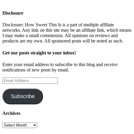
Disclosure
Disclosure: How Sweet This Is is a part of multiple affiliate
networks. Any link on this site may be an affiliate link, which means
I may make a small commission. All opinions on reviews and
products are my own. All sponsored posts will be noted as such.
Get our posts straight to your inbox!
Enter your email address to subscribe to this blog and receive
notifications of new posts by email.
Email
Address
Subscribe
Archives
Archives