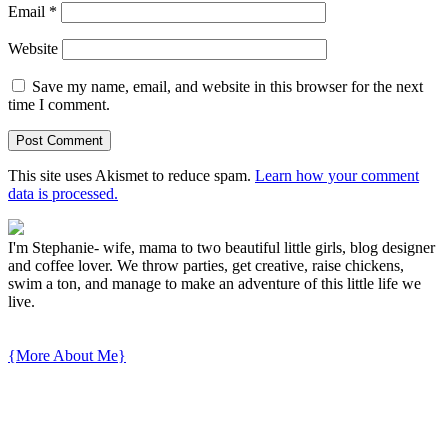
Email
*
Website
Save my name, email, and website in this browser for the next
time I comment.
This site uses Akismet to reduce spam.
Learn how your comment
data is processed.
I'm Stephanie- wife, mama to two beautiful little girls, blog designer
and coffee lover. We throw parties, get creative, raise chickens,
swim a ton, and manage to make an adventure of this little life we
live.
{More About Me}