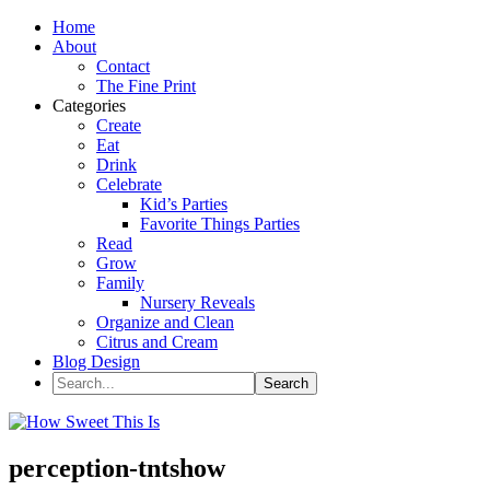
Home
About
Contact
The Fine Print
Categories
Create
Eat
Drink
Celebrate
Kid’s Parties
Favorite Things Parties
Read
Grow
Family
Nursery Reveals
Organize and Clean
Citrus and Cream
Blog Design
perception-tntshow