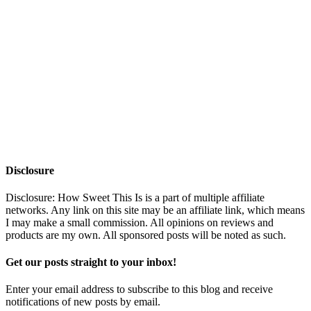
Disclosure
Disclosure: How Sweet This Is is a part of multiple affiliate
networks. Any link on this site may be an affiliate link, which means
I may make a small commission. All opinions on reviews and
products are my own. All sponsored posts will be noted as such.
Get our posts straight to your inbox!
Enter your email address to subscribe to this blog and receive
notifications of new posts by email.