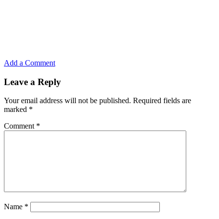
Add a Comment
Leave a Reply
Your email address will not be published.
Required fields are
marked
*
Comment
*
Name
*