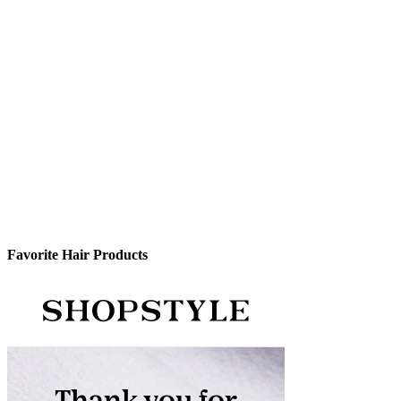
Favorite Hair Products