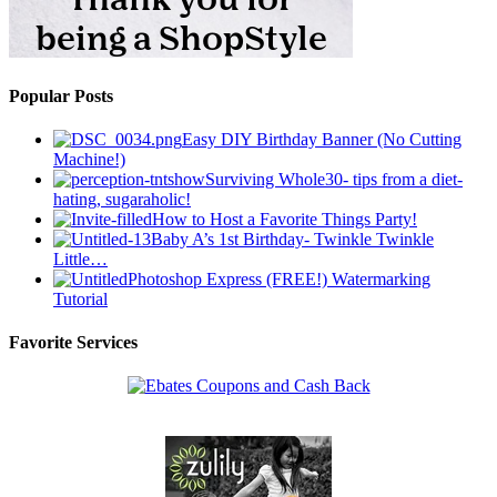
Popular Posts
Easy DIY Birthday Banner (No Cutting
Machine!)
Surviving Whole30- tips from a diet-
hating, sugaraholic!
How to Host a Favorite Things Party!
Baby A’s 1st Birthday- Twinkle Twinkle
Little…
Photoshop Express (FREE!) Watermarking
Tutorial
Favorite Services