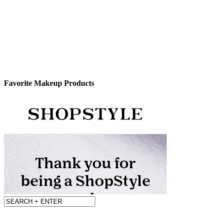
Favorite Makeup Products