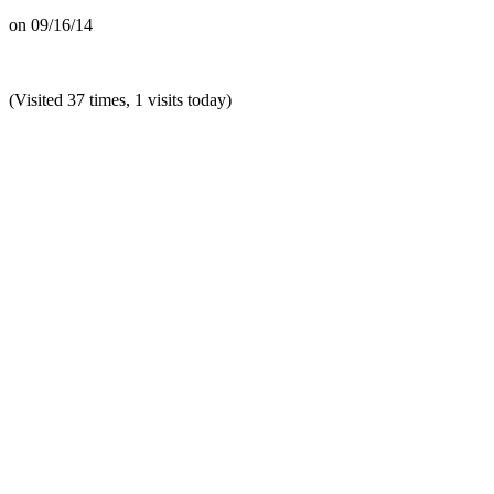
on
09/16/14
(Visited 37 times, 1 visits today)