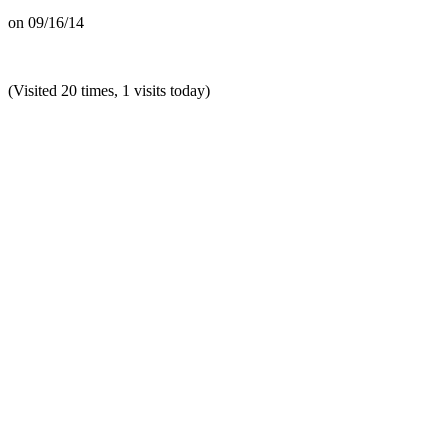
on
09/16/14
(Visited 20 times, 1 visits today)