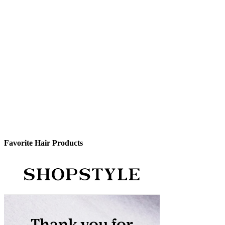
Favorite Hair Products