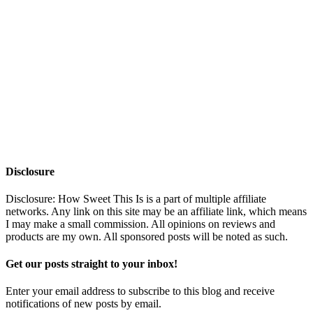
Disclosure
Disclosure: How Sweet This Is is a part of multiple affiliate
networks. Any link on this site may be an affiliate link, which means
I may make a small commission. All opinions on reviews and
products are my own. All sponsored posts will be noted as such.
Get our posts straight to your inbox!
Enter your email address to subscribe to this blog and receive
notifications of new posts by email.