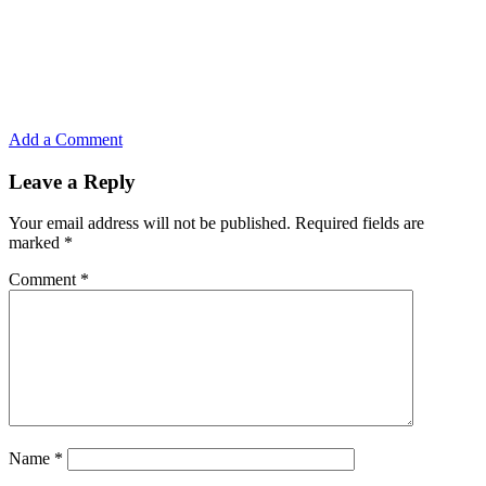
Add a Comment
Leave a Reply
Your email address will not be published.
Required fields are
marked
*
Comment
*
Name
*