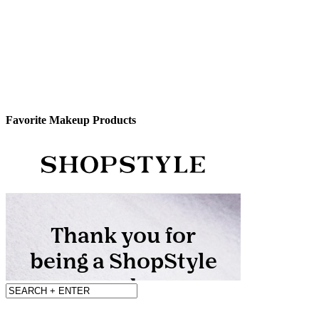
Favorite Makeup Products