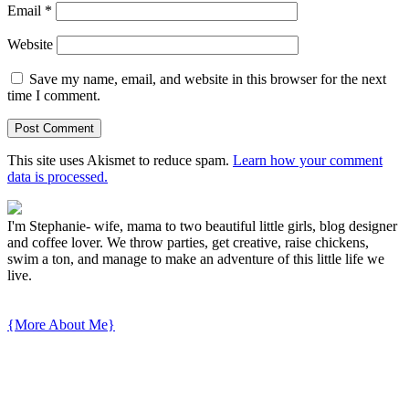
Email
*
Website
Save my name, email, and website in this browser for the next
time I comment.
This site uses Akismet to reduce spam.
Learn how your comment
data is processed.
I'm Stephanie- wife, mama to two beautiful little girls, blog designer
and coffee lover. We throw parties, get creative, raise chickens,
swim a ton, and manage to make an adventure of this little life we
live.
{More About Me}