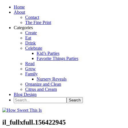
Home
About
Contact
The Fine Print
Categories
Create
Eat
Drink
Celebrate
Kid’s Parties
Favorite Things Parties
Read
Grow
Family
Nursery Reveals
Organize and Clean
Citrus and Cream
Blog Design
il_fullxfull.156422945