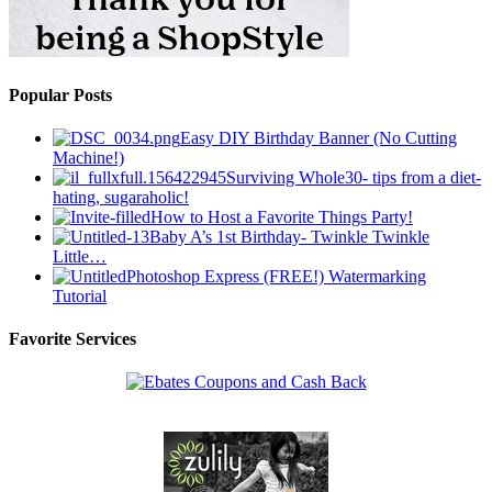
Popular Posts
Easy DIY Birthday Banner (No Cutting
Machine!)
Surviving Whole30- tips from a diet-
hating, sugaraholic!
How to Host a Favorite Things Party!
Baby A’s 1st Birthday- Twinkle Twinkle
Little…
Photoshop Express (FREE!) Watermarking
Tutorial
Favorite Services