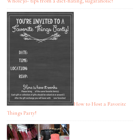
Whole30- tips from a diet-hating, sugaraholic!
How to Host a Favorite
Things Party!