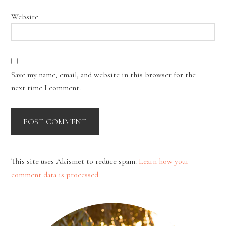
Website
Save my name, email, and website in this browser for the
next time I comment.
This site uses Akismet to reduce spam.
Learn how your
comment data is processed.