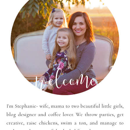
I'm Stephanie- wife, mama to two beautiful little girls,
blog designer and coffee lover. We throw parties, get
creative, raise chickens, swim a ton, and manage to