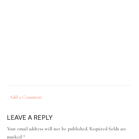
Add a Comment
LEAVE A REPLY
Your email address will not be published.
Required fields are
marked
*