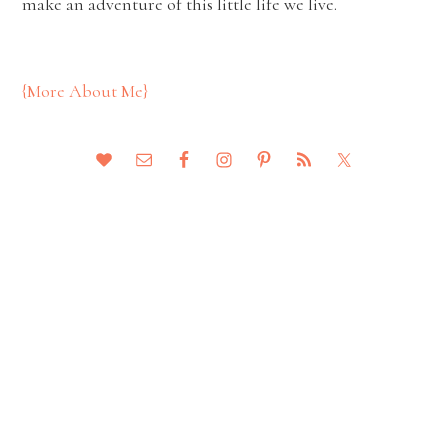
make an adventure of this little life we live.
{More About Me}