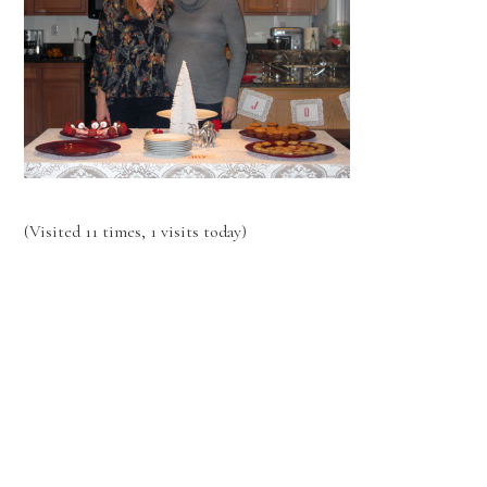
(Visited 11 times, 1 visits today)