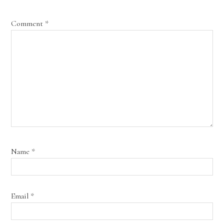
Comment
*
Name
*
Email
*