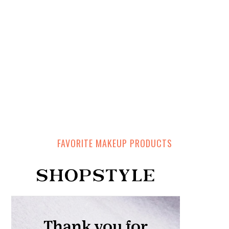
FAVORITE MAKEUP PRODUCTS