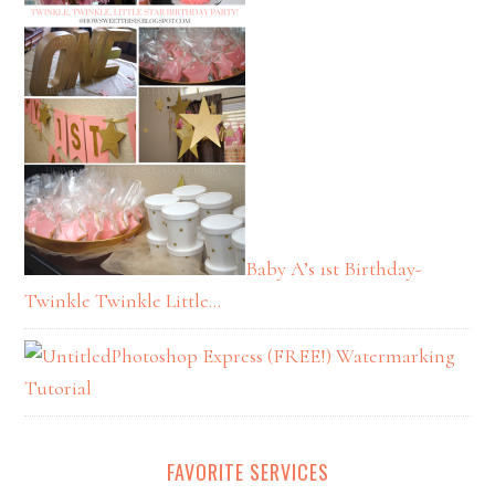
Baby A’s 1st Birthday-
Twinkle Twinkle Little…
Photoshop Express (FREE!) Watermarking
Tutorial
FAVORITE SERVICES