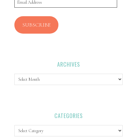
Email
Address
SUBSCRIBE
ARCHIVES
Archives
CATEGORIES
Categories