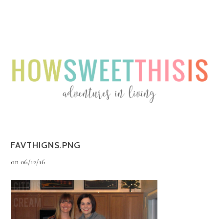
Menu
Menu
FAVTHIGNS.PNG
on
06/12/16