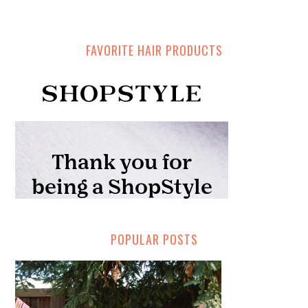
FAVORITE HAIR PRODUCTS
POPULAR POSTS