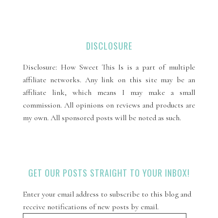
DISCLOSURE
Disclosure: How Sweet This Is is a part of multiple
affiliate networks. Any link on this site may be an
affiliate link, which means I may make a small
commission. All opinions on reviews and products are
my own. All sponsored posts will be noted as such.
GET OUR POSTS STRAIGHT TO YOUR INBOX!
Enter your email address to subscribe to this blog and
receive notifications of new posts by email.