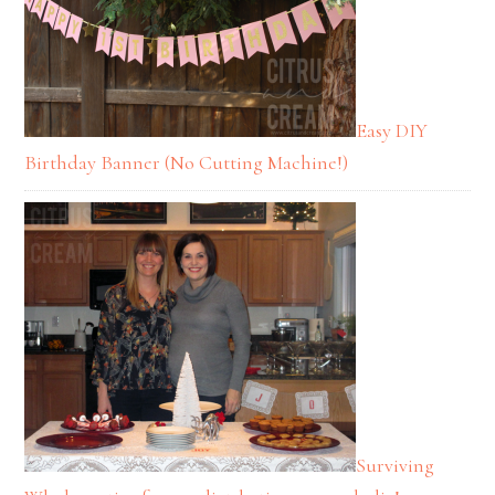
Easy DIY
Birthday Banner (No Cutting Machine!)
Surviving