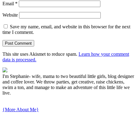
Email
*
Website
Save my name, email, and website in this browser for the next
time I comment.
This site uses Akismet to reduce spam.
Learn how your comment
data is processed.
I'm Stephanie- wife, mama to two beautiful little girls, blog designer
and coffee lover. We throw parties, get creative, raise chickens,
swim a ton, and manage to make an adventure of this little life we
live.
{More About Me}