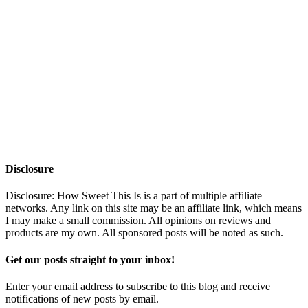
Disclosure
Disclosure: How Sweet This Is is a part of multiple affiliate
networks. Any link on this site may be an affiliate link, which means
I may make a small commission. All opinions on reviews and
products are my own. All sponsored posts will be noted as such.
Get our posts straight to your inbox!
Enter your email address to subscribe to this blog and receive
notifications of new posts by email.