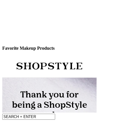
Favorite Makeup Products