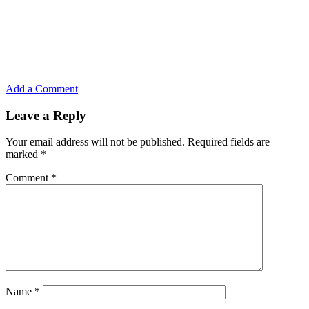
Add a Comment
Leave a Reply
Your email address will not be published.
Required fields are
marked
*
Comment
*
Name
*