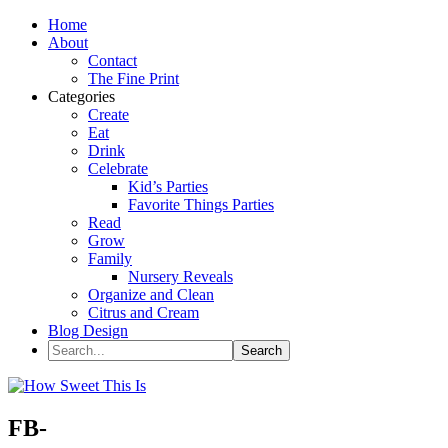
Home
About
Contact
The Fine Print
Categories
Create
Eat
Drink
Celebrate
Kid’s Parties
Favorite Things Parties
Read
Grow
Family
Nursery Reveals
Organize and Clean
Citrus and Cream
Blog Design
FB-