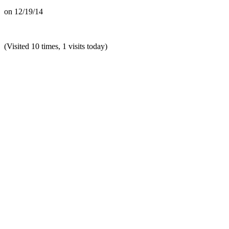
on
12/19/14
(Visited 10 times, 1 visits today)