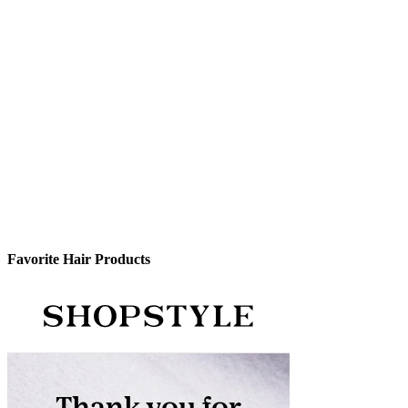
Favorite Hair Products