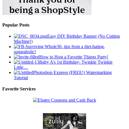
Popular Posts
Easy DIY Birthday Banner (No Cutting
Machine!)
Surviving Whole30- tips from a diet-hating,
sugaraholic!
How to Host a Favorite Things Party!
Baby A’s 1st Birthday- Twinkle Twinkle
Little…
Photoshop Express (FREE!) Watermarking
Tutorial
Favorite Services