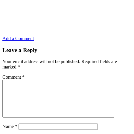
Add a Comment
Leave a Reply
Your email address will not be published.
Required fields are
marked
*
Comment
*
Name
*