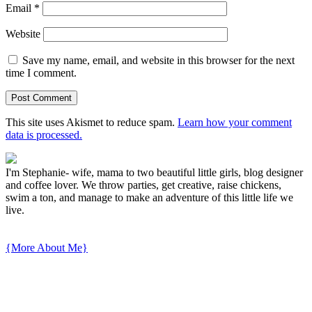
Email
*
Website
Save my name, email, and website in this browser for the next
time I comment.
This site uses Akismet to reduce spam.
Learn how your comment
data is processed.
I'm Stephanie- wife, mama to two beautiful little girls, blog designer
and coffee lover. We throw parties, get creative, raise chickens,
swim a ton, and manage to make an adventure of this little life we
live.
{More About Me}