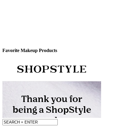
Favorite Makeup Products