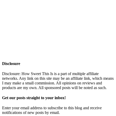
Disclosure
Disclosure: How Sweet This Is is a part of multiple affiliate
networks. Any link on this site may be an affiliate link, which means
I may make a small commission. All opinions on reviews and
products are my own. All sponsored posts will be noted as such.
Get our posts straight to your inbox!
Enter your email address to subscribe to this blog and receive
notifications of new posts by email.