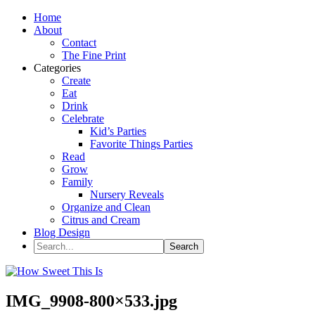
Home
About
Contact
The Fine Print
Categories
Create
Eat
Drink
Celebrate
Kid’s Parties
Favorite Things Parties
Read
Grow
Family
Nursery Reveals
Organize and Clean
Citrus and Cream
Blog Design
IMG_9908-800×533.jpg