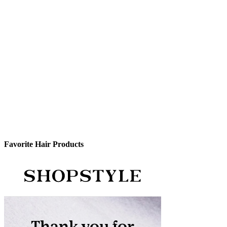
Favorite Hair Products