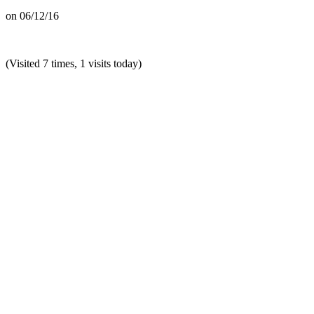
on
06/12/16
(Visited 7 times, 1 visits today)