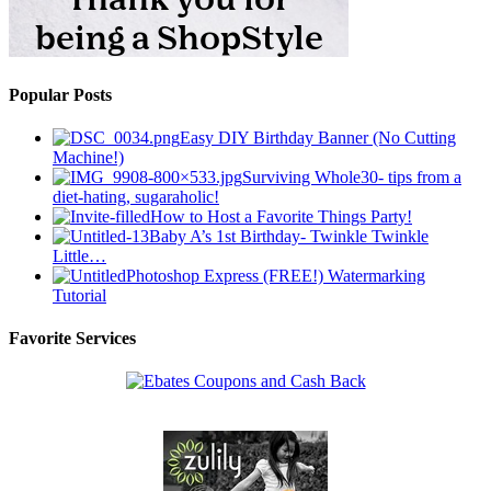
Popular Posts
Easy DIY Birthday Banner (No Cutting
Machine!)
Surviving Whole30- tips from a
diet-hating, sugaraholic!
How to Host a Favorite Things Party!
Baby A’s 1st Birthday- Twinkle Twinkle
Little…
Photoshop Express (FREE!) Watermarking
Tutorial
Favorite Services