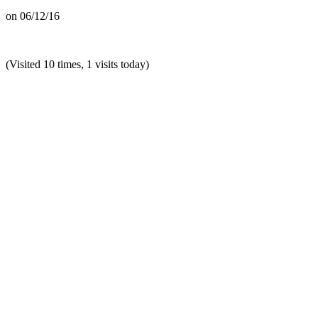
on
06/12/16
(Visited 10 times, 1 visits today)