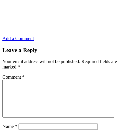
Add a Comment
Leave a Reply
Your email address will not be published.
Required fields are
marked
*
Comment
*
Name
*