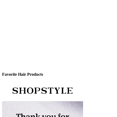
Favorite Hair Products