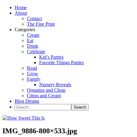
Home
About
Contact
The Fine Print
Categories
Create
Eat
Drink
Celebrate
Kid’s Parties
Favorite Things Parties
Read
Grow
Family
Nursery Reveals
Organize and Clean
Citrus and Cream
Blog Design
IMG_9886-800×533.jpg