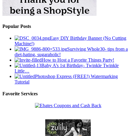
Popular Posts
Easy DIY Birthday Banner (No Cutting
Machine!)
Surviving Whole30- tips from a
diet-hating, sugaraholic!
How to Host a Favorite Things Party!
Baby A’s 1st Birthday- Twinkle Twinkle
Little…
Photoshop Express (FREE!) Watermarking
Tutorial
Favorite Services