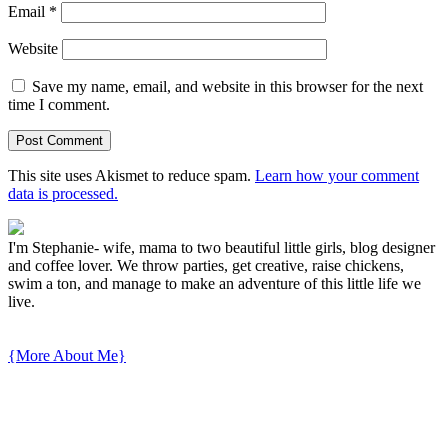
Email
*
Website
Save my name, email, and website in this browser for the next
time I comment.
This site uses Akismet to reduce spam.
Learn how your comment
data is processed.
I'm Stephanie- wife, mama to two beautiful little girls, blog designer
and coffee lover. We throw parties, get creative, raise chickens,
swim a ton, and manage to make an adventure of this little life we
live.
{More About Me}