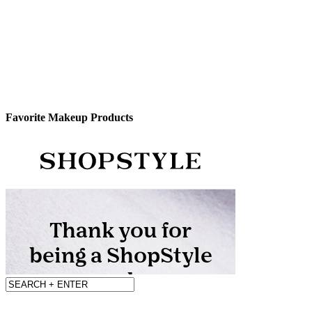
Favorite Makeup Products