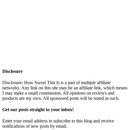
Disclosure
Disclosure: How Sweet This Is is a part of multiple affiliate
networks. Any link on this site may be an affiliate link, which means
I may make a small commission. All opinions on reviews and
products are my own. All sponsored posts will be noted as such.
Get our posts straight to your inbox!
Enter your email address to subscribe to this blog and receive
notifications of new posts by email.