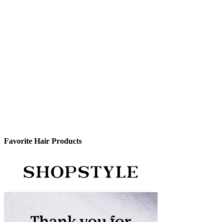
Favorite Hair Products