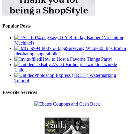
Popular Posts
Easy DIY Birthday Banner (No Cutting
Machine!)
Surviving Whole30- tips from a
diet-hating, sugaraholic!
How to Host a Favorite Things Party!
Baby A’s 1st Birthday- Twinkle Twinkle
Little…
Photoshop Express (FREE!) Watermarking
Tutorial
Favorite Services