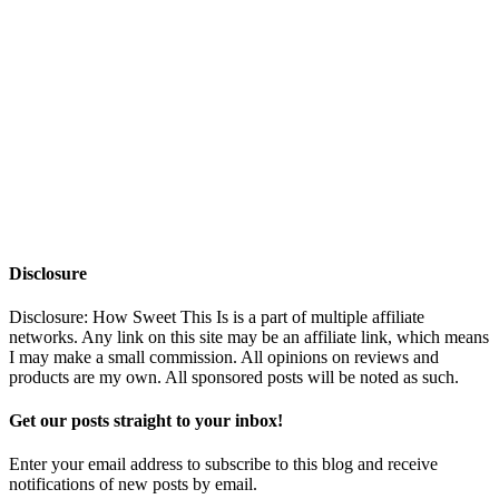
Disclosure
Disclosure: How Sweet This Is is a part of multiple affiliate
networks. Any link on this site may be an affiliate link, which means
I may make a small commission. All opinions on reviews and
products are my own. All sponsored posts will be noted as such.
Get our posts straight to your inbox!
Enter your email address to subscribe to this blog and receive
notifications of new posts by email.