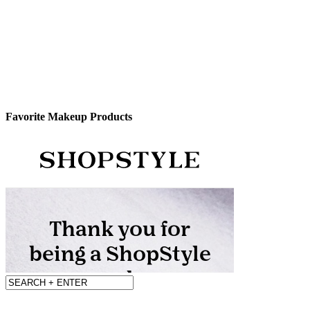
Favorite Makeup Products