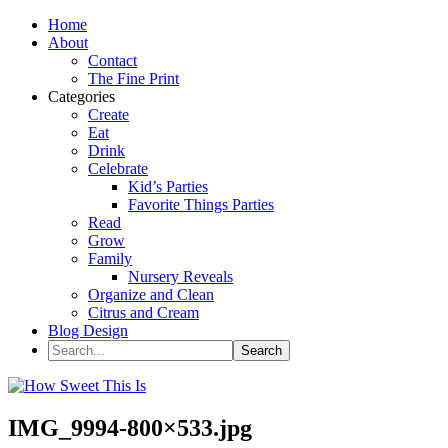
Home
About
Contact
The Fine Print
Categories
Create
Eat
Drink
Celebrate
Kid’s Parties
Favorite Things Parties
Read
Grow
Family
Nursery Reveals
Organize and Clean
Citrus and Cream
Blog Design
IMG_9994-800×533.jpg