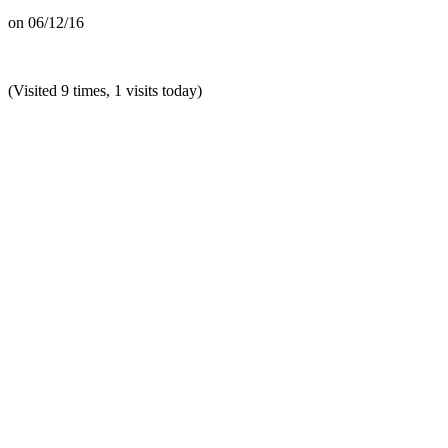
on
06/12/16
(Visited 9 times, 1 visits today)