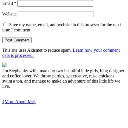
Email
*
Website
Save my name, email, and website in this browser for the next
time I comment.
This site uses Akismet to reduce spam.
Learn how your comment
data is processed.
I'm Stephanie- wife, mama to two beautiful little girls, blog designer
and coffee lover. We throw parties, get creative, raise chickens,
swim a ton, and manage to make an adventure of this little life we
live.
{More About Me}