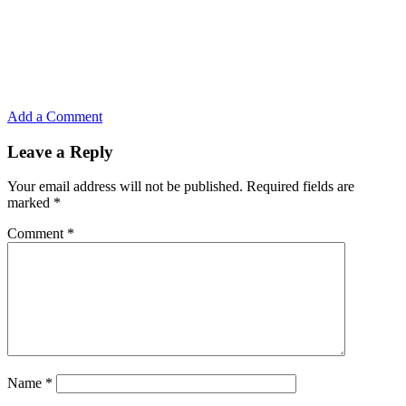
Add a Comment
Leave a Reply
Your email address will not be published.
Required fields are
marked
*
Comment
*
Name
*