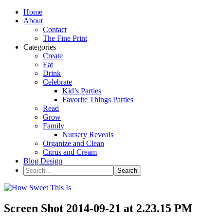
Home
About
Contact
The Fine Print
Categories
Create
Eat
Drink
Celebrate
Kid’s Parties
Favorite Things Parties
Read
Grow
Family
Nursery Reveals
Organize and Clean
Citrus and Cream
Blog Design
Screen Shot 2014-09-21 at 2.23.15 PM