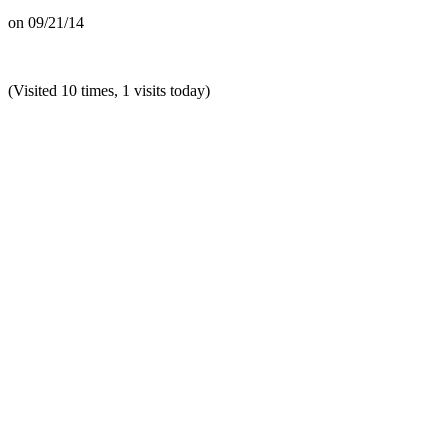
on
09/21/14
(Visited 10 times, 1 visits today)