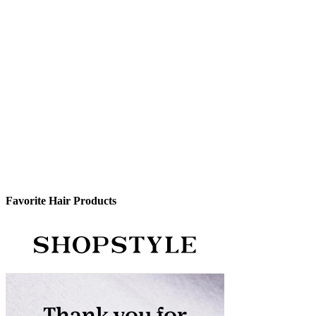
Favorite Hair Products