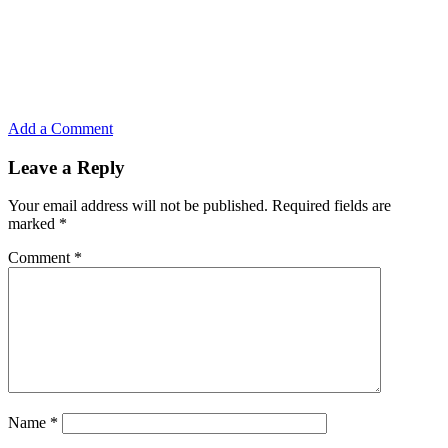
Add a Comment
Leave a Reply
Your email address will not be published.
Required fields are
marked
*
Comment
*
Name
*