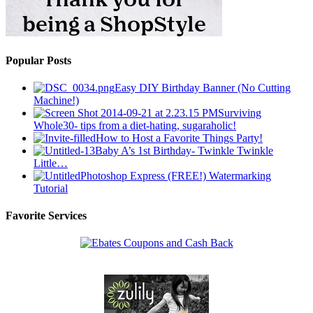
Popular Posts
Easy DIY Birthday Banner (No Cutting
Machine!)
Surviving
Whole30- tips from a diet-hating, sugaraholic!
How to Host a Favorite Things Party!
Baby A’s 1st Birthday- Twinkle Twinkle
Little…
Photoshop Express (FREE!) Watermarking
Tutorial
Favorite Services