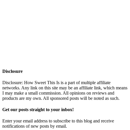
Disclosure
Disclosure: How Sweet This Is is a part of multiple affiliate
networks. Any link on this site may be an affiliate link, which means
I may make a small commission. All opinions on reviews and
products are my own. All sponsored posts will be noted as such.
Get our posts straight to your inbox!
Enter your email address to subscribe to this blog and receive
notifications of new posts by email.