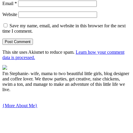
Email
*
Website
Save my name, email, and website in this browser for the next
time I comment.
This site uses Akismet to reduce spam.
Learn how your comment
data is processed.
I'm Stephanie- wife, mama to two beautiful little girls, blog designer
and coffee lover. We throw parties, get creative, raise chickens,
swim a ton, and manage to make an adventure of this little life we
live.
{More About Me}