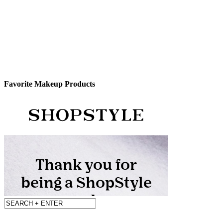
Favorite Makeup Products