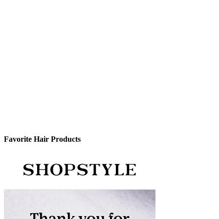
Favorite Hair Products