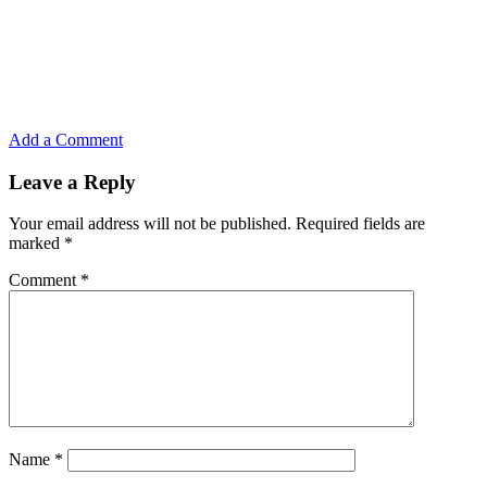
Add a Comment
Leave a Reply
Your email address will not be published.
Required fields are
marked
*
Comment
*
Name
*