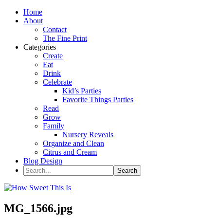
Home
About
Contact
The Fine Print
Categories
Create
Eat
Drink
Celebrate
Kid’s Parties
Favorite Things Parties
Read
Grow
Family
Nursery Reveals
Organize and Clean
Citrus and Cream
Blog Design
MG_1566.jpg