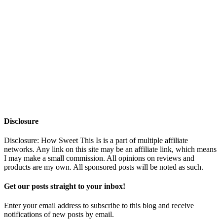
Disclosure
Disclosure: How Sweet This Is is a part of multiple affiliate
networks. Any link on this site may be an affiliate link, which means
I may make a small commission. All opinions on reviews and
products are my own. All sponsored posts will be noted as such.
Get our posts straight to your inbox!
Enter your email address to subscribe to this blog and receive
notifications of new posts by email.