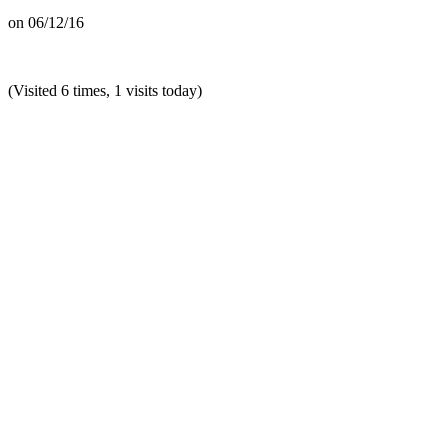
on
06/12/16
(Visited 6 times, 1 visits today)