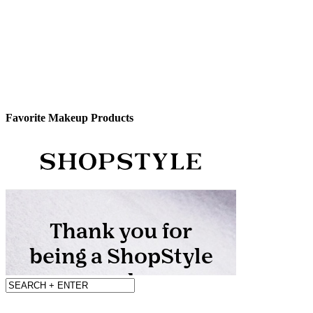
Favorite Makeup Products