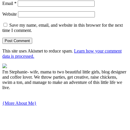
Email
*
Website
Save my name, email, and website in this browser for the next
time I comment.
This site uses Akismet to reduce spam.
Learn how your comment
data is processed.
I'm Stephanie- wife, mama to two beautiful little girls, blog designer
and coffee lover. We throw parties, get creative, raise chickens,
swim a ton, and manage to make an adventure of this little life we
live.
{More About Me}