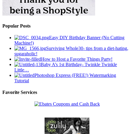
Popular Posts
Easy DIY Birthday Banner (No Cutting
Machine!)
Surviving Whole30- tips from a diet-hating,
sugaraholic!
How to Host a Favorite Things Party!
Baby A’s 1st Birthday- Twinkle Twinkle
Little…
Photoshop Express (FREE!) Watermarking
Tutorial
Favorite Services