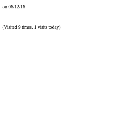
on
06/12/16
(Visited 9 times, 1 visits today)