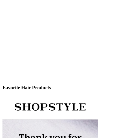
Favorite Hair Products