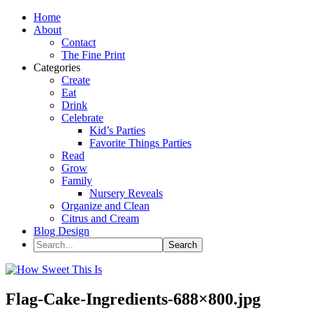
Home
About
Contact
The Fine Print
Categories
Create
Eat
Drink
Celebrate
Kid’s Parties
Favorite Things Parties
Read
Grow
Family
Nursery Reveals
Organize and Clean
Citrus and Cream
Blog Design
Flag-Cake-Ingredients-688×800.jpg