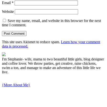
Email
*
Website
Save my name, email, and website in this browser for the next
time I comment.
This site uses Akismet to reduce spam.
Learn how your comment
data is processed.
I'm Stephanie- wife, mama to two beautiful little girls, blog designer
and coffee lover. We throw parties, get creative, raise chickens,
swim a ton, and manage to make an adventure of this little life we
live.
{More About Me}