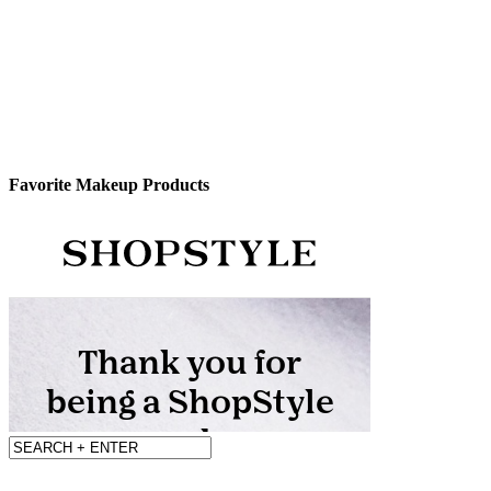
Favorite Makeup Products