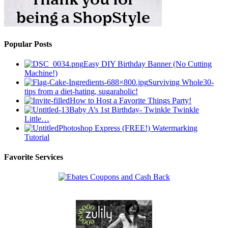
Popular Posts
Easy DIY Birthday Banner (No Cutting
Machine!)
Surviving Whole30-
tips from a diet-hating, sugaraholic!
How to Host a Favorite Things Party!
Baby A’s 1st Birthday- Twinkle Twinkle
Little…
Photoshop Express (FREE!) Watermarking
Tutorial
Favorite Services