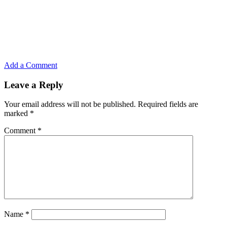
Add a Comment
Leave a Reply
Your email address will not be published.
Required fields are
marked
*
Comment
*
Name
*