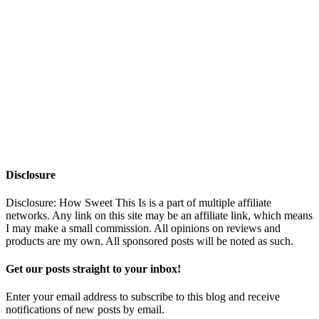
Disclosure
Disclosure: How Sweet This Is is a part of multiple affiliate
networks. Any link on this site may be an affiliate link, which means
I may make a small commission. All opinions on reviews and
products are my own. All sponsored posts will be noted as such.
Get our posts straight to your inbox!
Enter your email address to subscribe to this blog and receive
notifications of new posts by email.