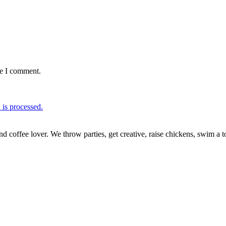
me I comment.
is processed.
nd coffee lover. We throw parties, get creative, raise chickens, swim a t