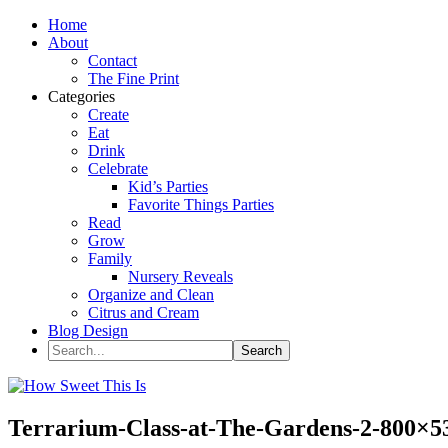
Home
About
Contact
The Fine Print
Categories
Create
Eat
Drink
Celebrate
Kid’s Parties
Favorite Things Parties
Read
Grow
Family
Nursery Reveals
Organize and Clean
Citrus and Cream
Blog Design
Terrarium-Class-at-The-Gardens-2-800×5