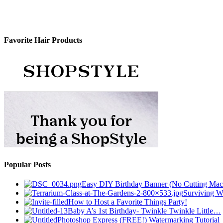
Favorite Hair Products
Popular Posts
Easy DIY Birthday Banner (No Cutting Mac
Surviving Wh
How to Host a Favorite Things Party!
Baby A’s 1st Birthday- Twinkle Twinkle Little…
Photoshop Express (FREE!) Watermarking Tutorial