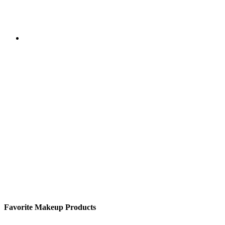
Favorite Makeup Products