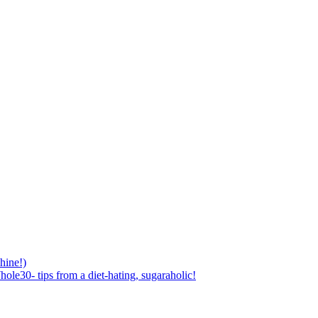
hine!)
ole30- tips from a diet-hating, sugaraholic!