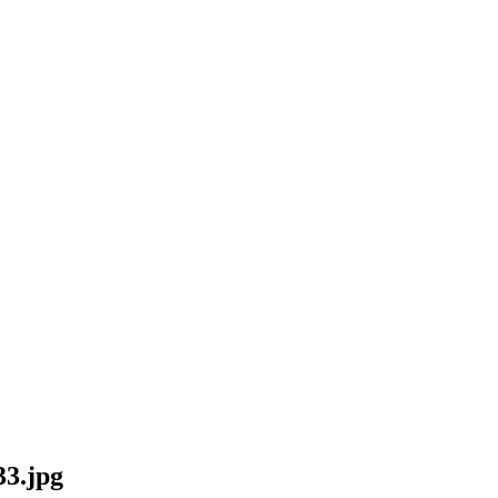
33.jpg