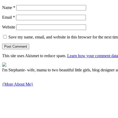
Name
*
Email
*
Website
Save my name, email, and website in this browser for the next ti
This site uses Akismet to reduce spam.
Learn how your comment data 
I'm Stephanie- wife, mama to two beautiful little girls, blog designer a
{More About Me}