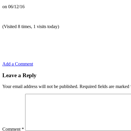
on
06/12/16
(Visited 8 times, 1 visits today)
Add a Comment
Leave a Reply
Your email address will not be published.
Required fields are marked
Comment
*