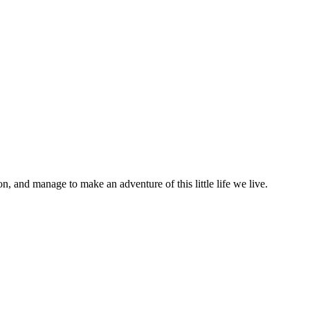
on, and manage to make an adventure of this little life we live.