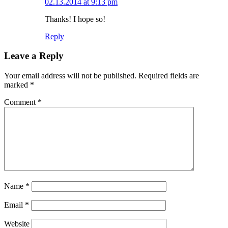
02.13.2014 at 9:13 pm
Thanks! I hope so!
Reply
Leave a Reply
Your email address will not be published.
Required fields are
marked
*
Comment
*
Name
*
Email
*
Website