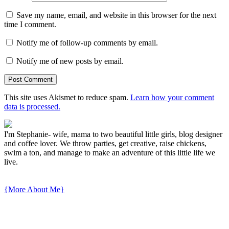
Save my name, email, and website in this browser for the next
time I comment.
Notify me of follow-up comments by email.
Notify me of new posts by email.
This site uses Akismet to reduce spam.
Learn how your comment
data is processed.
I'm Stephanie- wife, mama to two beautiful little girls, blog designer
and coffee lover. We throw parties, get creative, raise chickens,
swim a ton, and manage to make an adventure of this little life we
live.
{More About Me}