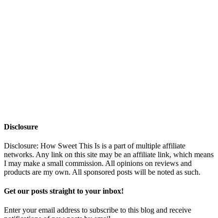
Disclosure
Disclosure: How Sweet This Is is a part of multiple affiliate
networks. Any link on this site may be an affiliate link, which means
I may make a small commission. All opinions on reviews and
products are my own. All sponsored posts will be noted as such.
Get our posts straight to your inbox!
Enter your email address to subscribe to this blog and receive