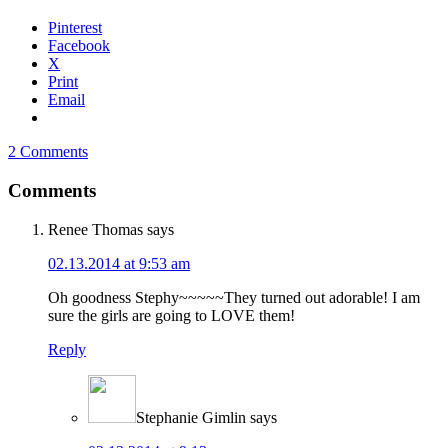
Pinterest
Facebook
X
Print
Email
2 Comments
Comments
Renee Thomas
says
02.13.2014 at 9:53 am
Oh goodness Stephy~~~~~They turned out adorable! I am
sure the girls are going to LOVE them!
Reply
Stephanie Gimlin
says