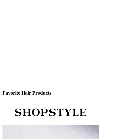
Favorite Hair Products