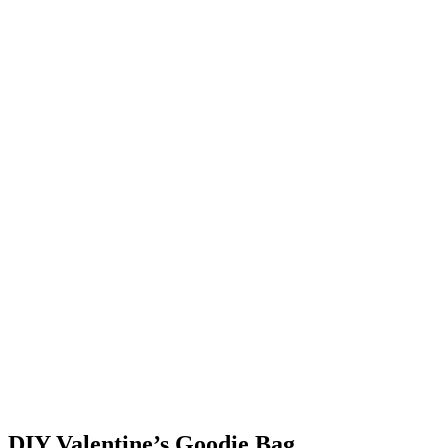
DIY Valentine’s Goodie Bag