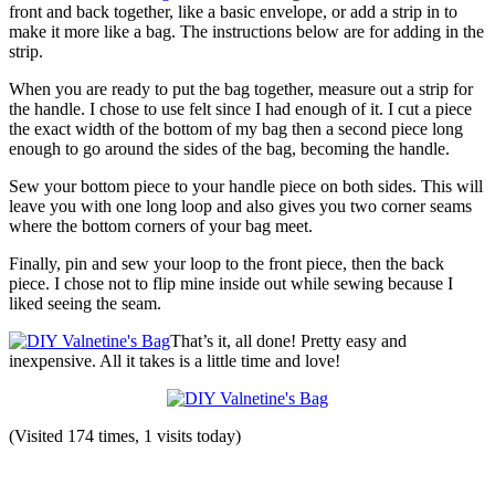
front and back together, like a basic envelope, or add a strip in to
make it more like a bag. The instructions below are for adding in the
strip.
When you are ready to put the bag together, measure out a strip for
the handle. I chose to use felt since I had enough of it. I cut a piece
the exact width of the bottom of my bag then a second piece long
enough to go around the sides of the bag, becoming the handle.
Sew your bottom piece to your handle piece on both sides. This will
leave you with one long loop and also gives you two corner seams
where the bottom corners of your bag meet.
Finally, pin and sew your loop to the front piece, then the back
piece. I chose not to flip mine inside out while sewing because I
liked seeing the seam.
That’s it, all done! Pretty easy and
inexpensive. All it takes is a little time and love!
(Visited 174 times, 1 visits today)