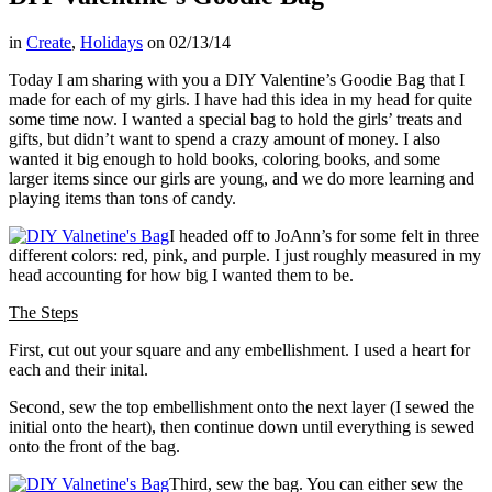
in
Create
,
Holidays
on
02/13/14
Today I am sharing with you a DIY Valentine’s Goodie Bag that I
made for each of my girls. I have had this idea in my head for quite
some time now. I wanted a special bag to hold the girls’ treats and
gifts, but didn’t want to spend a crazy amount of money. I also
wanted it big enough to hold books, coloring books, and some
larger items since our girls are young, and we do more learning and
playing items than tons of candy.
I headed off to JoAnn’s for some felt in three
different colors: red, pink, and purple. I just roughly measured in my
head accounting for how big I wanted them to be.
The Steps
First, cut out your square and any embellishment. I used a heart for
each and their inital.
Second, sew the top embellishment onto the next layer (I sewed the
initial onto the heart), then continue down until everything is sewed
onto the front of the bag.
Third, sew the bag. You can either sew the