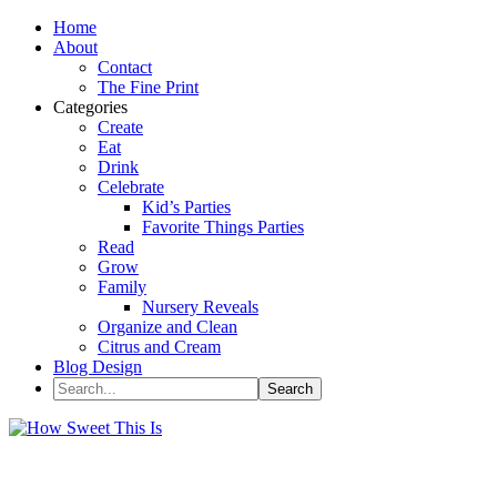
Home
About
Contact
The Fine Print
Categories
Create
Eat
Drink
Celebrate
Kid’s Parties
Favorite Things Parties
Read
Grow
Family
Nursery Reveals
Organize and Clean
Citrus and Cream
Blog Design