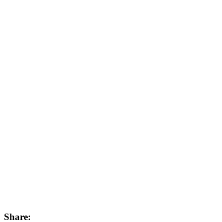
Share: