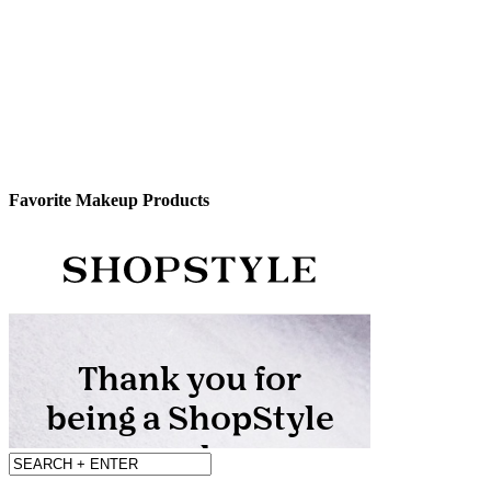
Favorite Makeup Products