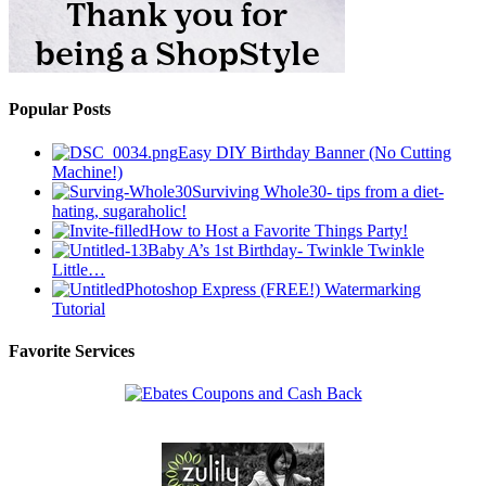
Popular Posts
Easy DIY Birthday Banner (No Cutting
Machine!)
Surviving Whole30- tips from a diet-
hating, sugaraholic!
How to Host a Favorite Things Party!
Baby A’s 1st Birthday- Twinkle Twinkle
Little…
Photoshop Express (FREE!) Watermarking
Tutorial
Favorite Services