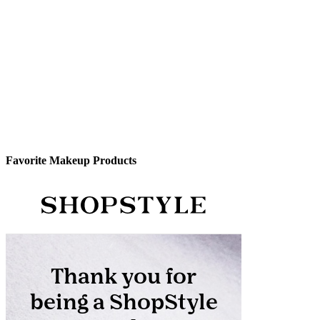
Favorite Makeup Products