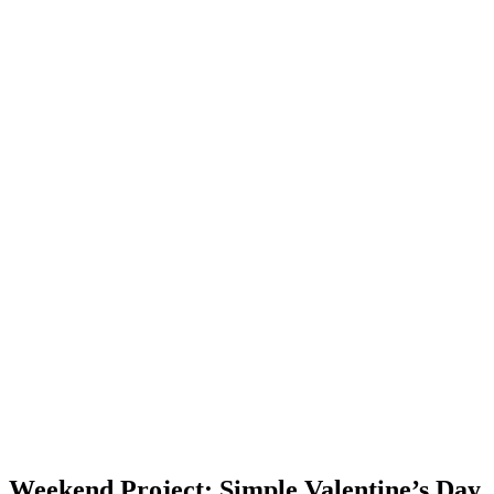
Weekend Project: Simple Valentine’s Day