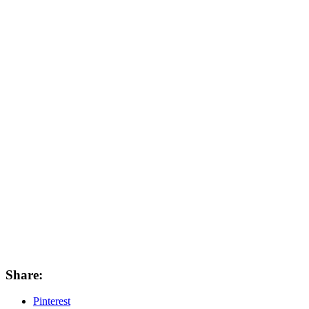
Share:
Pinterest