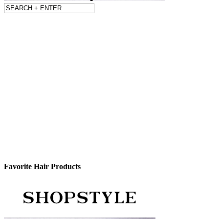
Favorite Hair Products