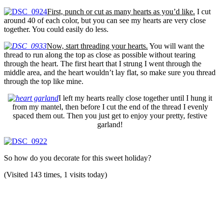
First, punch or cut as many hearts as you’d like.
I cut
around 40 of each color, but you can see my hearts are very close
together. You could easily do less.
Now, start threading your hearts.
You will want the
thread to run along the top as close as possible without tearing
through the heart. The first heart that I strung I went through the
middle area, and the heart wouldn’t lay flat, so make sure you thread
through the top like mine.
I left my hearts really close together until I hung it
from my mantel, then before I cut the end of the thread I evenly
spaced them out. Then you just get to enjoy your pretty, festive
garland!
So how do you decorate for this sweet holiday?
(Visited 143 times, 1 visits today)