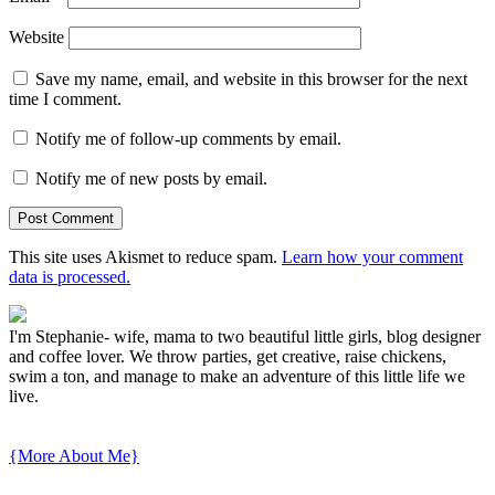
Website
Save my name, email, and website in this browser for the next
time I comment.
Notify me of follow-up comments by email.
Notify me of new posts by email.
This site uses Akismet to reduce spam.
Learn how your comment
data is processed.
I'm Stephanie- wife, mama to two beautiful little girls, blog designer
and coffee lover. We throw parties, get creative, raise chickens,
swim a ton, and manage to make an adventure of this little life we
live.
{More About Me}