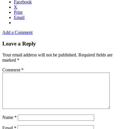
Facebook
X
Print
Email
Add a Comment
Leave a Reply
Your email address will not be published.
Required fields are
marked
*
Comment
*
Name
*
Email
*