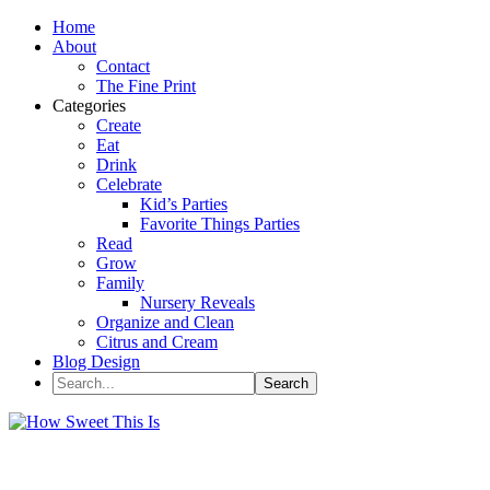
Home
About
Contact
The Fine Print
Categories
Create
Eat
Drink
Celebrate
Kid’s Parties
Favorite Things Parties
Read
Grow
Family
Nursery Reveals
Organize and Clean
Citrus and Cream
Blog Design