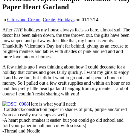
Paper Heart Garland
in
Citrus and Cream
,
Create
,
Holidays
on
01/17/14
After
THE
holidays my house always feels so bare, almost sad. The
decor has been taken down, the tree thrown out, the gifts have been
unwrapped and put away. Just like that, my house is empty.
Thankfully Valentine’s Day isn’t far behind, giving us an excuse to
brighten mantels and tables with shades of pink and red and add
more love into our homes.
A few nights ago I was thinking about how I could decorate for a
holiday that comes and goes fairly quickly. I want my girls to enjoy
it and have fun, but I didn’t want to go out and spend a bunch of
money. So I pulled out a few craft supplies and within an hour or so
had this pretty little heart garland hanging from my mantel––and of
course I couldn’t resist sharing with you!
Here is what you’ll need:
-Cardstock/construction paper in shades of pink, purple and/or red
(you can easily use scraps as well)
-A heart punch (makes it easier, but you could go old school and
fold your paper in half and cut with scissors)
-Thread and Needle