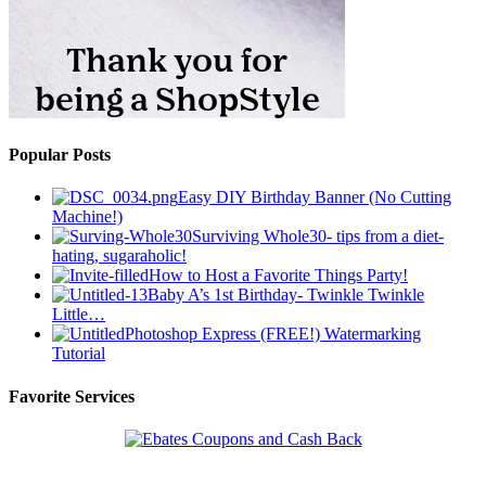
Popular Posts
Easy DIY Birthday Banner (No Cutting
Machine!)
Surviving Whole30- tips from a diet-
hating, sugaraholic!
How to Host a Favorite Things Party!
Baby A’s 1st Birthday- Twinkle Twinkle
Little…
Photoshop Express (FREE!) Watermarking
Tutorial
Favorite Services