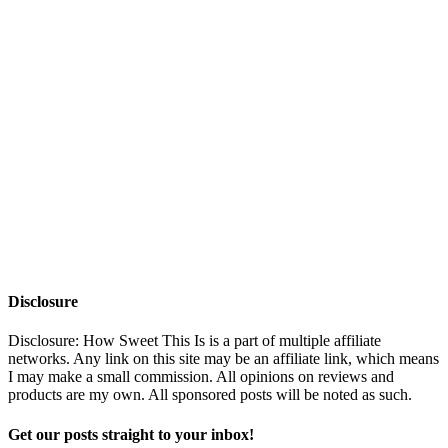
Disclosure
Disclosure: How Sweet This Is is a part of multiple affiliate
networks. Any link on this site may be an affiliate link, which means
I may make a small commission. All opinions on reviews and
products are my own. All sponsored posts will be noted as such.
Get our posts straight to your inbox!