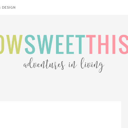
 DESIGN