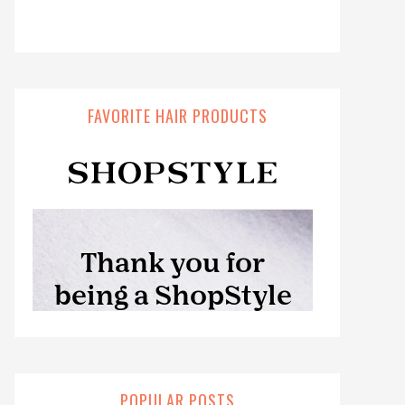
FAVORITE HAIR PRODUCTS
POPULAR POSTS