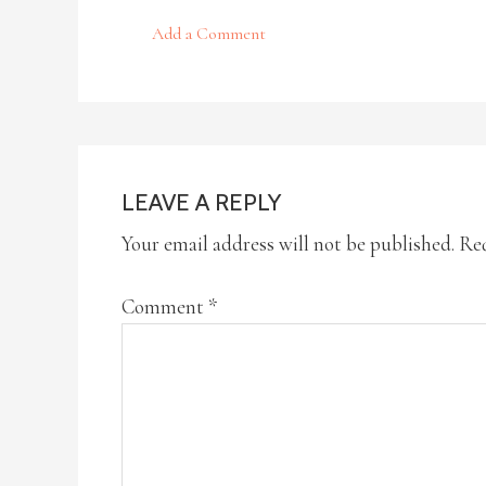
Add a Comment
LEAVE A REPLY
Your email address will not be published.
Req
Comment
*