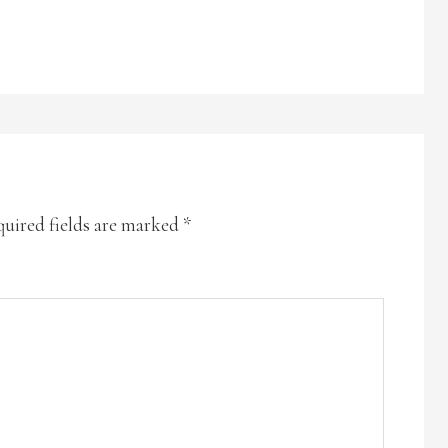
uired fields are marked
*