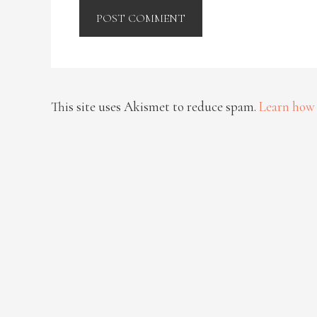
This site uses Akismet to reduce spam.
Learn how 