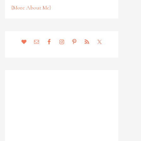
{More About Me}