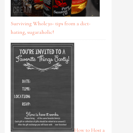
Surviving Whole30- tips from a diet-
hating, sugaraholic!
How to Host a