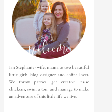
I'm Stephanie- wife, mama to two beautiful
little girls, blog designer and coffee lover.
We throw parties, get creative, raise
chickens, swim a ton, and manage to make
an adventure of this little life we live.