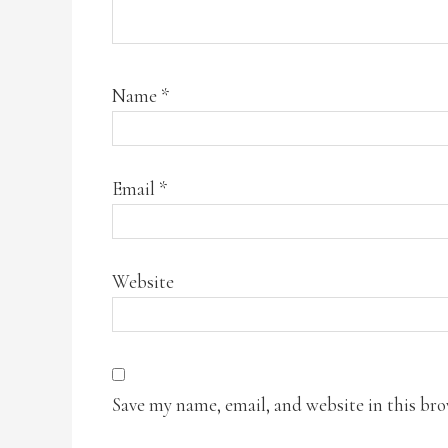
Name
*
Email
*
Website
Save my name, email, and website in this br