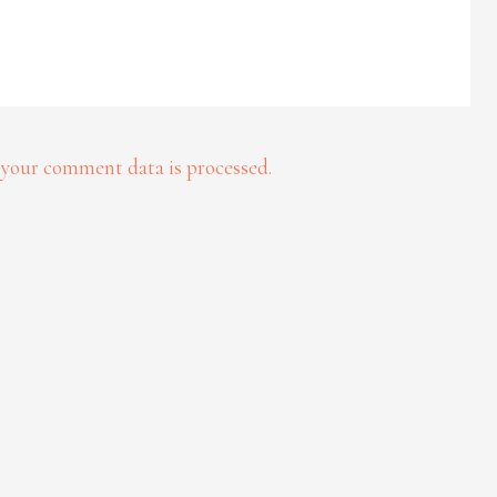
your comment data is processed.