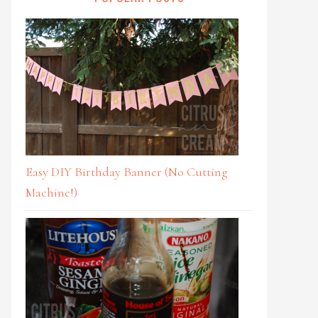
Easy DIY Birthday Banner (No Cutting
Machine!)