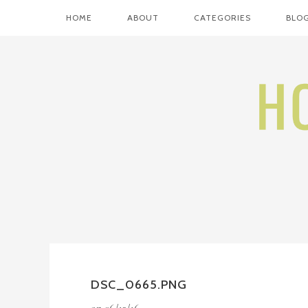
HOME
ABOUT
CATEGORIES
BLOG
DSC_0665.PNG
on
06/12/16