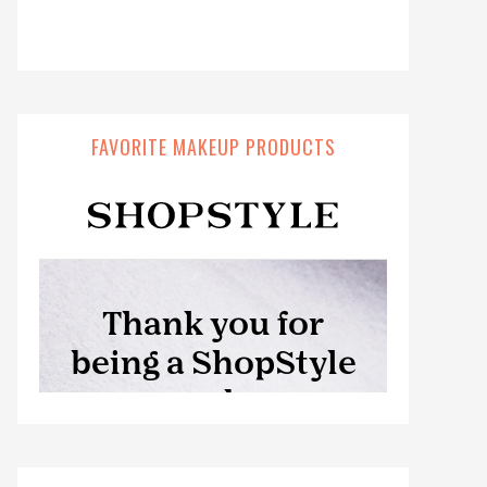
FAVORITE MAKEUP PRODUCTS