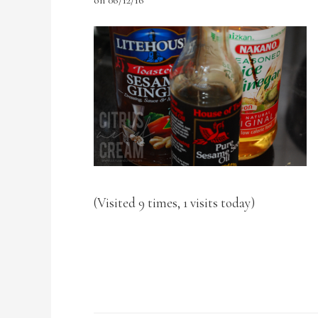
(Visited 9 times, 1 visits today)