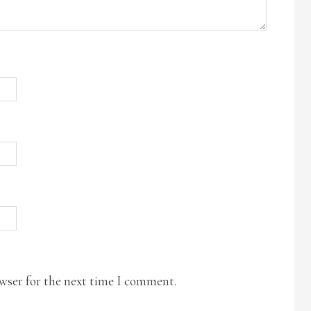
owser for the next time I comment.