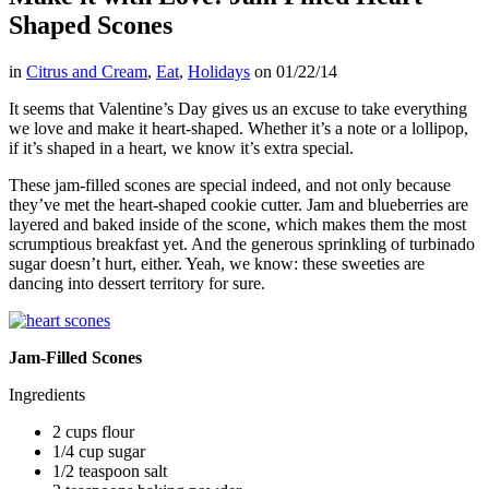
Shaped Scones
in
Citrus and Cream
,
Eat
,
Holidays
on
01/22/14
It seems that Valentine’s Day gives us an excuse to take everything
we love and make it heart-shaped. Whether it’s a note or a lollipop,
if it’s shaped in a heart, we know it’s extra special.
These jam-filled scones are special indeed, and not only because
they’ve met the heart-shaped cookie cutter. Jam and blueberries are
layered and baked inside of the scone, which makes them the most
scrumptious breakfast yet. And the generous sprinkling of turbinado
sugar doesn’t hurt, either. Yeah, we know: these sweeties are
dancing into dessert territory for sure.
Jam-Filled Scones
Ingredients
2 cups flour
1/4 cup sugar
1/2 teaspoon salt