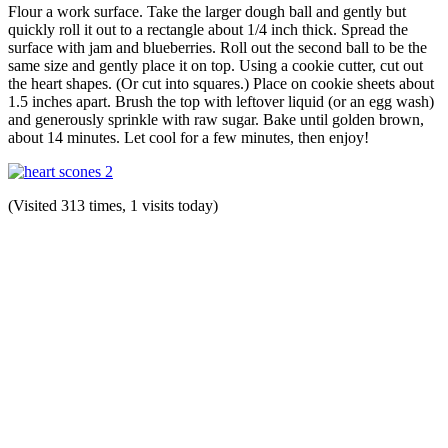
Flour a work surface. Take the larger dough ball and gently but
quickly roll it out to a rectangle about 1/4 inch thick. Spread the
surface with jam and blueberries. Roll out the second ball to be the
same size and gently place it on top. Using a cookie cutter, cut out
the heart shapes. (Or cut into squares.) Place on cookie sheets about
1.5 inches apart. Brush the top with leftover liquid (or an egg wash)
and generously sprinkle with raw sugar. Bake until golden brown,
about 14 minutes. Let cool for a few minutes, then enjoy!
(Visited 313 times, 1 visits today)