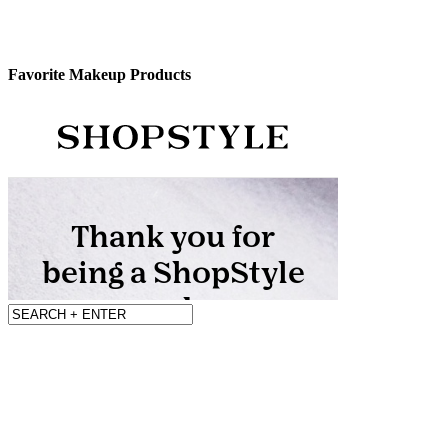
Favorite Makeup Products