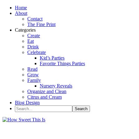
Home
About
Contact
The Fine Print
Categories
Create
Eat
Drink
Celebrate
Kid’s Parties
Favorite Things Parties
Read
Grow
Family
Nursery Reveals
Organize and Clean
Citrus and Cream
Blog Design