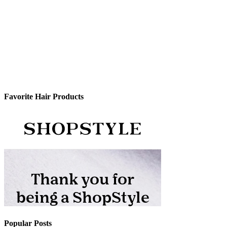
Favorite Hair Products
Popular Posts