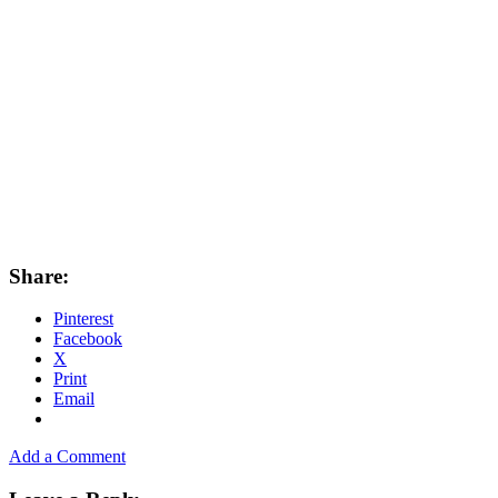
Share:
Pinterest
Facebook
X
Print
Email
Add a Comment