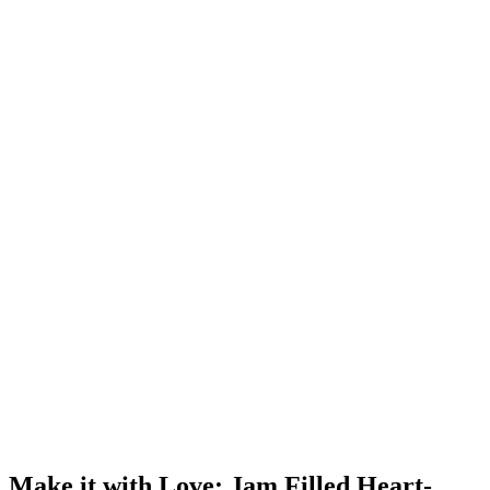
Make it with Love: Jam Filled Heart-