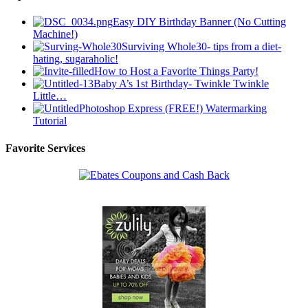
Easy DIY Birthday Banner (No Cutting
Machine!)
Surviving Whole30- tips from a diet-
hating, sugaraholic!
How to Host a Favorite Things Party!
Baby A’s 1st Birthday- Twinkle Twinkle
Little…
Photoshop Express (FREE!) Watermarking
Tutorial
Favorite Services