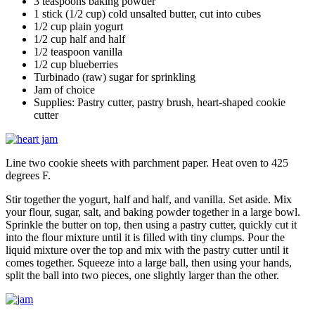
3 teaspoons baking powder
1 stick (1/2 cup) cold unsalted butter, cut into cubes
1/2 cup plain yogurt
1/2 cup half and half
1/2 teaspoon vanilla
1/2 cup blueberries
Turbinado (raw) sugar for sprinkling
Jam of choice
Supplies: Pastry cutter, pastry brush, heart-shaped cookie
cutter
Line two cookie sheets with parchment paper. Heat oven to 425
degrees F.
Stir together the yogurt, half and half, and vanilla. Set aside. Mix
your flour, sugar, salt, and baking powder together in a large bowl.
Sprinkle the butter on top, then using a pastry cutter, quickly cut it
into the flour mixture until it is filled with tiny clumps. Pour the
liquid mixture over the top and mix with the pastry cutter until it
comes together. Squeeze into a large ball, then using your hands,
split the ball into two pieces, one slightly larger than the other.