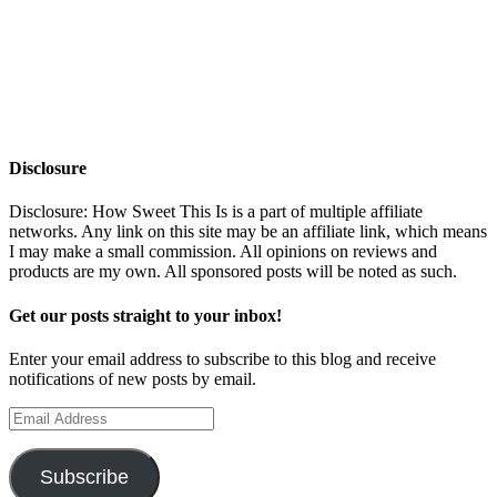
Disclosure
Disclosure: How Sweet This Is is a part of multiple affiliate
networks. Any link on this site may be an affiliate link, which means
I may make a small commission. All opinions on reviews and
products are my own. All sponsored posts will be noted as such.
Get our posts straight to your inbox!
Enter your email address to subscribe to this blog and receive
notifications of new posts by email.
Email
Address
Subscribe