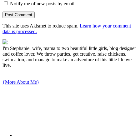
Notify me of new posts by email.
This site uses Akismet to reduce spam.
Learn how your comment
data is processed.
I'm Stephanie- wife, mama to two beautiful little girls, blog designer
and coffee lover. We throw parties, get creative, raise chickens,
swim a ton, and manage to make an adventure of this little life we
live.
{More About Me}