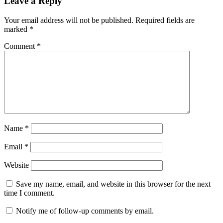
Leave a Reply
Your email address will not be published.
Required fields are
marked
*
Comment
*
Name
*
Email
*
Website
Save my name, email, and website in this browser for the next
time I comment.
Notify me of follow-up comments by email.