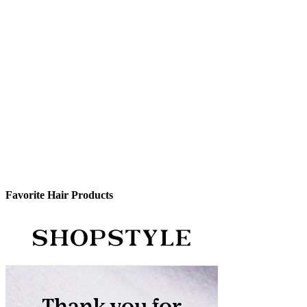
Favorite Hair Products