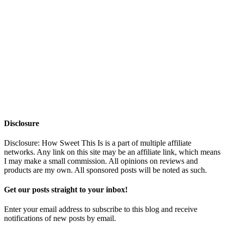
Disclosure
Disclosure: How Sweet This Is is a part of multiple affiliate
networks. Any link on this site may be an affiliate link, which means
I may make a small commission. All opinions on reviews and
products are my own. All sponsored posts will be noted as such.
Get our posts straight to your inbox!
Enter your email address to subscribe to this blog and receive
notifications of new posts by email.