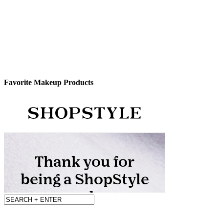
Favorite Makeup Products