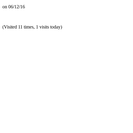
on
06/12/16
(Visited 11 times, 1 visits today)