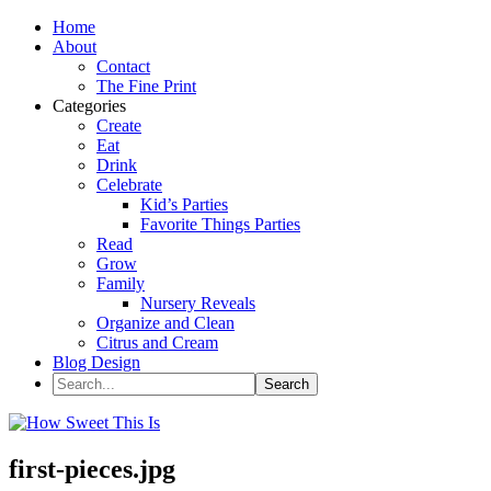
Home
About
Contact
The Fine Print
Categories
Create
Eat
Drink
Celebrate
Kid’s Parties
Favorite Things Parties
Read
Grow
Family
Nursery Reveals
Organize and Clean
Citrus and Cream
Blog Design
first-pieces.jpg