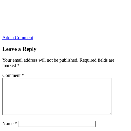
Add a Comment
Leave a Reply
Your email address will not be published.
Required fields are
marked
*
Comment
*
Name
*