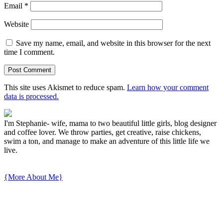
Email
*
Website
Save my name, email, and website in this browser for the next
time I comment.
This site uses Akismet to reduce spam.
Learn how your comment
data is processed.
I'm Stephanie- wife, mama to two beautiful little girls, blog designer
and coffee lover. We throw parties, get creative, raise chickens,
swim a ton, and manage to make an adventure of this little life we
live.
{More About Me}