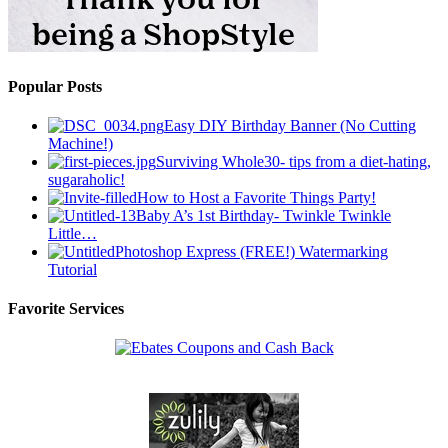
Popular Posts
Easy DIY Birthday Banner (No Cutting
Machine!)
Surviving Whole30- tips from a diet-hating,
sugaraholic!
How to Host a Favorite Things Party!
Baby A’s 1st Birthday- Twinkle Twinkle
Little…
Photoshop Express (FREE!) Watermarking
Tutorial
Favorite Services