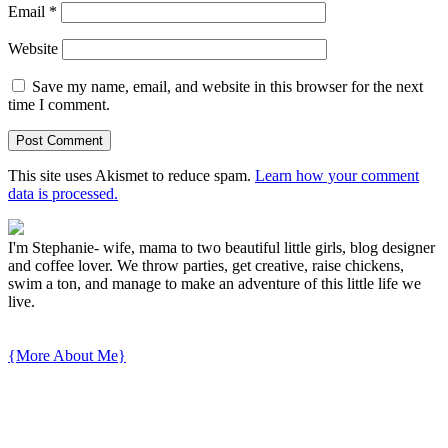
Email
*
Website
Save my name, email, and website in this browser for the next
time I comment.
This site uses Akismet to reduce spam.
Learn how your comment
data is processed.
I'm Stephanie- wife, mama to two beautiful little girls, blog designer
and coffee lover. We throw parties, get creative, raise chickens,
swim a ton, and manage to make an adventure of this little life we
live.
{More About Me}