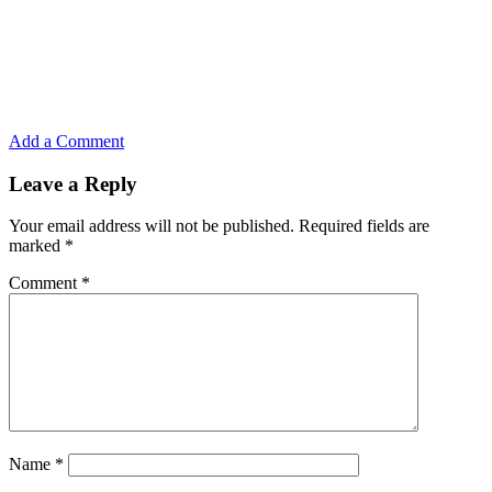
Add a Comment
Leave a Reply
Your email address will not be published.
Required fields are
marked
*
Comment
*
Name
*