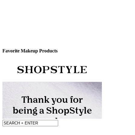
Favorite Makeup Products