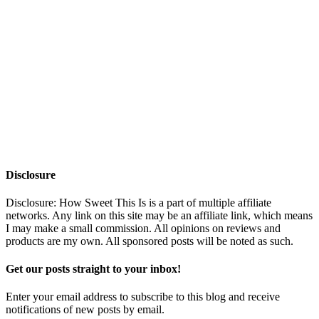
Disclosure
Disclosure: How Sweet This Is is a part of multiple affiliate
networks. Any link on this site may be an affiliate link, which means
I may make a small commission. All opinions on reviews and
products are my own. All sponsored posts will be noted as such.
Get our posts straight to your inbox!
Enter your email address to subscribe to this blog and receive
notifications of new posts by email.