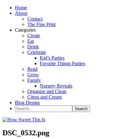
Home
About
Contact
The Fine Print
Categories
Create
Eat
Drink
Celebrate
Kid’s Parties
Favorite Things Parties
Read
Grow
Family
Nursery Reveals
Organize and Clean
Citrus and Cream
Blog Design
DSC_0532.png