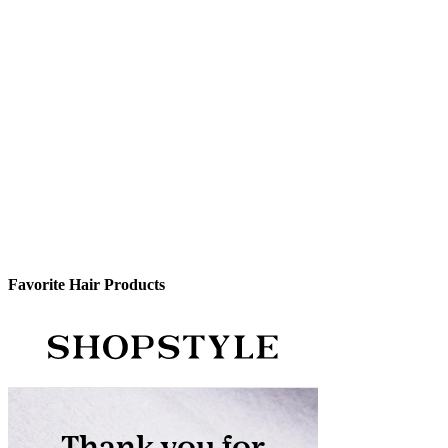
Favorite Hair Products