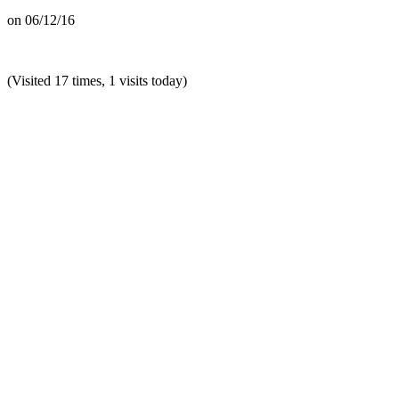
on
06/12/16
(Visited 17 times, 1 visits today)