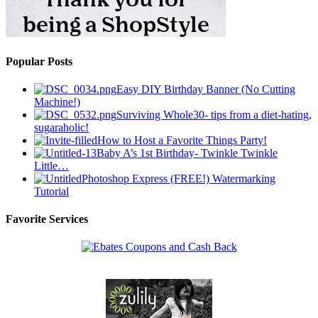
Popular Posts
Easy DIY Birthday Banner (No Cutting
Machine!)
Surviving Whole30- tips from a diet-hating,
sugaraholic!
How to Host a Favorite Things Party!
Baby A’s 1st Birthday- Twinkle Twinkle
Little…
Photoshop Express (FREE!) Watermarking
Tutorial
Favorite Services