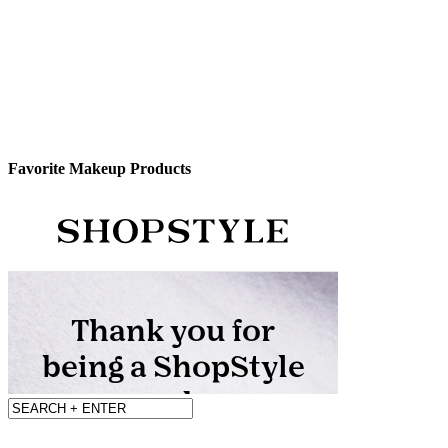
Favorite Makeup Products