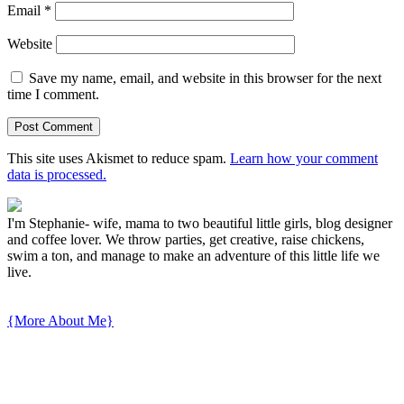
Email
*
Website
Save my name, email, and website in this browser for the next
time I comment.
This site uses Akismet to reduce spam.
Learn how your comment
data is processed.
I'm Stephanie- wife, mama to two beautiful little girls, blog designer
and coffee lover. We throw parties, get creative, raise chickens,
swim a ton, and manage to make an adventure of this little life we
live.
{More About Me}