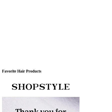
Favorite Hair Products