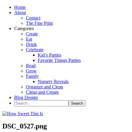
Home
About
Contact
The Fine Print
Categories
Create
Eat
Drink
Celebrate
Kid’s Parties
Favorite Things Parties
Read
Grow
Family
Nursery Reveals
Organize and Clean
Citrus and Cream
Blog Design
DSC_0527.png