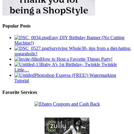
Popular Posts
Easy DIY Birthday Banner (No Cutting
Machine!)
Surviving Whole30- tips from a diet-hating,
sugaraholic!
How to Host a Favorite Things Party!
Baby A’s 1st Birthday- Twinkle Twinkle
Little…
Photoshop Express (FREE!) Watermarking
Tutorial
Favorite Services