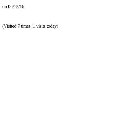
on
06/12/16
(Visited 7 times, 1 visits today)