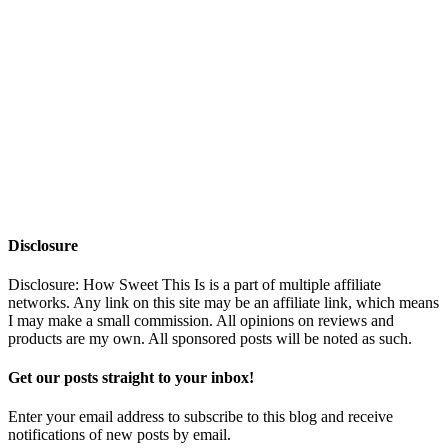
Disclosure
Disclosure: How Sweet This Is is a part of multiple affiliate
networks. Any link on this site may be an affiliate link, which means
I may make a small commission. All opinions on reviews and
products are my own. All sponsored posts will be noted as such.
Get our posts straight to your inbox!
Enter your email address to subscribe to this blog and receive
notifications of new posts by email.