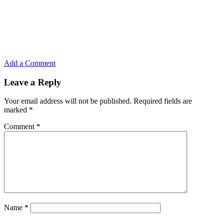
Add a Comment
Leave a Reply
Your email address will not be published.
Required fields are
marked
*
Comment
*
Name
*