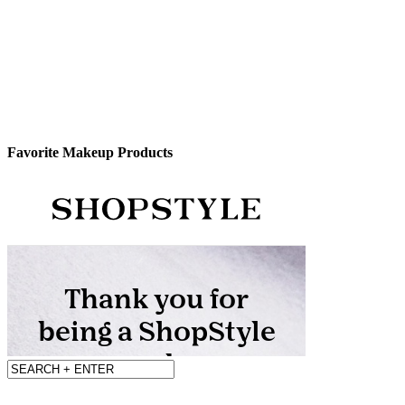
Favorite Makeup Products