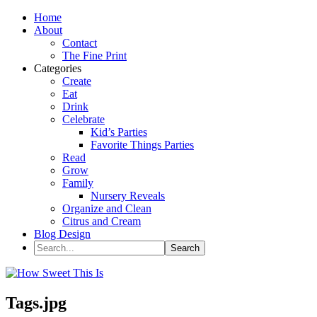
Home
About
Contact
The Fine Print
Categories
Create
Eat
Drink
Celebrate
Kid’s Parties
Favorite Things Parties
Read
Grow
Family
Nursery Reveals
Organize and Clean
Citrus and Cream
Blog Design
Tags.jpg