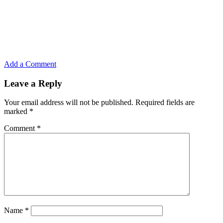
Add a Comment
Leave a Reply
Your email address will not be published.
Required fields are
marked
*
Comment
*
Name
*