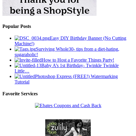
Popular Posts
Easy DIY Birthday Banner (No Cutting
Machine!)
Surviving Whole30- tips from a diet-hating,
sugaraholic!
How to Host a Favorite Things Party!
Baby A’s 1st Birthday- Twinkle Twinkle
Little…
Photoshop Express (FREE!) Watermarking
Tutorial
Favorite Services