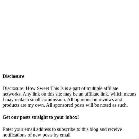
Disclosure
Disclosure: How Sweet This Is is a part of multiple affiliate
networks. Any link on this site may be an affiliate link, which means
I may make a small commission. All opinions on reviews and
products are my own. All sponsored posts will be noted as such.
Get our posts straight to your inbox!
Enter your email address to subscribe to this blog and receive
notifications of new posts by email.