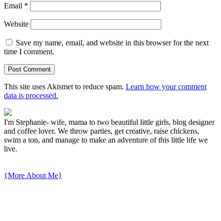
Email
*
Website
Save my name, email, and website in this browser for the next
time I comment.
This site uses Akismet to reduce spam.
Learn how your comment
data is processed.
I'm Stephanie- wife, mama to two beautiful little girls, blog designer
and coffee lover. We throw parties, get creative, raise chickens,
swim a ton, and manage to make an adventure of this little life we
live.
{More About Me}