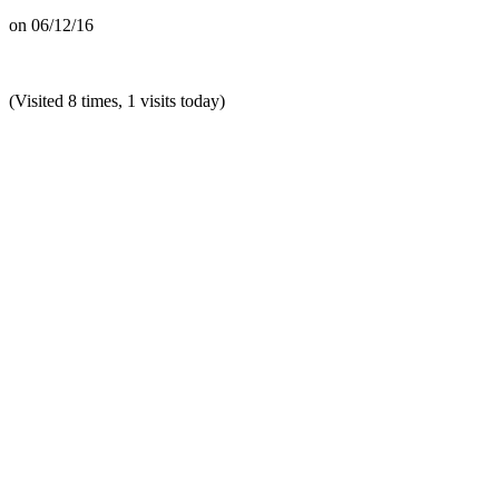
on
06/12/16
(Visited 8 times, 1 visits today)