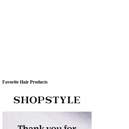
Favorite Hair Products