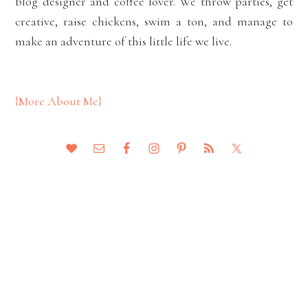
blog designer and coffee lover. We throw parties, get
creative, raise chickens, swim a ton, and manage to
make an adventure of this little life we live.
{More About Me}