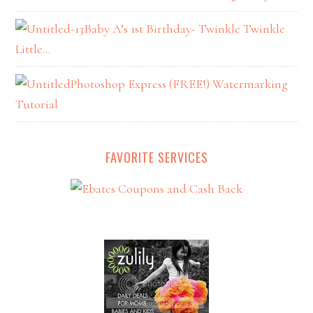
Baby A’s 1st Birthday- Twinkle Twinkle
Little…
Photoshop Express (FREE!) Watermarking
Tutorial
FAVORITE SERVICES