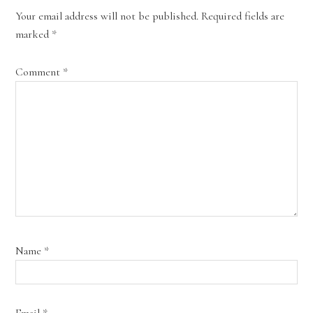
Your email address will not be published.
Required fields are
marked
*
Comment
*
Name
*
Email
*