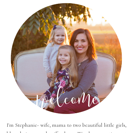
I'm Stephanie- wife, mama to two beautiful little girls,