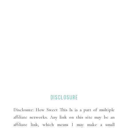
DISCLOSURE
Disclosure: How Sweet This Is is a part of multiple
affiliate networks. Any link on this site may be an
affiliate link, which means I may make a small