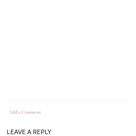
Add a Comment
LEAVE A REPLY