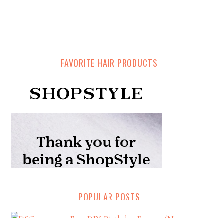
FAVORITE HAIR PRODUCTS
POPULAR POSTS