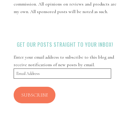
commission. All opinions on reviews and products are
my own. All sponsored posts will be noted as such.
GET OUR POSTS STRAIGHT TO YOUR INBOX!
Enter your email address to subscribe to this blog and
receive notifications of new posts by email.
Email
Address
SUBSCRIBE