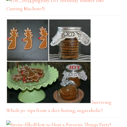
Easy DIY Birthday Banner (No
Cutting Machine!)
Surviving
Whole30- tips from a diet-hating, sugaraholic!
How to Host a Favorite Things Party!