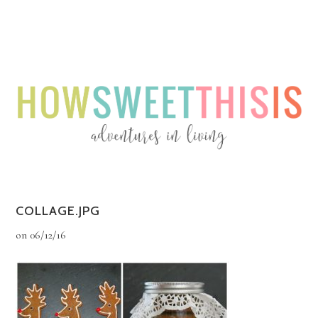
Menu
Menu
COLLAGE.JPG
on
06/12/16