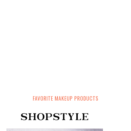
FAVORITE MAKEUP PRODUCTS