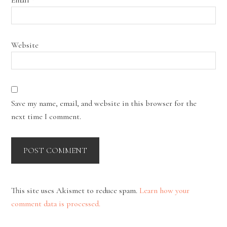
Website
Save my name, email, and website in this browser for the
next time I comment.
This site uses Akismet to reduce spam.
Learn how your
comment data is processed.