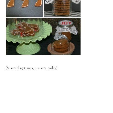
(Visited 15 times, 1 visits today)