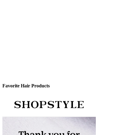
Favorite Hair Products