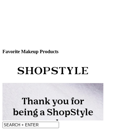
Favorite Makeup Products