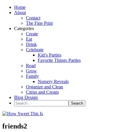
Home
About
Contact
The Fine Print
Categories
Create
Eat
Drink
Celebrate
Kid’s Parties
Favorite Things Parties
Read
Grow
Family
Nursery Reveals
Organize and Clean
Citrus and Cream
Blog Design
friends2