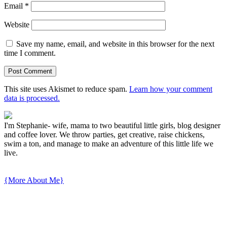
Email
*
Website
Save my name, email, and website in this browser for the next
time I comment.
This site uses Akismet to reduce spam.
Learn how your comment
data is processed.
I'm Stephanie- wife, mama to two beautiful little girls, blog designer
and coffee lover. We throw parties, get creative, raise chickens,
swim a ton, and manage to make an adventure of this little life we
live.
{More About Me}