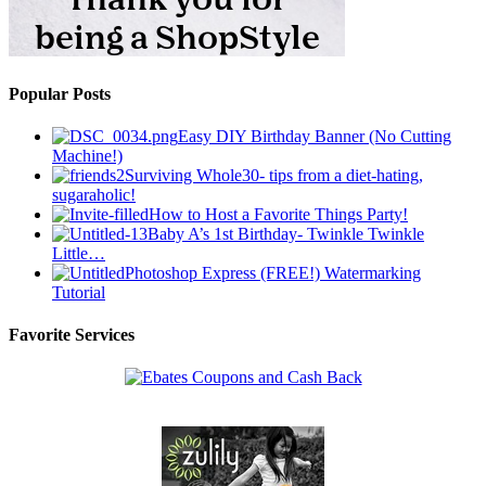
Popular Posts
Easy DIY Birthday Banner (No Cutting
Machine!)
Surviving Whole30- tips from a diet-hating,
sugaraholic!
How to Host a Favorite Things Party!
Baby A’s 1st Birthday- Twinkle Twinkle
Little…
Photoshop Express (FREE!) Watermarking
Tutorial
Favorite Services