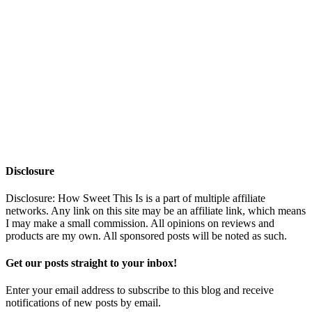
Disclosure
Disclosure: How Sweet This Is is a part of multiple affiliate
networks. Any link on this site may be an affiliate link, which means
I may make a small commission. All opinions on reviews and
products are my own. All sponsored posts will be noted as such.
Get our posts straight to your inbox!
Enter your email address to subscribe to this blog and receive
notifications of new posts by email.