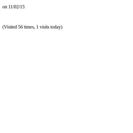
on
11/02/15
(Visited 56 times, 1 visits today)