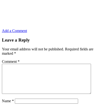
Add a Comment
Leave a Reply
Your email address will not be published.
Required fields are
marked
*
Comment
*
Name
*