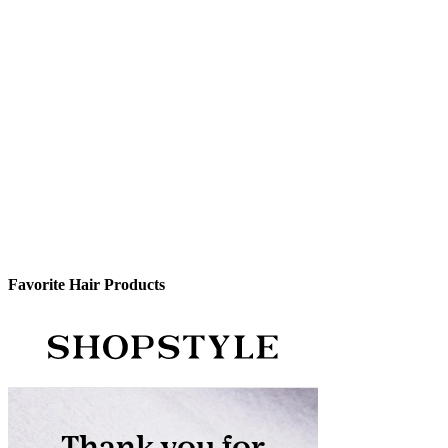
Favorite Hair Products