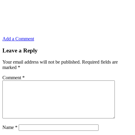
Add a Comment
Leave a Reply
Your email address will not be published.
Required fields are
marked
*
Comment
*
Name
*