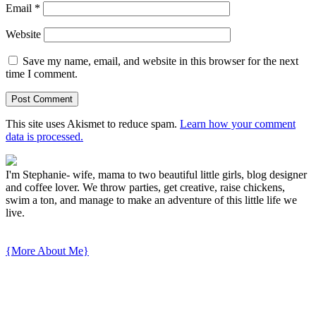
Email
*
Website
Save my name, email, and website in this browser for the next
time I comment.
This site uses Akismet to reduce spam.
Learn how your comment
data is processed.
I'm Stephanie- wife, mama to two beautiful little girls, blog designer
and coffee lover. We throw parties, get creative, raise chickens,
swim a ton, and manage to make an adventure of this little life we
live.
{More About Me}