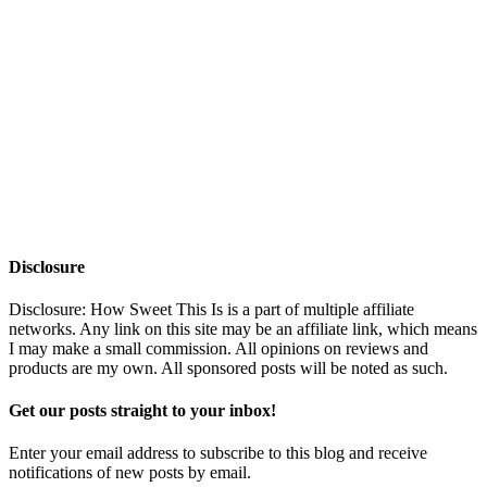
Disclosure
Disclosure: How Sweet This Is is a part of multiple affiliate
networks. Any link on this site may be an affiliate link, which means
I may make a small commission. All opinions on reviews and
products are my own. All sponsored posts will be noted as such.
Get our posts straight to your inbox!
Enter your email address to subscribe to this blog and receive
notifications of new posts by email.