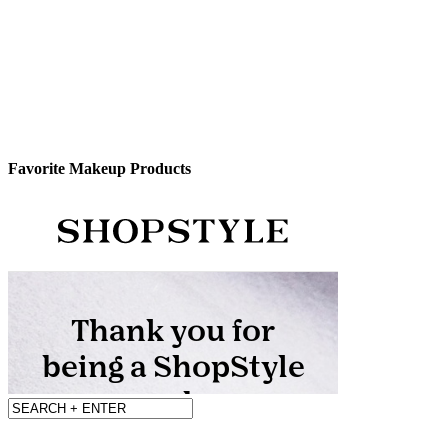
Favorite Makeup Products