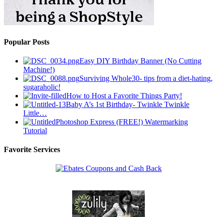
Popular Posts
Easy DIY Birthday Banner (No Cutting
Machine!)
Surviving Whole30- tips from a diet-hating,
sugaraholic!
How to Host a Favorite Things Party!
Baby A’s 1st Birthday- Twinkle Twinkle
Little…
Photoshop Express (FREE!) Watermarking
Tutorial
Favorite Services