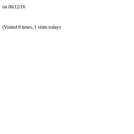
on
06/12/16
(Visited 9 times, 1 visits today)