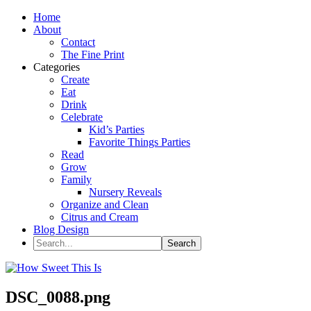
Home
About
Contact
The Fine Print
Categories
Create
Eat
Drink
Celebrate
Kid’s Parties
Favorite Things Parties
Read
Grow
Family
Nursery Reveals
Organize and Clean
Citrus and Cream
Blog Design
DSC_0088.png