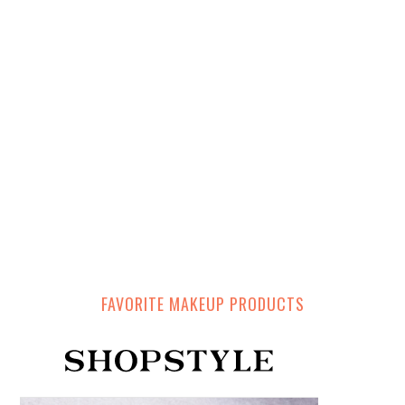
FAVORITE MAKEUP PRODUCTS