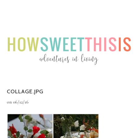
Menu
Menu
COLLAGE.JPG
on
06/12/16