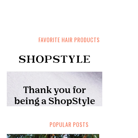
FAVORITE HAIR PRODUCTS
POPULAR POSTS