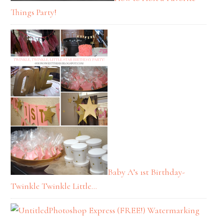
Things Party!
Baby A’s 1st Birthday-
Twinkle Twinkle Little…
Photoshop Express (FREE!) Watermarking