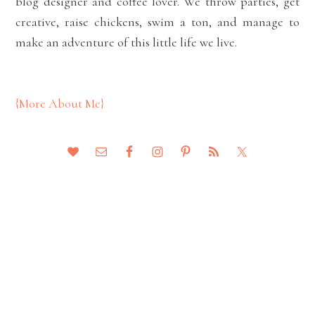
blog designer and coffee lover. We throw parties, get
creative, raise chickens, swim a ton, and manage to
make an adventure of this little life we live.
{More About Me}