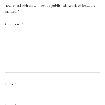
Your email address will not be published.
Required fields are
marked
*
Comment
*
Name
*
Email
*