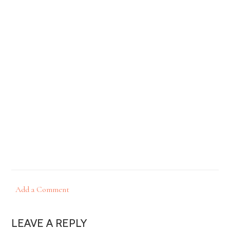
Add a Comment
LEAVE A REPLY