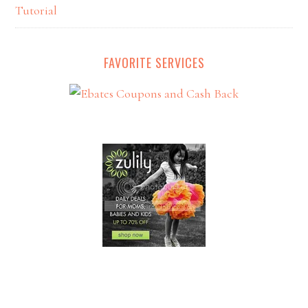
Tutorial
FAVORITE SERVICES