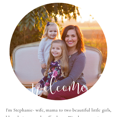
I'm Stephanie- wife, mama to two beautiful little girls,