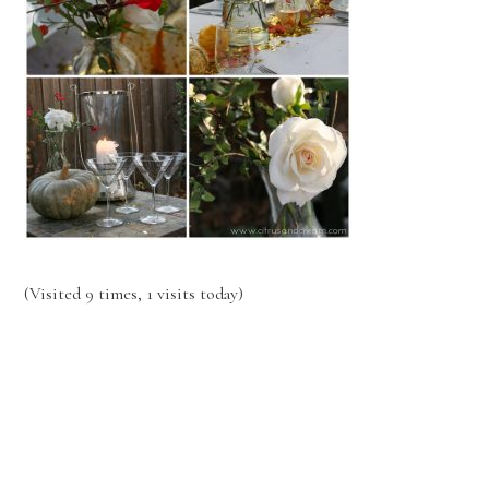
(Visited 9 times, 1 visits today)