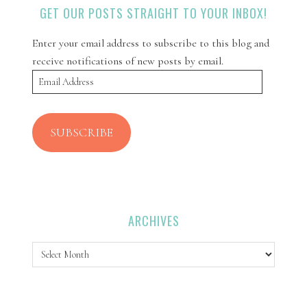
GET OUR POSTS STRAIGHT TO YOUR INBOX!
Enter your email address to subscribe to this blog and
receive notifications of new posts by email.
Email
Address
SUBSCRIBE
ARCHIVES
Archives