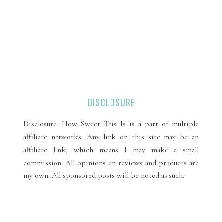
DISCLOSURE
Disclosure: How Sweet This Is is a part of multiple
affiliate networks. Any link on this site may be an
affiliate link, which means I may make a small
commission. All opinions on reviews and products are
my own. All sponsored posts will be noted as such.