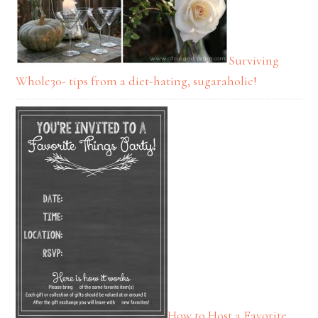
Surviving
Whole30- tips from a diet-hating, sugaraholic!
How to Host a Favorite