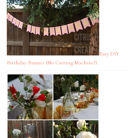
Easy DIY
Birthday Banner (No Cutting Machine!)