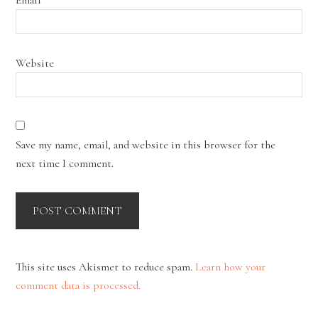
Website
Save my name, email, and website in this browser for the
next time I comment.
This site uses Akismet to reduce spam.
Learn how your
comment data is processed.