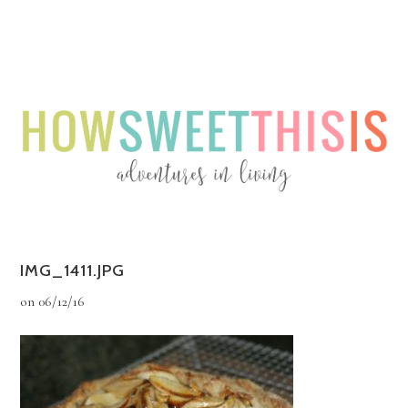
Menu
Menu
IMG_1411.JPG
on
06/12/16