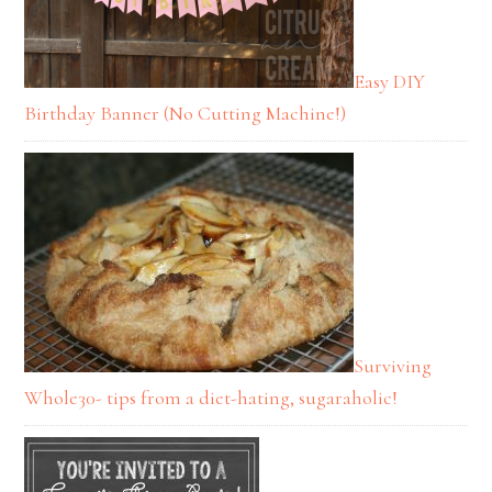
Easy DIY
Birthday Banner (No Cutting Machine!)
Surviving
Whole30- tips from a diet-hating, sugaraholic!