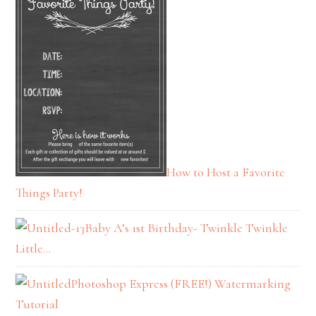
How to Host a Favorite
Things Party!
Baby A’s 1st Birthday- Twinkle Twinkle
Little…
Photoshop Express (FREE!) Watermarking
Tutorial