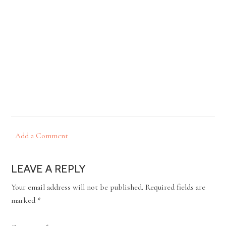
Add a Comment
LEAVE A REPLY
Your email address will not be published.
Required fields are
marked
*