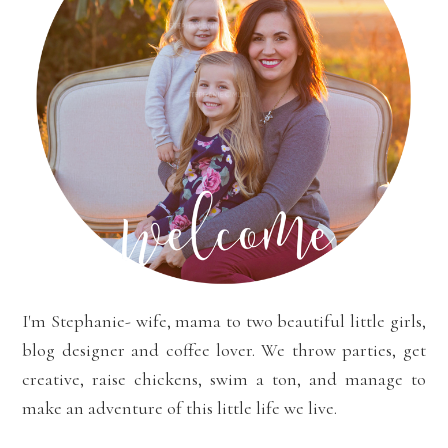
I'm Stephanie- wife, mama to two beautiful little girls,
blog designer and coffee lover. We throw parties, get
creative, raise chickens, swim a ton, and manage to
make an adventure of this little life we live.