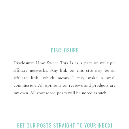
DISCLOSURE
Disclosure: How Sweet This Is is a part of multiple
affiliate networks. Any link on this site may be an
affiliate link, which means I may make a small
commission. All opinions on reviews and products are
my own. All sponsored posts will be noted as such.
GET OUR POSTS STRAIGHT TO YOUR INBOX!