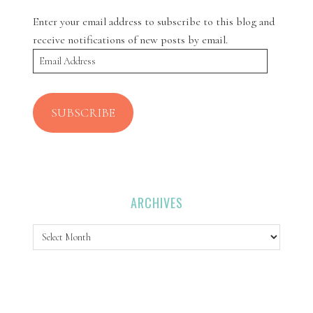
Enter your email address to subscribe to this blog and
receive notifications of new posts by email.
Email
Address
SUBSCRIBE
ARCHIVES
Archives