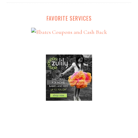
FAVORITE SERVICES