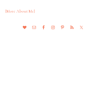
{More About Me}