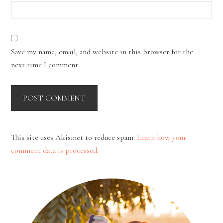
Save my name, email, and website in this browser for the
next time I comment.
This site uses Akismet to reduce spam.
Learn how your
comment data is processed.