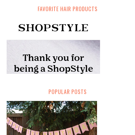
FAVORITE HAIR PRODUCTS
POPULAR POSTS