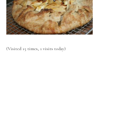
(Visited 15 times, 1 visits today)