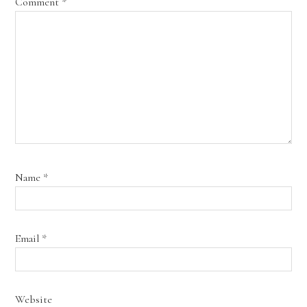
Comment
*
Name
*
Email
*
Website