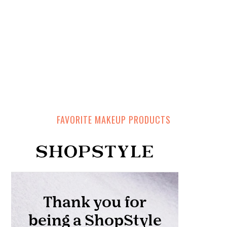
FAVORITE MAKEUP PRODUCTS