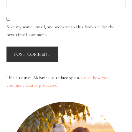
Save my name, email, and website in this browser for the
next time I comment.
This site uses Akismet to reduce spam.
Learn how your
comment data is processed.