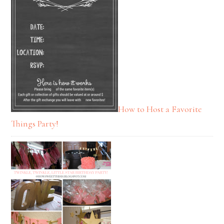
How to Host a Favorite
Things Party!