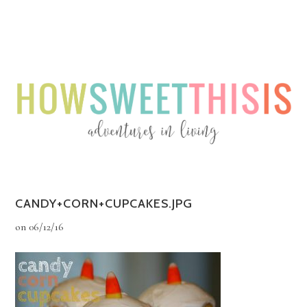
Menu
Menu
CANDY+CORN+CUPCAKES.JPG
on
06/12/16