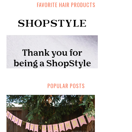
FAVORITE HAIR PRODUCTS
POPULAR POSTS