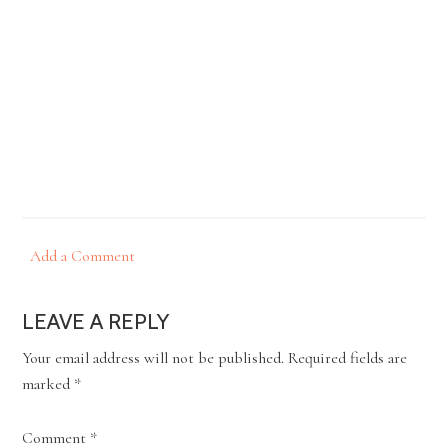
Add a Comment
LEAVE A REPLY
Your email address will not be published.
Required fields are
marked
*
Comment
*