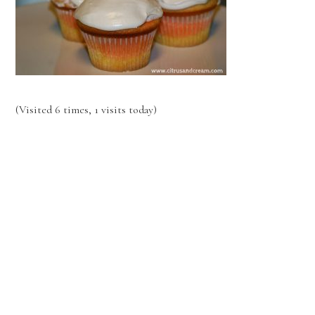
(Visited 6 times, 1 visits today)