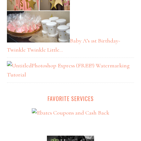
Baby A’s 1st Birthday-
Twinkle Twinkle Little…
Photoshop Express (FREE!) Watermarking
Tutorial
FAVORITE SERVICES