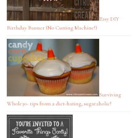
Easy DIY
Birthday Banner (No Cutting Machine!)
Surviving
Whole30- tips from a diet-hating, sugaraholic!