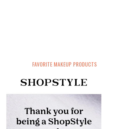
FAVORITE MAKEUP PRODUCTS