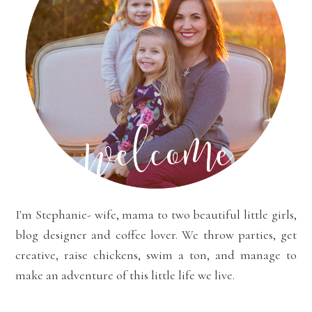
I'm Stephanie- wife, mama to two beautiful little girls,
blog designer and coffee lover. We throw parties, get
creative, raise chickens, swim a ton, and manage to
make an adventure of this little life we live.