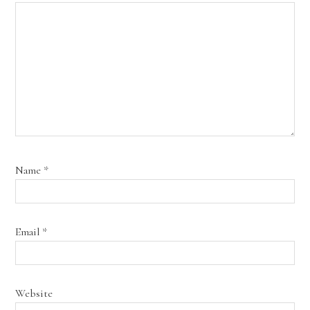
Name
*
Email
*
Website