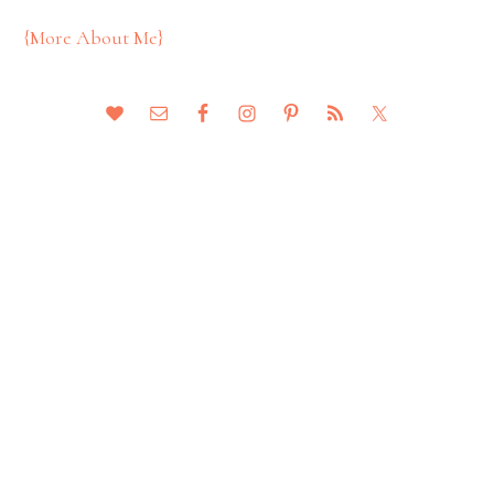
{More About Me}