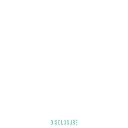
DISCLOSURE