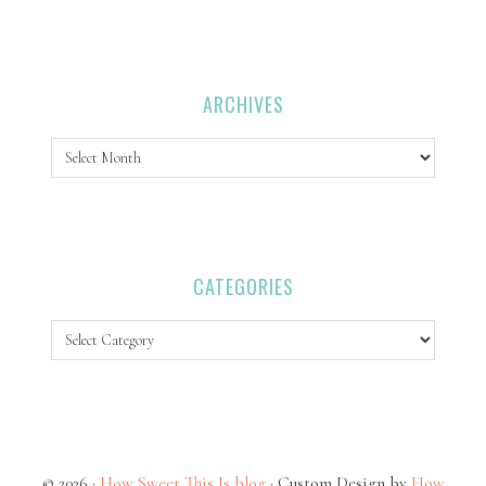
ARCHIVES
Archives
CATEGORIES
Categories
© 2026 ·
How Sweet This Is blog
· Custom Design by
How