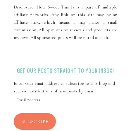
Disclosure: How Sweet This Is is a part of multiple
affiliate networks. Any link on this site may be an
affiliate link, which means I may make a small
commission. All opinions on reviews and products are
my own. All sponsored posts will be noted as such.
GET OUR POSTS STRAIGHT TO YOUR INBOX!
Enter your email address to subscribe to this blog and
receive notifications of new posts by email.
Email
Address
SUBSCRIBE