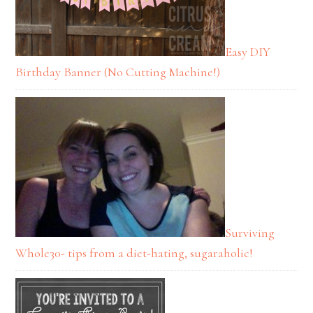
Easy DIY
Birthday Banner (No Cutting Machine!)
Surviving
Whole30- tips from a diet-hating, sugaraholic!