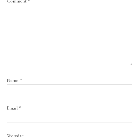
Comment
*
Name
*
Email
*
Website