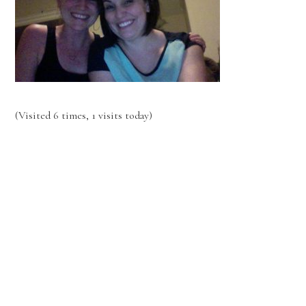
(Visited 6 times, 1 visits today)