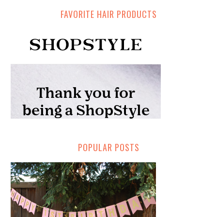
FAVORITE HAIR PRODUCTS
POPULAR POSTS