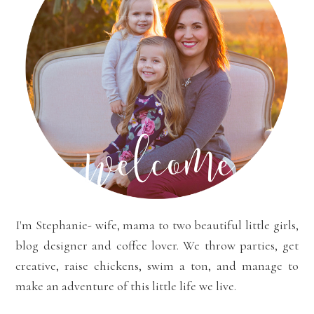
I'm Stephanie- wife, mama to two beautiful little girls,
blog designer and coffee lover. We throw parties, get
creative, raise chickens, swim a ton, and manage to
make an adventure of this little life we live.