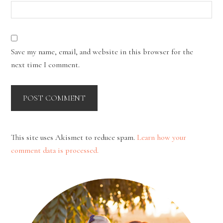
Save my name, email, and website in this browser for the
next time I comment.
This site uses Akismet to reduce spam.
Learn how your
comment data is processed.