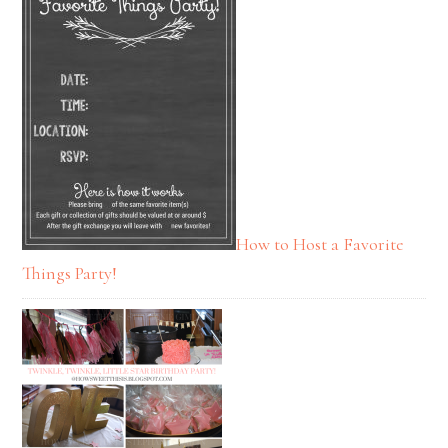
How to Host a Favorite
Things Party!