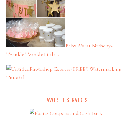
Baby A’s 1st Birthday-
Twinkle Twinkle Little…
Photoshop Express (FREE!) Watermarking
Tutorial
FAVORITE SERVICES