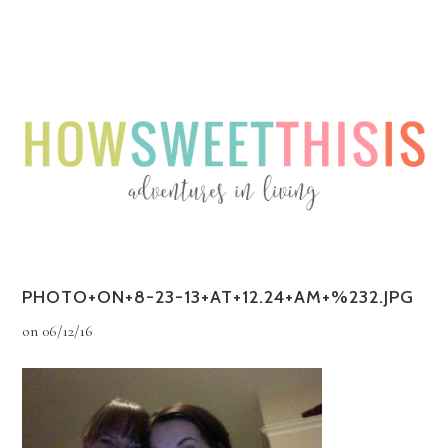
Menu
Menu
PHOTO+ON+8-23-13+AT+12.24+AM+%232.JPG
on
06/12/16