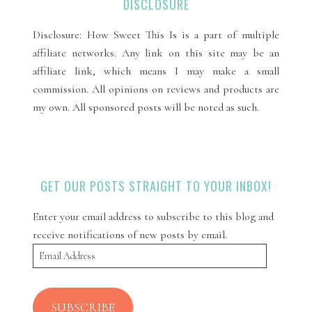
DISCLOSURE
Disclosure: How Sweet This Is is a part of multiple
affiliate networks. Any link on this site may be an
affiliate link, which means I may make a small
commission. All opinions on reviews and products are
my own. All sponsored posts will be noted as such.
GET OUR POSTS STRAIGHT TO YOUR INBOX!
Enter your email address to subscribe to this blog and
receive notifications of new posts by email.
Email
Address
SUBSCRIBE