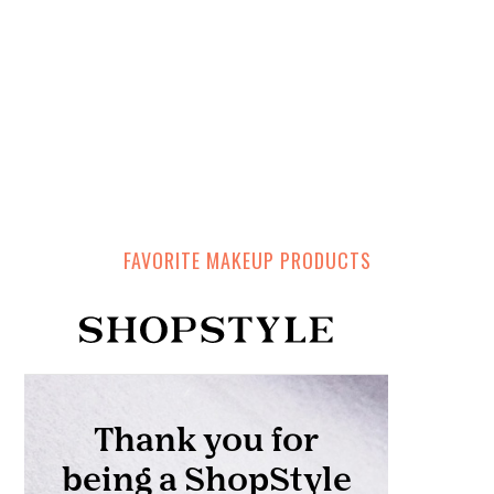
FAVORITE MAKEUP PRODUCTS