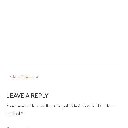
Add a Comment
LEAVE A REPLY
Your email address will not be published.
Required fields are
marked
*