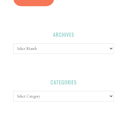
ARCHIVES
Archives
CATEGORIES
Categories