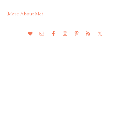
{More About Me}