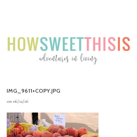
Menu
Menu
IMG_9611+COPY.JPG
on
06/12/16