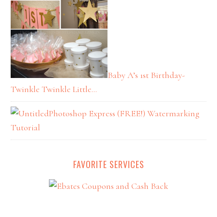
Baby A’s 1st Birthday-
Twinkle Twinkle Little…
Photoshop Express (FREE!) Watermarking
Tutorial
FAVORITE SERVICES