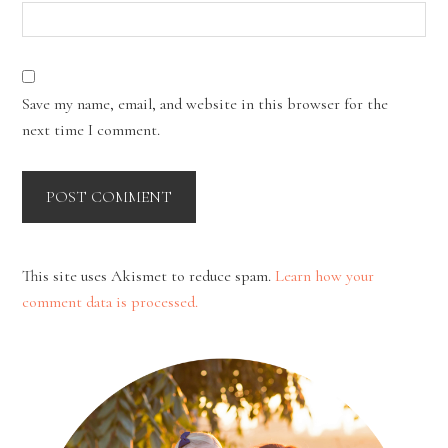
Save my name, email, and website in this browser for the
next time I comment.
This site uses Akismet to reduce spam.
Learn how your
comment data is processed.