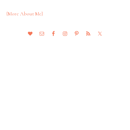
{More About Me}