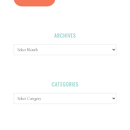
ARCHIVES
Archives
CATEGORIES
Categories