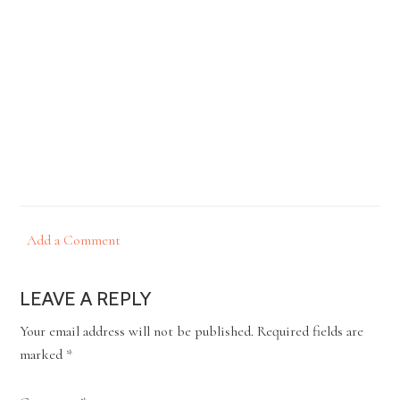
Add a Comment
LEAVE A REPLY
Your email address will not be published.
Required fields are
marked
*