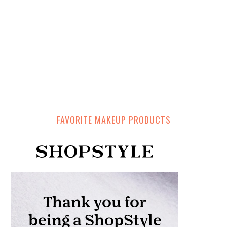
FAVORITE MAKEUP PRODUCTS