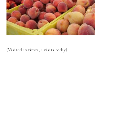
(Visited 10 times, 1 visits today)