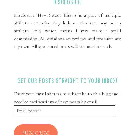
DISCLOSURE
Disclosure: How Sweet This Is is a part of multiple
affiliate networks. Any link on this site may be an
affiliate link, which means I may make a small
commission. All opinions on reviews and products are
my own. All sponsored posts will be noted as such.
GET OUR POSTS STRAIGHT TO YOUR INBOX!
Enter your email address to subscribe to this blog and
receive notifications of new posts by email.
Email
Address
SUBSCRIBE