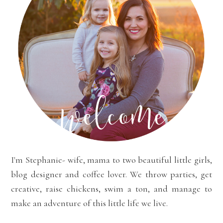
I'm Stephanie- wife, mama to two beautiful little girls,
blog designer and coffee lover. We throw parties, get
creative, raise chickens, swim a ton, and manage to
make an adventure of this little life we live.