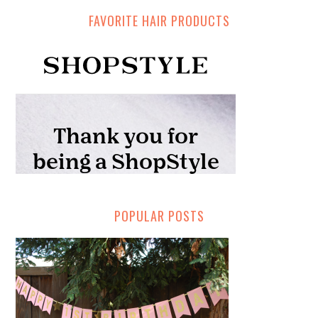
FAVORITE HAIR PRODUCTS
POPULAR POSTS