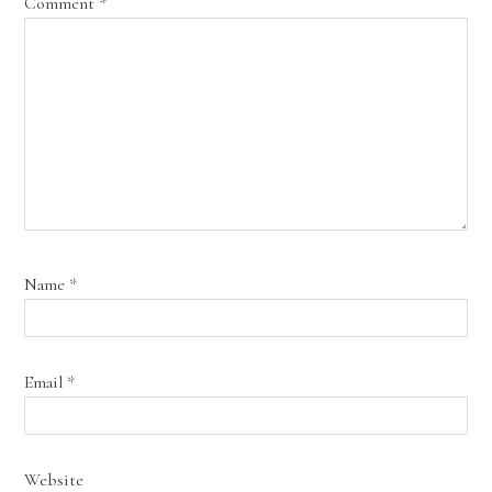
Comment
*
Name
*
Email
*
Website