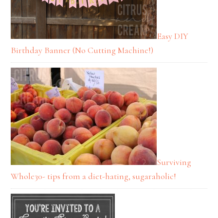
Easy DIY
Birthday Banner (No Cutting Machine!)
Surviving
Whole30- tips from a diet-hating, sugaraholic!