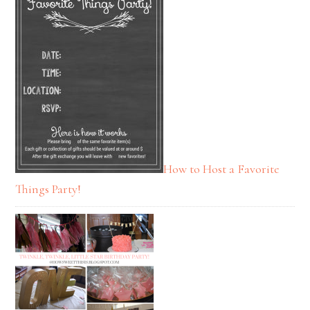
How to Host a Favorite
Things Party!