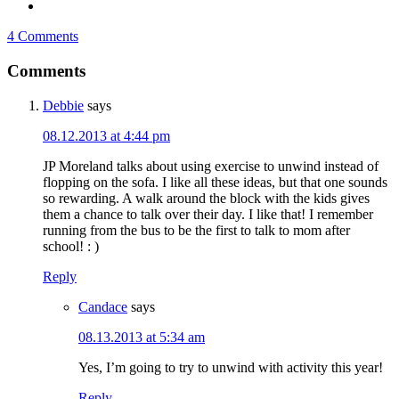
4 Comments
Comments
Debbie
says
08.12.2013 at 4:44 pm
JP Moreland talks about using exercise to unwind instead of
flopping on the sofa. I like all these ideas, but that one sounds
so rewarding. A walk around the block with the kids gives
them a chance to talk over their day. I like that! I remember
running from the bus to be the first to talk to mom after
school! : )
Reply
Candace
says
08.13.2013 at 5:34 am
Yes, I’m going to try to unwind with activity this year!
Reply