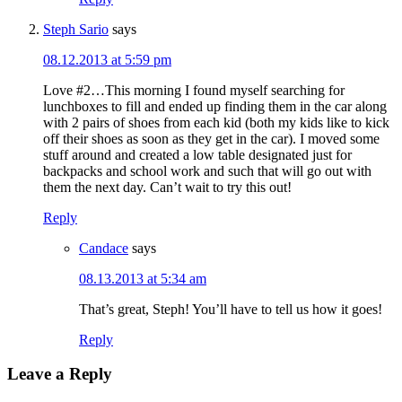
Steph Sario
says
08.12.2013 at 5:59 pm
Love #2…This morning I found myself searching for
lunchboxes to fill and ended up finding them in the car along
with 2 pairs of shoes from each kid (both my kids like to kick
off their shoes as soon as they get in the car). I moved some
stuff around and created a low table designated just for
backpacks and school work and such that will go out with
them the next day. Can’t wait to try this out!
Reply
Candace
says
08.13.2013 at 5:34 am
That’s great, Steph! You’ll have to tell us how it goes!
Reply
Leave a Reply