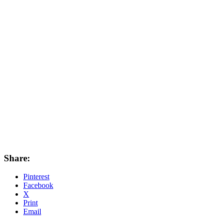
Share:
Pinterest
Facebook
X
Print
Email