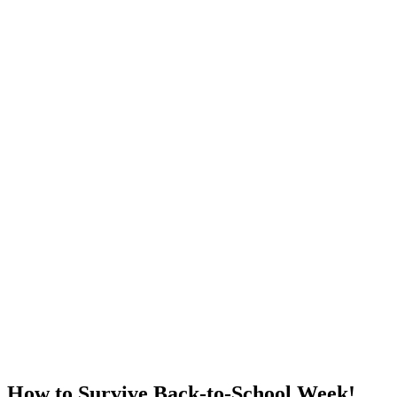
How to Survive Back-to-School Week!