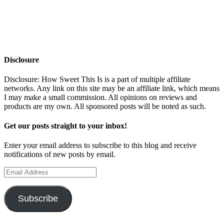
Disclosure
Disclosure: How Sweet This Is is a part of multiple affiliate
networks. Any link on this site may be an affiliate link, which means
I may make a small commission. All opinions on reviews and
products are my own. All sponsored posts will be noted as such.
Get our posts straight to your inbox!
Enter your email address to subscribe to this blog and receive
notifications of new posts by email.
Email
Address
Subscribe