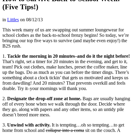
(Five Tips!)
in
Littles
on
08/12/13
This week many of us are swapping out summer loungewear for
school clothes as the back-to-school frenzy begins! So today, we’re
bringing our top five ways to survive (and maybe even enjoy!) the
B2S rush.
1.
Tackle the morning in 20 minutes–and do it the night before!
That’s right, set a timer for 20 minutes in the evening, and get to it,
team! Pick out clothes, make lunches, preset the coffee maker, line
up the bags. Do as much as you can before the timer dings. There’s
something about a clock tickin’ that gets us motivated and keeps us
from dawdling! And 20 minutes? That prevents overkill and feels
doable. Try it–your mornings will thank you.
2.
Designate the drop-off zone at home.
Bags are usually hanging
off of every bone when we walk through the door. Decide where
they go, along with papers and any other items, so an untidy pile
doesn’t breed more mess.
3.
Unwind with activity.
It is tempting…oh so tempting…to get
home from school and
collapse into a coma
sit on the couch. A