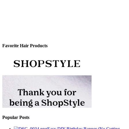
Favorite Hair Products
Popular Posts
Easy DIY Birthday Banner (No Cutting