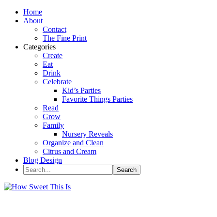
Home
About
Contact
The Fine Print
Categories
Create
Eat
Drink
Celebrate
Kid’s Parties
Favorite Things Parties
Read
Grow
Family
Nursery Reveals
Organize and Clean
Citrus and Cream
Blog Design