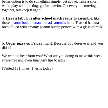
better option is to do something simple, yet active. Take a short
walk, play with the dog, go for a swim. Get everyone moving
together, but keep it light!
4.
Have a fabulous after-school snack ready to assemble
, like
these
peanut-butter banana bread sammies
here. Toasted banana
bread filled with creamy peanut butter, perfect with a glass of milk!
5.
Order pizza on Friday night.
Because you deserve it, and you
did it!
We want to hear from you! What are you doing to make this week
stress-free and even fun? Any tips to add?
(Visited 131 times, 1 visits today)