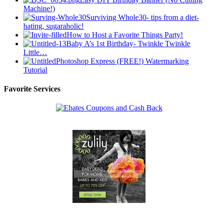
Machine!)
Surviving Whole30- tips from a diet-
hating, sugaraholic!
How to Host a Favorite Things Party!
Baby A’s 1st Birthday- Twinkle Twinkle
Little…
Photoshop Express (FREE!) Watermarking
Tutorial
Favorite Services