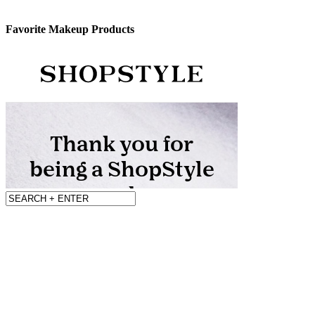
Favorite Makeup Products