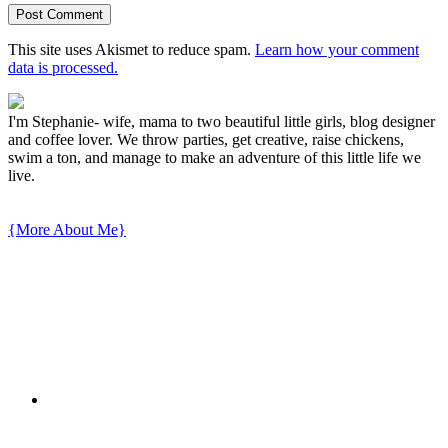
This site uses Akismet to reduce spam.
Learn how your comment
data is processed.
I'm Stephanie- wife, mama to two beautiful little girls, blog designer
and coffee lover. We throw parties, get creative, raise chickens,
swim a ton, and manage to make an adventure of this little life we
live.
{More About Me}