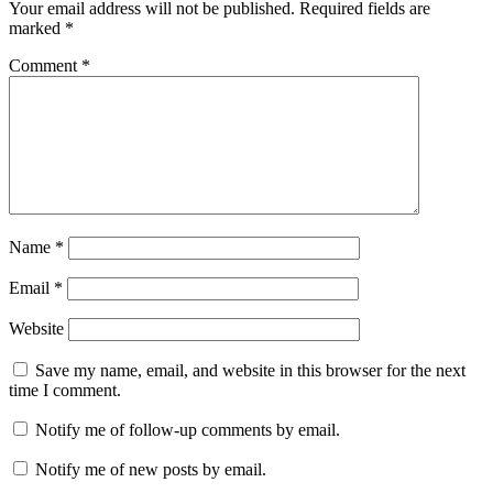
Your email address will not be published.
Required fields are
marked
*
Comment
*
Name
*
Email
*
Website
Save my name, email, and website in this browser for the next
time I comment.
Notify me of follow-up comments by email.
Notify me of new posts by email.