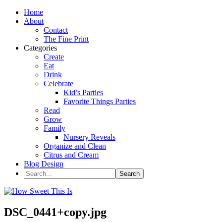
Home
About
Contact
The Fine Print
Categories
Create
Eat
Drink
Celebrate
Kid’s Parties
Favorite Things Parties
Read
Grow
Family
Nursery Reveals
Organize and Clean
Citrus and Cream
Blog Design
DSC_0441+copy.jpg