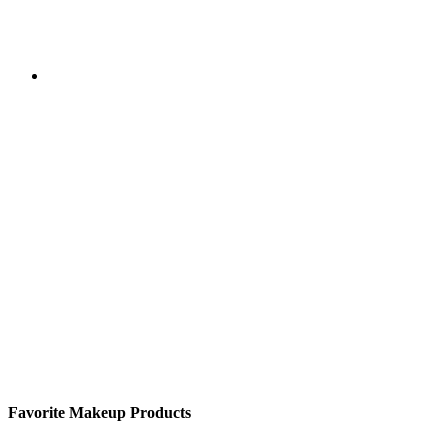
Favorite Makeup Products