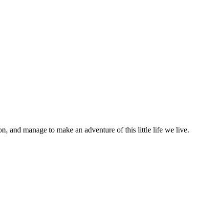
on, and manage to make an adventure of this little life we live.