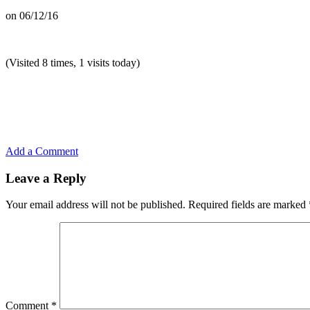
on
06/12/16
(Visited 8 times, 1 visits today)
Add a Comment
Leave a Reply
Your email address will not be published.
Required fields are marked
Comment
*