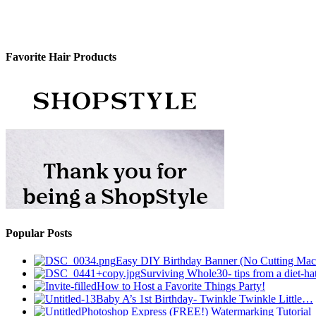
Favorite Hair Products
Popular Posts
Easy DIY Birthday Banner (No Cutting Mac
Surviving Whole30- tips from a diet-hat
How to Host a Favorite Things Party!
Baby A’s 1st Birthday- Twinkle Twinkle Little…
Photoshop Express (FREE!) Watermarking Tutorial