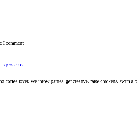
me I comment.
is processed.
nd coffee lover. We throw parties, get creative, raise chickens, swim a t