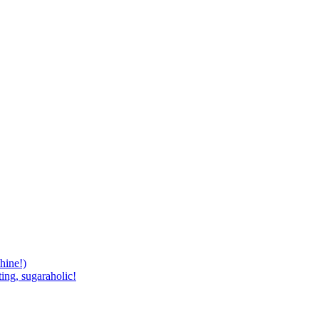
hine!)
ing, sugaraholic!