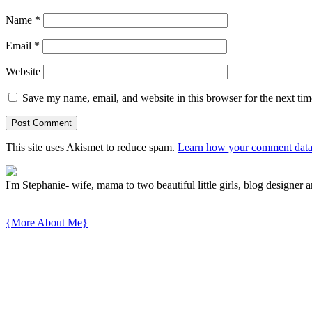
Name
*
Email
*
Website
Save my name, email, and website in this browser for the next ti
This site uses Akismet to reduce spam.
Learn how your comment data 
I'm Stephanie- wife, mama to two beautiful little girls, blog designer a
{More About Me}