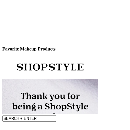
Favorite Makeup Products