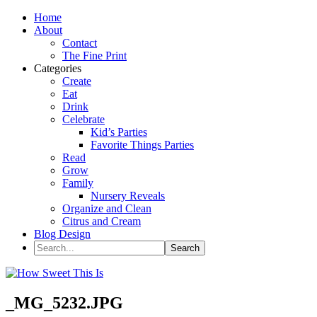
Home
About
Contact
The Fine Print
Categories
Create
Eat
Drink
Celebrate
Kid’s Parties
Favorite Things Parties
Read
Grow
Family
Nursery Reveals
Organize and Clean
Citrus and Cream
Blog Design
_MG_5232.JPG