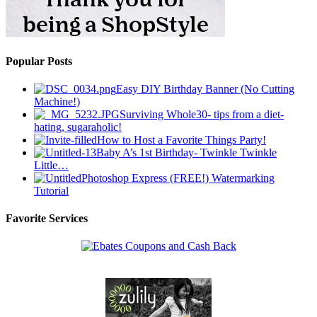
Popular Posts
Easy DIY Birthday Banner (No Cutting
Machine!)
Surviving Whole30- tips from a diet-
hating, sugaraholic!
How to Host a Favorite Things Party!
Baby A’s 1st Birthday- Twinkle Twinkle
Little…
Photoshop Express (FREE!) Watermarking
Tutorial
Favorite Services