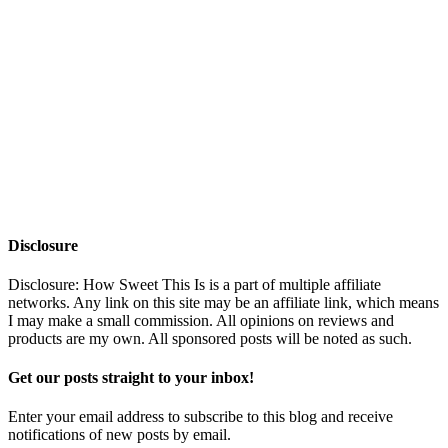
Disclosure
Disclosure: How Sweet This Is is a part of multiple affiliate
networks. Any link on this site may be an affiliate link, which means
I may make a small commission. All opinions on reviews and
products are my own. All sponsored posts will be noted as such.
Get our posts straight to your inbox!
Enter your email address to subscribe to this blog and receive
notifications of new posts by email.