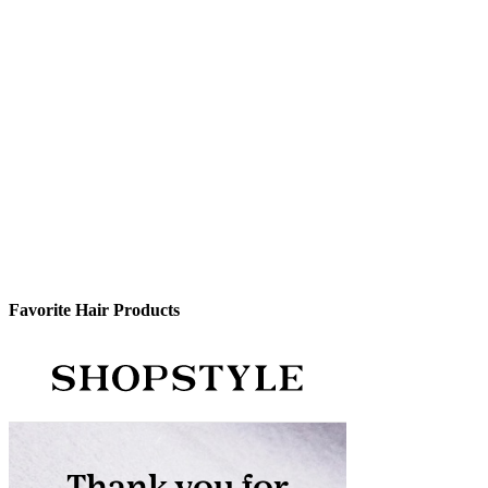
Favorite Hair Products