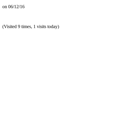
on
06/12/16
(Visited 9 times, 1 visits today)