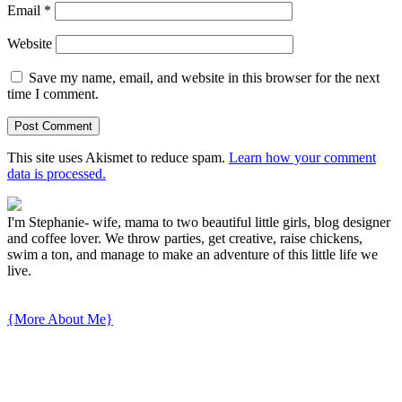
Email
*
Website
Save my name, email, and website in this browser for the next
time I comment.
This site uses Akismet to reduce spam.
Learn how your comment
data is processed.
I'm Stephanie- wife, mama to two beautiful little girls, blog designer
and coffee lover. We throw parties, get creative, raise chickens,
swim a ton, and manage to make an adventure of this little life we
live.
{More About Me}