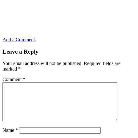
Add a Comment
Leave a Reply
Your email address will not be published.
Required fields are
marked
*
Comment
*
Name
*