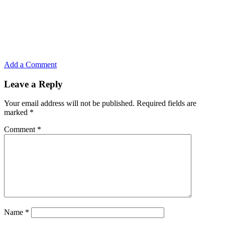
Add a Comment
Leave a Reply
Your email address will not be published.
Required fields are
marked
*
Comment
*
Name
*