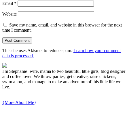
Email
*
Website
Save my name, email, and website in this browser for the next
time I comment.
This site uses Akismet to reduce spam.
Learn how your comment
data is processed.
I'm Stephanie- wife, mama to two beautiful little girls, blog designer
and coffee lover. We throw parties, get creative, raise chickens,
swim a ton, and manage to make an adventure of this little life we
live.
{More About Me}