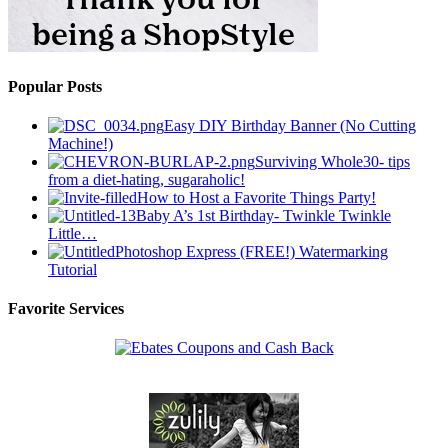
Popular Posts
Easy DIY Birthday Banner (No Cutting
Machine!)
Surviving Whole30- tips
from a diet-hating, sugaraholic!
How to Host a Favorite Things Party!
Baby A’s 1st Birthday- Twinkle Twinkle
Little…
Photoshop Express (FREE!) Watermarking
Tutorial
Favorite Services