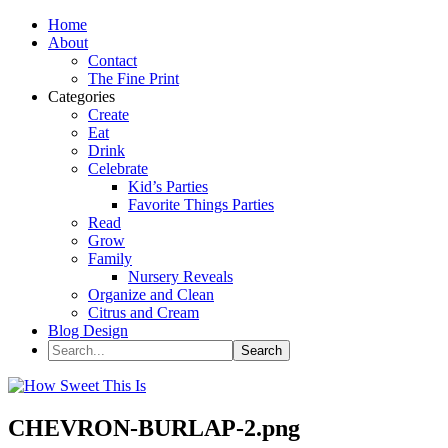
Home
About
Contact
The Fine Print
Categories
Create
Eat
Drink
Celebrate
Kid’s Parties
Favorite Things Parties
Read
Grow
Family
Nursery Reveals
Organize and Clean
Citrus and Cream
Blog Design
CHEVRON-BURLAP-2.png