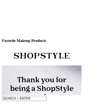
Favorite Makeup Products