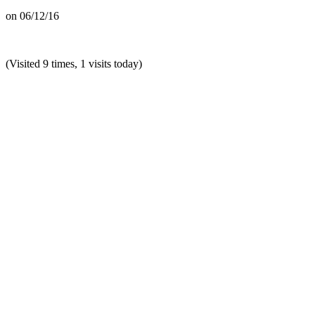
on
06/12/16
(Visited 9 times, 1 visits today)