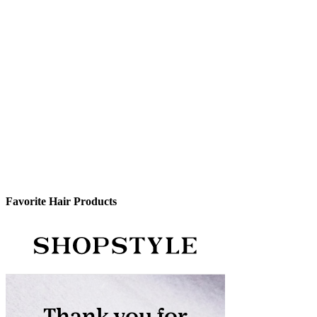
Favorite Hair Products