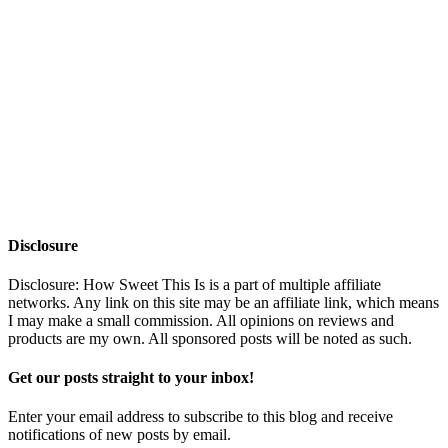
Disclosure
Disclosure: How Sweet This Is is a part of multiple affiliate
networks. Any link on this site may be an affiliate link, which means
I may make a small commission. All opinions on reviews and
products are my own. All sponsored posts will be noted as such.
Get our posts straight to your inbox!
Enter your email address to subscribe to this blog and receive
notifications of new posts by email.