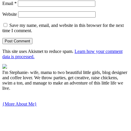
Email
*
Website
Save my name, email, and website in this browser for the next
time I comment.
This site uses Akismet to reduce spam.
Learn how your comment
data is processed.
I'm Stephanie- wife, mama to two beautiful little girls, blog designer
and coffee lover. We throw parties, get creative, raise chickens,
swim a ton, and manage to make an adventure of this little life we
live.
{More About Me}