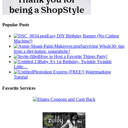
Popular Posts
Easy DIY Birthday Banner (No Cutting
Machine!)
Surviving Whole30- tips
from a diet-hating, sugaraholic!
How to Host a Favorite Things Party!
Baby A’s 1st Birthday- Twinkle Twinkle
Little…
Photoshop Express (FREE!) Watermarking
Tutorial
Favorite Services