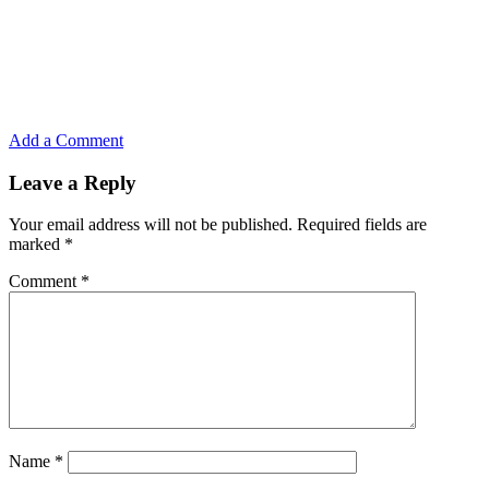
Add a Comment
Leave a Reply
Your email address will not be published.
Required fields are
marked
*
Comment
*
Name
*