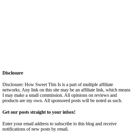
Disclosure
Disclosure: How Sweet This Is is a part of multiple affiliate
networks. Any link on this site may be an affiliate link, which means
I may make a small commission. All opinions on reviews and
products are my own. All sponsored posts will be noted as such.
Get our posts straight to your inbox!
Enter your email address to subscribe to this blog and receive
notifications of new posts by email.