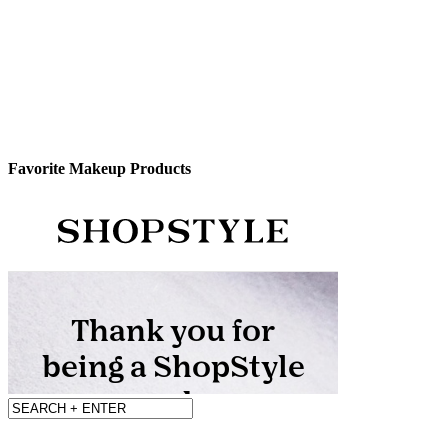
Favorite Makeup Products