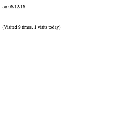
on
06/12/16
(Visited 9 times, 1 visits today)