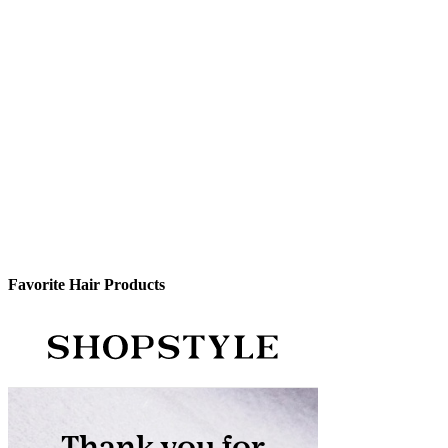
Favorite Hair Products