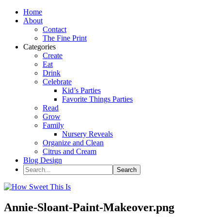
Home
About
Contact
The Fine Print
Categories
Create
Eat
Drink
Celebrate
Kid’s Parties
Favorite Things Parties
Read
Grow
Family
Nursery Reveals
Organize and Clean
Citrus and Cream
Blog Design
Annie-Sloant-Paint-Makeover.png