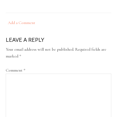
Add a Comment
LEAVE A REPLY
Your email address will not be published.
Required fields are
marked
*
Comment
*