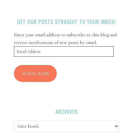
GET OUR POSTS STRAIGHT TO YOUR INBOX!
Enter your email address to subscribe to this blog and
receive notifications of new posts by email.
Email
Address
SUBSCRIBE
ARCHIVES
Archives