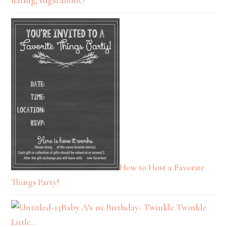
hating, sugaraholic!
How to Host a Favorite
Things Party!
Baby A’s 1st Birthday- Twinkle Twinkle
Little…