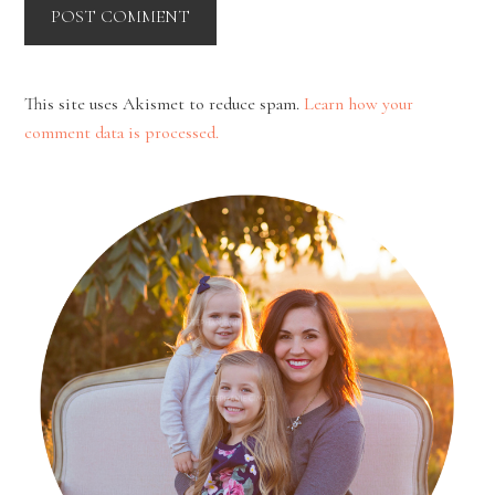
This site uses Akismet to reduce spam.
Learn how your
comment data is processed.