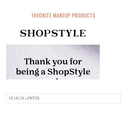
FAVORITE MAKEUP PRODUCTS