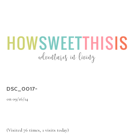
Menu
Menu
DSC_0017-
on
09/16/14
(Visited 76 times, 1 visits today)