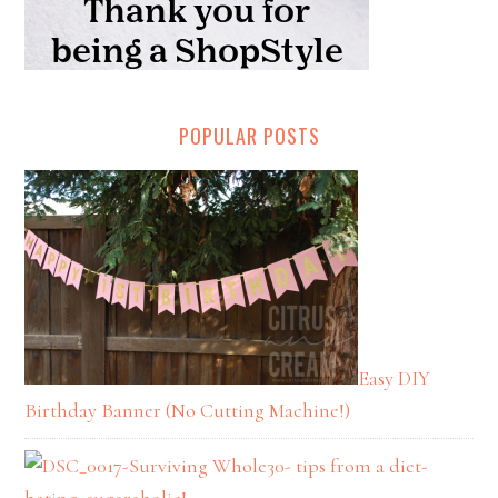
POPULAR POSTS
Easy DIY
Birthday Banner (No Cutting Machine!)
Surviving Whole30- tips from a diet-