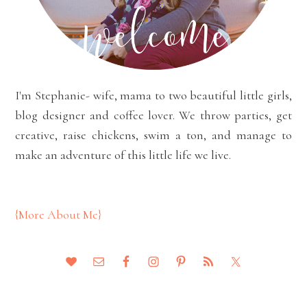
I'm Stephanie- wife, mama to two beautiful little girls,
blog designer and coffee lover. We throw parties, get
creative, raise chickens, swim a ton, and manage to
make an adventure of this little life we live.
{More About Me}