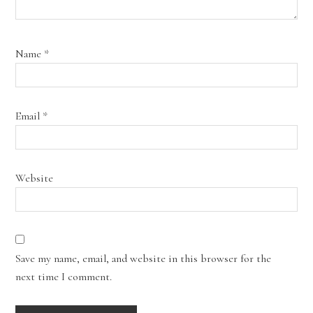
Name
*
Email
*
Website
Save my name, email, and website in this browser for the
next time I comment.