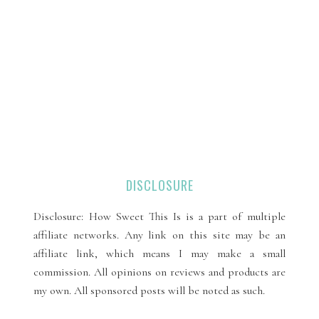
DISCLOSURE
Disclosure: How Sweet This Is is a part of multiple
affiliate networks. Any link on this site may be an
affiliate link, which means I may make a small
commission. All opinions on reviews and products are
my own. All sponsored posts will be noted as such.