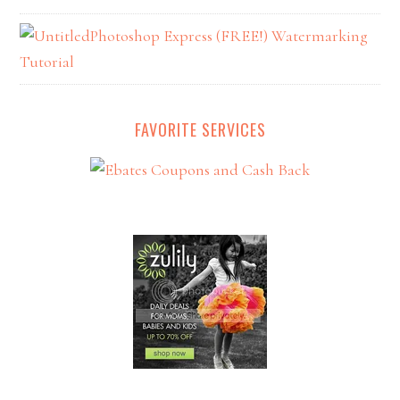
Photoshop Express (FREE!) Watermarking
Tutorial
FAVORITE SERVICES