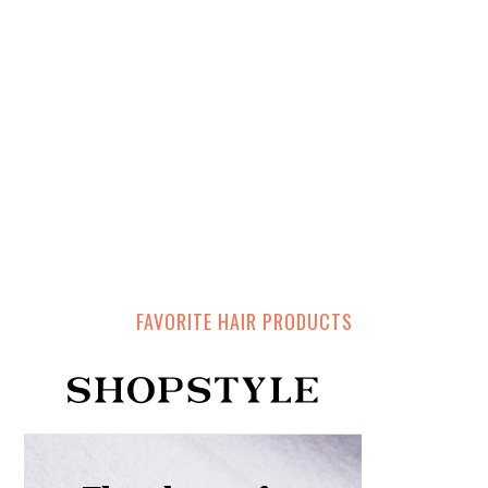
FAVORITE HAIR PRODUCTS