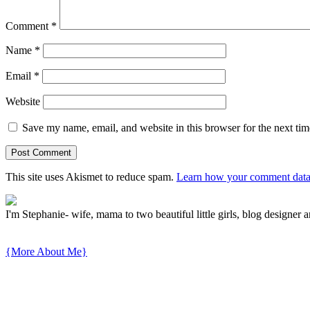
Comment
*
Name
*
Email
*
Website
Save my name, email, and website in this browser for the next ti
This site uses Akismet to reduce spam.
Learn how your comment data 
I'm Stephanie- wife, mama to two beautiful little girls, blog designer a
{More About Me}