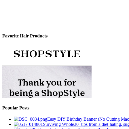
Favorite Hair Products
Popular Posts
Easy DIY Birthday Banner (No Cutting Mac
Surviving Whole30- tips from a diet-hating, sug