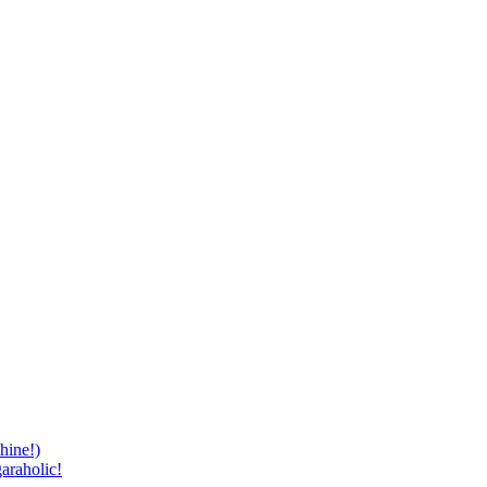
hine!)
araholic!