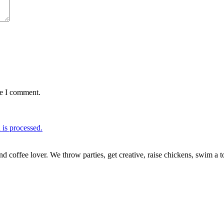
me I comment.
is processed.
nd coffee lover. We throw parties, get creative, raise chickens, swim a t