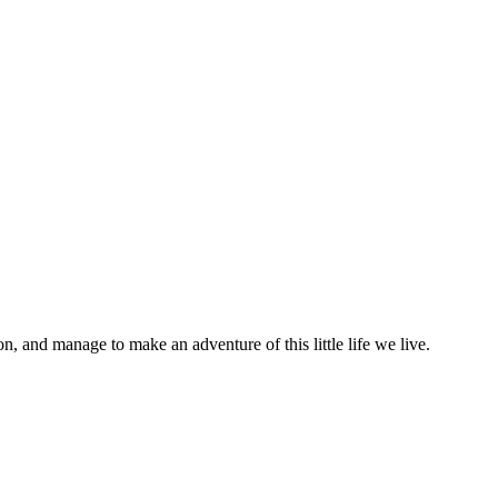
on, and manage to make an adventure of this little life we live.