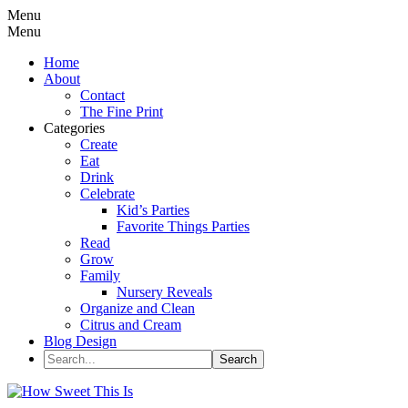
Menu
Menu
Home
About
Contact
The Fine Print
Categories
Create
Eat
Drink
Celebrate
Kid’s Parties
Favorite Things Parties
Read
Grow
Family
Nursery Reveals
Organize and Clean
Citrus and Cream
Blog Design