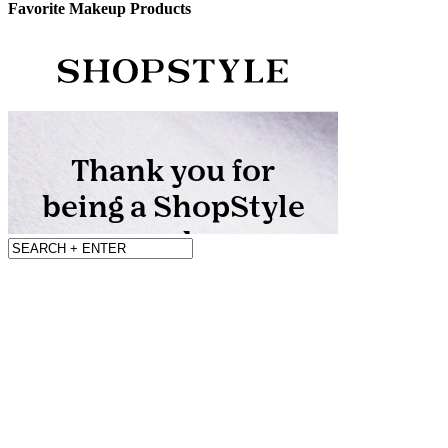
Favorite Makeup Products