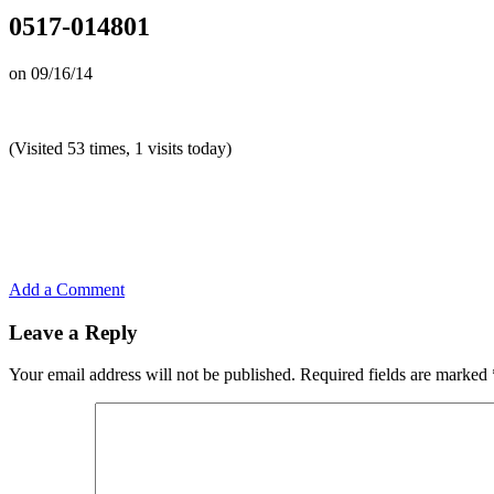
0517-014801
on
09/16/14
(Visited 53 times, 1 visits today)
Add a Comment
Leave a Reply
Your email address will not be published.
Required fields are marked