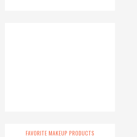
FAVORITE MAKEUP PRODUCTS