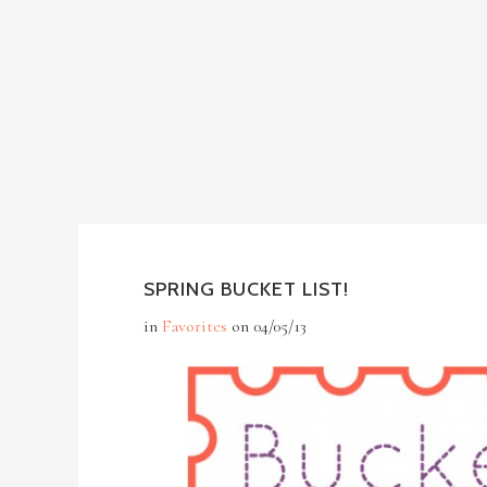
SPRING BUCKET LIST!
in
Favorites
on
04/05/13