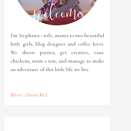
I'm Stephanie- wife, mama to two beautiful
little girls, blog designer and coffee lover.
We throw parties, get creative, raise
chickens, swim a ton, and manage to make
an adventure of this little life we live.
{More About Me}