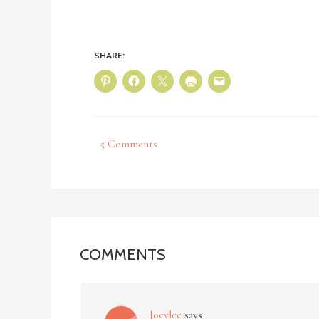
SHARE:
5 Comments
COMMENTS
Joeylee
says