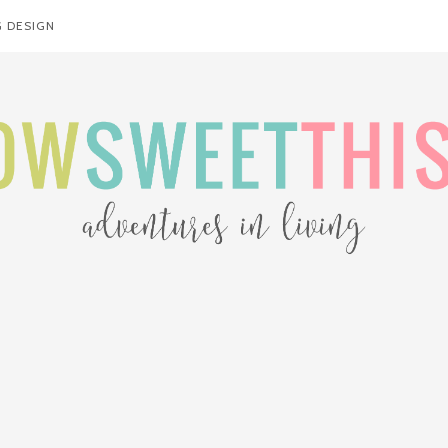
 DESIGN