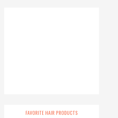
FAVORITE HAIR PRODUCTS