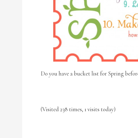
Do you have a bucket list for Spring befor
(Visited 238 times, 1 visits today)