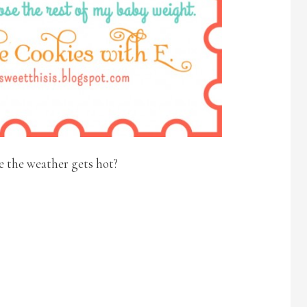
e the weather gets hot?