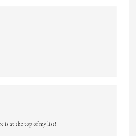
e is at the top of my list!