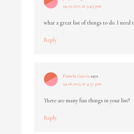
04.05.2013 at 5:49 pm
what a great list of things to do. I need
Reply
Pamela Garcia
says
04.06.2013 at 4:57 pm
There are many fun things in your list!
Reply