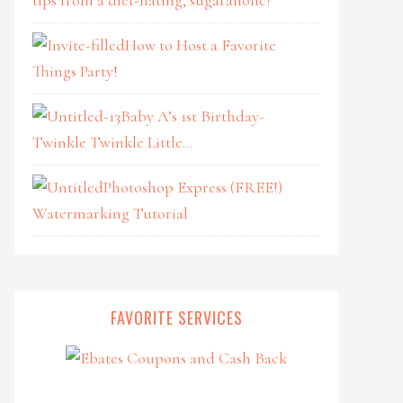
How to Host a Favorite
Things Party!
Baby A’s 1st Birthday-
Twinkle Twinkle Little…
Photoshop Express (FREE!)
Watermarking Tutorial
FAVORITE SERVICES