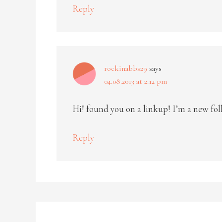
Reply
rockinabbs29
says
04.08.2013 at 2:12 pm
Hi! found you on a linkup! I’m a new fol
Reply