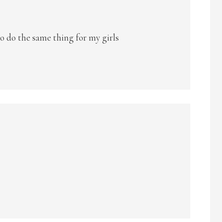
 to do the same thing for my girls