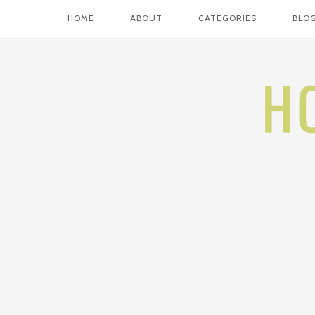
HOME
ABOUT
CATEGORIES
BLOG