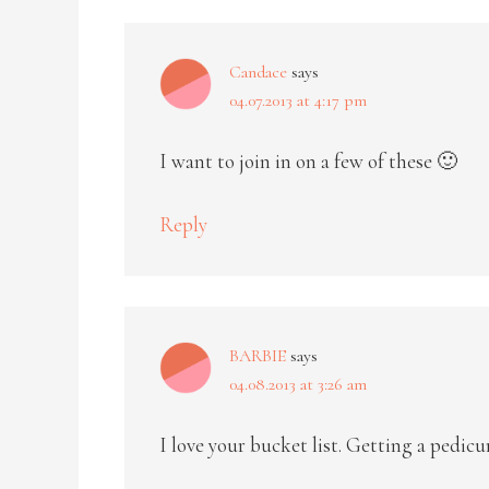
Candace
says
04.07.2013 at 4:17 pm
I want to join in on a few of these 🙂
Reply
BARBIE
says
04.08.2013 at 3:26 am
I love your bucket list. Getting a pedicur