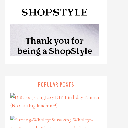
POPULAR POSTS
Easy DIY Birthday Banner
(No Cutting Machine!)
Surviving Whole30-
tips from a diet-hating, sugaraholic!