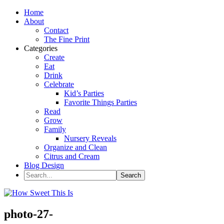
Home
About
Contact
The Fine Print
Categories
Create
Eat
Drink
Celebrate
Kid’s Parties
Favorite Things Parties
Read
Grow
Family
Nursery Reveals
Organize and Clean
Citrus and Cream
Blog Design
photo-27-