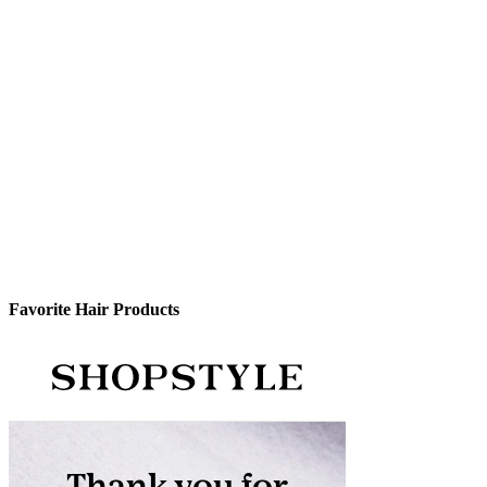
Favorite Hair Products