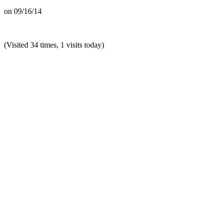
on
09/16/14
(Visited 34 times, 1 visits today)