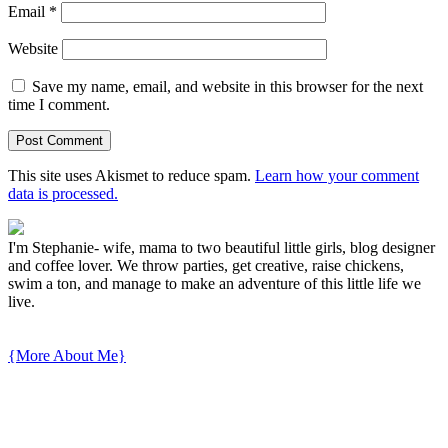
Email
*
Website
Save my name, email, and website in this browser for the next
time I comment.
This site uses Akismet to reduce spam.
Learn how your comment
data is processed.
I'm Stephanie- wife, mama to two beautiful little girls, blog designer
and coffee lover. We throw parties, get creative, raise chickens,
swim a ton, and manage to make an adventure of this little life we
live.
{More About Me}