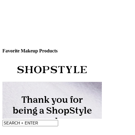
Favorite Makeup Products