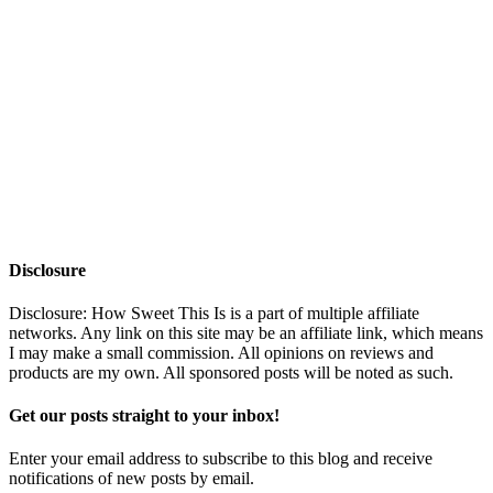
Disclosure
Disclosure: How Sweet This Is is a part of multiple affiliate
networks. Any link on this site may be an affiliate link, which means
I may make a small commission. All opinions on reviews and
products are my own. All sponsored posts will be noted as such.
Get our posts straight to your inbox!
Enter your email address to subscribe to this blog and receive
notifications of new posts by email.