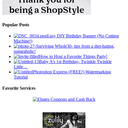
Popular Posts
Easy DIY Birthday Banner (No Cutting
Machine!)
Surviving Whole30- tips from a diet-hating,
sugaraholic!
How to Host a Favorite Things Party!
Baby A’s 1st Birthday- Twinkle Twinkle
Little…
Photoshop Express (FREE!) Watermarking
Tutorial
Favorite Services