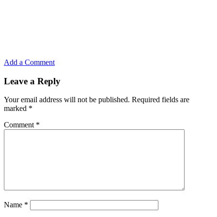
Add a Comment
Leave a Reply
Your email address will not be published.
Required fields are
marked
*
Comment
*
Name
*