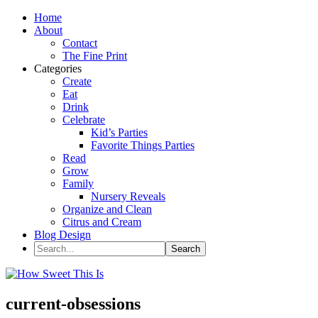
Home
About
Contact
The Fine Print
Categories
Create
Eat
Drink
Celebrate
Kid’s Parties
Favorite Things Parties
Read
Grow
Family
Nursery Reveals
Organize and Clean
Citrus and Cream
Blog Design
current-obsessions