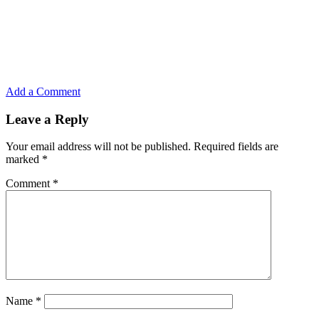
Add a Comment
Leave a Reply
Your email address will not be published.
Required fields are
marked
*
Comment
*
Name
*