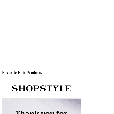
Favorite Hair Products