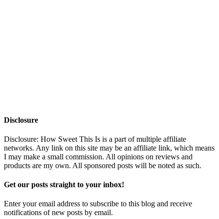
Disclosure
Disclosure: How Sweet This Is is a part of multiple affiliate
networks. Any link on this site may be an affiliate link, which means
I may make a small commission. All opinions on reviews and
products are my own. All sponsored posts will be noted as such.
Get our posts straight to your inbox!
Enter your email address to subscribe to this blog and receive
notifications of new posts by email.