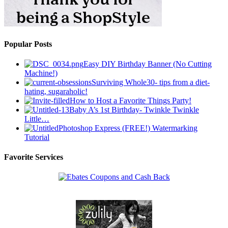
Popular Posts
Easy DIY Birthday Banner (No Cutting
Machine!)
Surviving Whole30- tips from a diet-
hating, sugaraholic!
How to Host a Favorite Things Party!
Baby A’s 1st Birthday- Twinkle Twinkle
Little…
Photoshop Express (FREE!) Watermarking
Tutorial
Favorite Services