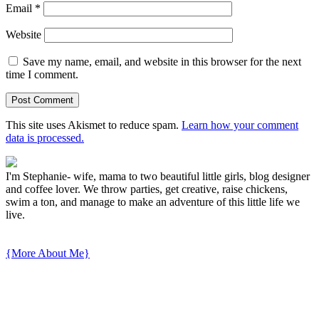
Email
*
Website
Save my name, email, and website in this browser for the next
time I comment.
This site uses Akismet to reduce spam.
Learn how your comment
data is processed.
I'm Stephanie- wife, mama to two beautiful little girls, blog designer
and coffee lover. We throw parties, get creative, raise chickens,
swim a ton, and manage to make an adventure of this little life we
live.
{More About Me}