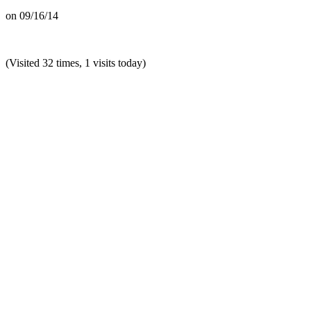
on
09/16/14
(Visited 32 times, 1 visits today)