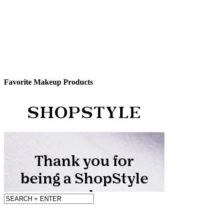
Favorite Makeup Products